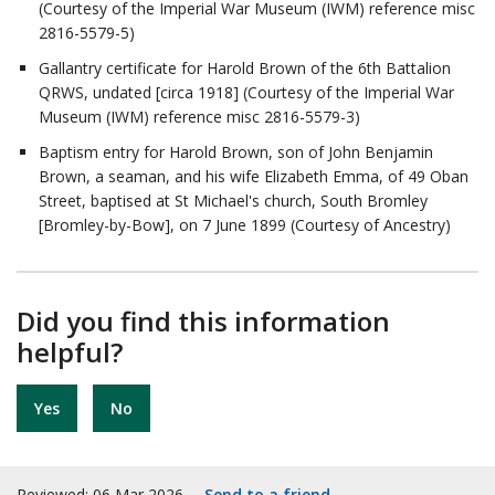
(Courtesy of the Imperial War Museum (IWM) reference misc
2816-5579-5)
Gallantry certificate for Harold Brown of the 6th Battalion
QRWS, undated [circa 1918] (Courtesy of the Imperial War
Museum (IWM) reference misc 2816-5579-3)
Baptism entry for Harold Brown, son of John Benjamin
Brown, a seaman, and his wife Elizabeth Emma, of 49 Oban
Street, baptised at St Michael's church, South Bromley
[Bromley-by-Bow], on 7 June 1899 (Courtesy of Ancestry)
Did you find this information
helpful?
Yes
No
Reviewed: 06 Mar 2026
Send to a friend