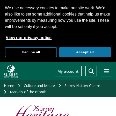
We use necessary cookies to make our site work. We'd
also like to set some additional cookies that help us make
improvements by measuring how you use the site. These
will be set only if you accept.
View our privacy notice
Decline all
Accept all
Skip
to
My account
main
content
Home
Culture and leisure
Surrey History Centre
Marvels of the month