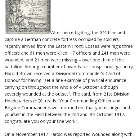
After fierce fighting, the 3/4th helped
capture a German concrete fortress occupied by soldiers
recently arrived from the Eastern Front. Losses were high: three
officers and 61 men were killed, 17 officers and 241 men were
wounded, and 21 men were missing – over one third of the
battalion. Among a number of awards for conspicuous gallantry,
Harold Brown received a Divisional Commander's Card of
Honour for having "set a fine example of physical endurance
carrying on throughout the whole of 4 October although
severely wounded at the outset". The card, from 21st Division
Headquarters (HQ), reads "Your Commanding Officer and
Brigade Commander have informed me that you distinguished
yourself in the Field between the 2nd and 7th October 1917. I
congratulate you on your fine work".
On 8 November 1917 Harold was reported wounded along with