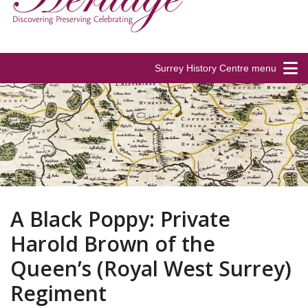
Surrey History Centre menu
A Black Poppy: Private
Harold Brown of the
Queen’s (Royal West Surrey)
Regiment