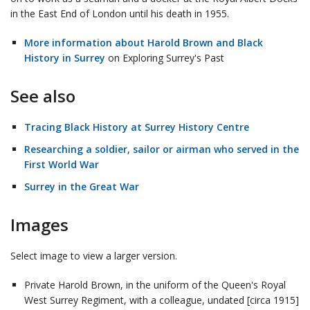
in the East End of London until his death in 1955.
More information about Harold Brown and Black
History in Surrey
on Exploring Surrey's Past
See also
Tracing Black History at Surrey History Centre
Researching a soldier, sailor or airman who served in the
First World War
Surrey in the Great War
Images
Select image to view a larger version.
Private Harold Brown, in the uniform of the Queen's Royal
West Surrey Regiment, with a colleague, undated [circa 1915]