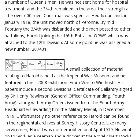
a number of Queen's men. He was not sent home for hospital
treatment, and the 3/4th remained in the area, their strength a
little over 600 men. Christmas was spent at Heudicourt and, in
January 1918, the unit moved north of Peronne. By mid-
February the 3/4th was disbanded and the men posted to other
battalions, Harold joining the 1/6th Battalion QRWS which was
attached to the 12th Division. At some point he was assigned a
new number, 207431.
A small collection of material
relating to Harold is held at the Imperial War Museum and he
featured in their 2008 exhibition 'From War to Windrush'. His
papers include a second Divisional Certificate of Gallantry signed
by Sir Henry Rawlinson (General Officer Commanding, Fourth
Army), along with Army Orders issued from the Fourth Army
Headquarters awarding him the Military Medal, in December
1919. Unfortunately no other reference to Harold can be found
in the regimental archives at Surrey History Centre. Like many
servicemen, Harold was not demobbed until April 1919. He went
on to work as a seaman and a docker at the Royal Albert Docks