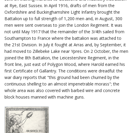
at Rye, East Sussex. In April 1916, drafts of men from the
Oxfordshire and Buckinghamshire Light Infantry brought the
Battalion up to full strength of 1,200 men and, in August, 300
men were sent overseas to join the London Regiment. It was
not until May 1917 that the remainder of the 3/4th sailed from
Southampton to France where the battalion was attached to
the 21st Division. In July it fought at Arras and, by September, it
had moved to Zillebeke Lake near Ypres. On 2 October, the men
joined the 8th Battalion, the Leicestershire Regiment, in the
front line, just east of Polygon Wood, where Harold earned his
first Certificate of Gallantry. The conditions were dreadful: the
war diary reports that "this ground had been churned by the
continuous shelling to an almost impenetrable morass"; the
whole area was also covered with barbed wire and concrete
block houses manned with machine guns.