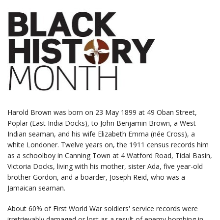
Harold Brown was born on 23 May 1899 at 49 Oban Street,
Poplar (East India Docks), to John Benjamin Brown, a West
Indian seaman, and his wife Elizabeth Emma (née Cross), a
white Londoner. Twelve years on, the 1911 census records him
as a schoolboy in Canning Town at 4 Watford Road, Tidal Basin,
Victoria Docks, living with his mother, sister Ada, five year-old
brother Gordon, and a boarder, Joseph Reid, who was a
Jamaican seaman.
About 60% of First World War soldiers' service records were
irretrievably damaged or lost as a result of enemy bombing in