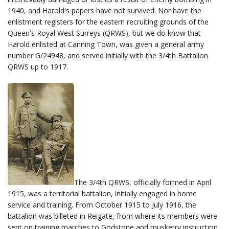
1940, and Harold's papers have not survived. Nor have the
enlistment registers for the eastern recruiting grounds of the
Queen's Royal West Surreys (QRWS), but we do know that
Harold enlisted at Canning Town, was given a general army
number G/24948, and served initially with the 3/4th Battalion
QRWS up to 1917.
The 3/4th QRWS, officially formed in April
1915, was a territorial battalion, initially engaged in home
service and training. From October 1915 to July 1916, the
battalion was billeted in Reigate, from where its members were
sent on training marches to Godstone and musketry instruction