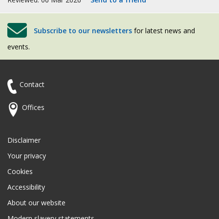
Subscribe to our newsletters
for latest news and
events.
Contact
Offices
Disclaimer
Your privacy
Cookies
Accessibility
About our website
Modern slavery statements