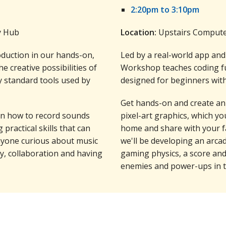
2:20pm to 3:10pm
y Hub
Location:
Upstairs Computer
oduction in our hands-on,
Led by a real-world app an
e creative possibilities of
Workshop teaches coding fu
y standard tools used by
designed for beginners with
Get hands-on and create an
arn how to record sounds
pixel-art graphics, which yo
 practical skills that can
home and share with your f
anyone curious about music
we'll be developing an arca
ity, collaboration and having
gaming physics, a score an
enemies and power-ups in t