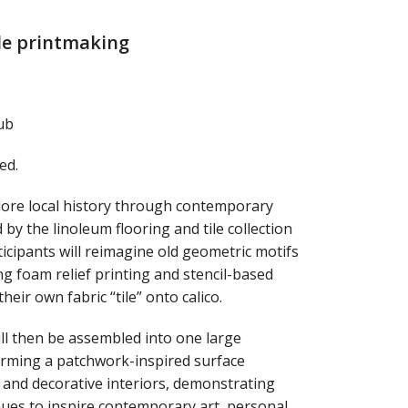
ile printmaking
ub
ed.
lore local history through contemporary
 by the linoleum flooring and tile collection
cipants will reimagine old geometric motifs
ng foam relief printing and stencil-based
their own fabric “tile” onto calico.
will then be assembled into one large
 forming a patchwork-inspired surface
g and decorative interiors, demonstrating
nues to inspire contemporary art, personal