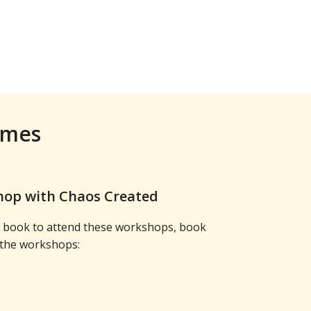
ames
op with Chaos Created
to book to attend these workshops, book
 the workshops: