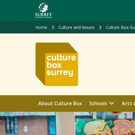
Skip
to
main
content
Home
Culture and leisure
Culture Box Su
About Culture Box
Schools
Arts 