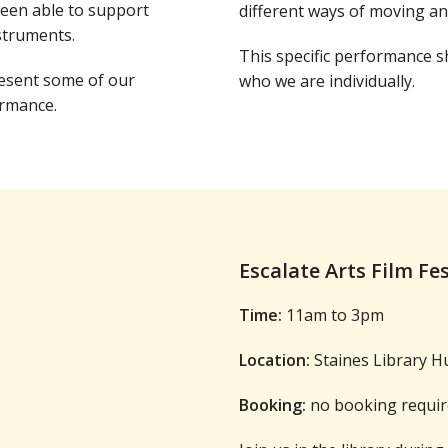
been able to support
different ways of moving a
struments.
This specific performance sh
resent some of our
who we are individually.
ormance.
Escalate Arts Film Fe
Time:
11am to 3pm
Location:
Staines Library H
Booking:
no booking requir