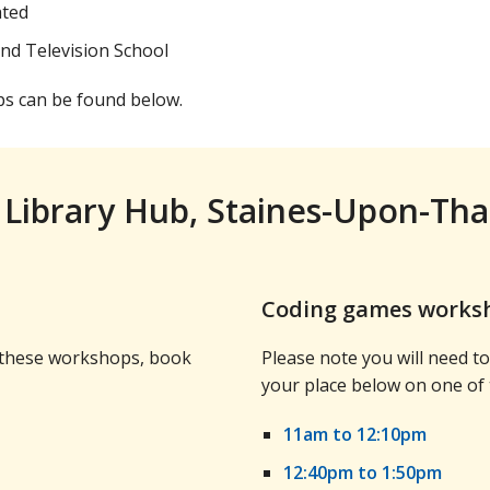
ated
and Television School
ps can be found below.
 Library Hub, Staines-Upon-Th
Coding games worksh
d these workshops, book
Please note you will need 
your place below on one of
11am to 12:10pm
12:40pm to 1:50pm