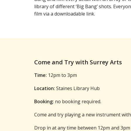
library of different ‘Big Bang’ shots. Everyon
film via a downloadable link.
Come and Try with Surrey Arts
Time:
12pm to 3pm
Location:
Staines Library Hub
Booking:
no booking required.
Come and try playing a new instrument with 
Drop in at any time between 12pm and 3pm 