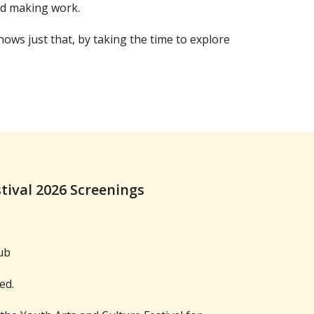
nd making work.
ows just that, by taking the time to explore
stival 2026 Screenings
ub
ed.