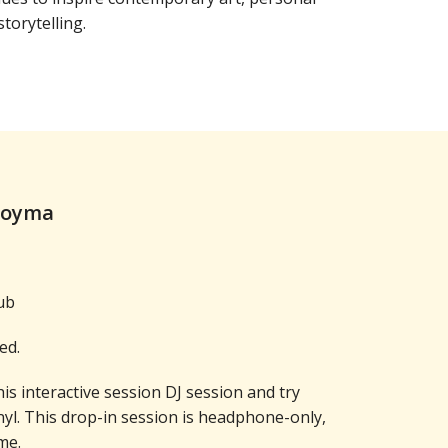
torytelling.
Moyma
ub
ed.
his interactive session DJ session and try
nyl. This drop-in session is headphone-only,
me.