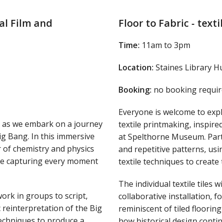
al Film and
Floor to Fabric - text
Time:
11am to 3pm
Location:
Staines Library H
Booking:
no booking requir
Everyone is welcome to exp
y as we embark on a journey
textile printmaking, inspired
ig Bang. In this immersive
at Spelthorne Museum. Parti
 of chemistry and physics
and repetitive patterns, usi
hile capturing every moment
textile techniques to create 
The individual textile tiles 
work in groups to script,
collaborative installation,
 reinterpretation of the Big
reminiscent of tiled floorin
techniques to produce a
how historical design conti