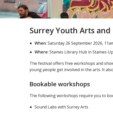
Surrey Youth Arts and
When
: Saturday 26 September 2026, 11a
Where
: Staines Library Hub in Staines
The festival offers free workshops and show
young people get involved in the arts. It als
Bookable workshops
The following workshops require you to boo
Sound Labs with Surrey Arts