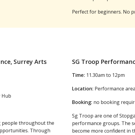
Perfect for beginners. No p
ce, Surrey Arts
SG Troop Performan
Time:
11.30am to 12pm
Location:
Performance area,
y Hub
Booking:
no booking requir
Sg Troop are one of Stop
g people throughout the
performance groups. The se
opportunities. Through
become more confident in th