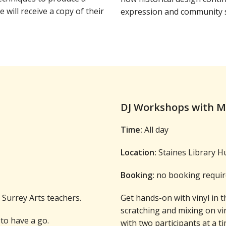
e will receive a copy of their
expression and community s
DJ Workshops with 
Time:
All day
Location:
Staines Library H
Booking:
no booking requir
Surrey Arts teachers.
Get hands-on with vinyl in t
scratching and mixing on vi
to have a go.
with two participants at a ti