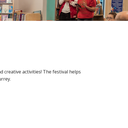
reative activities! The festival helps
urrey.