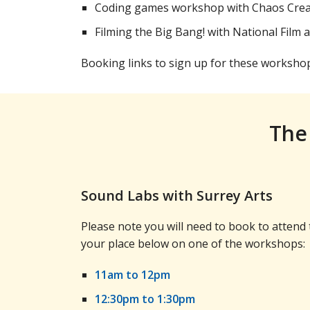
Coding games workshop with Chaos Cre
Filming the Big Bang! with National Film 
Booking links to sign up for these worksho
The
Sound Labs with Surrey Arts
Please note you will need to book to atten
your place below on one of the workshops:
11am to 12pm
12:30pm to 1:30pm