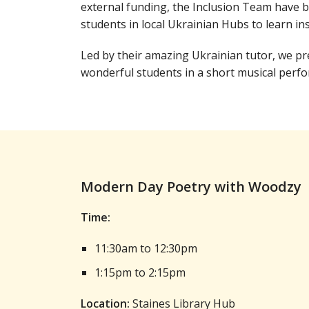
external funding, the Inclusion Team have 
students in local Ukrainian Hubs to learn in
Led by their amazing Ukrainian tutor, we p
wonderful students in a short musical perf
Modern Day Poetry with Woodzy
Time:
11:30am to 12:30pm
1:15pm to 2:15pm
Location:
Staines Library Hub