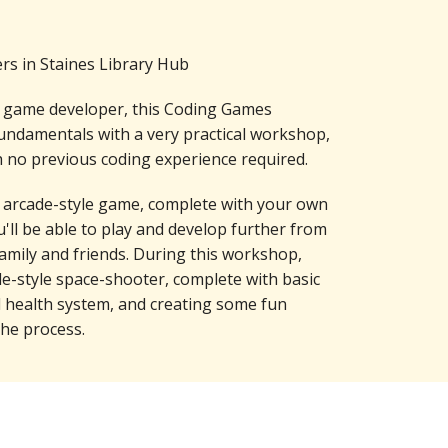
s in Staines Library Hub
d game developer, this Coding Games
ndamentals with a very practical workshop,
 no previous coding experience required.
 arcade-style game, complete with your own
u'll be able to play and develop further from
amily and friends. During this workshop,
de-style space-shooter, complete with basic
d health system, and creating some fun
he process.