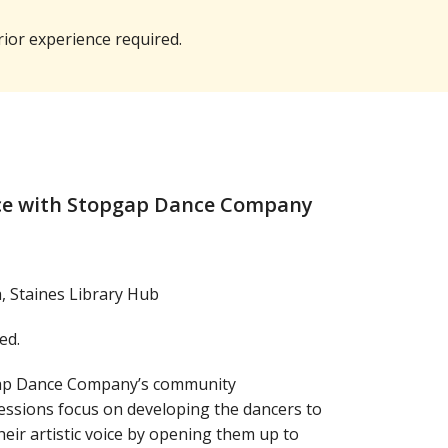
rior experience required.
ce with Stopgap Dance Company
 Staines Library Hub
ed.
gap Dance Company’s community
ssions focus on developing the dancers to
eir artistic voice by opening them up to