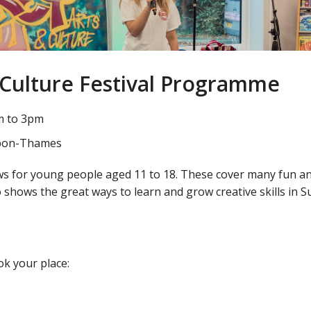
 Culture Festival Programme
m to 3pm
-Upon-Thames
s for young people aged 11 to 18. These cover many fun and c
o shows the great ways to learn and grow creative skills in S
k your place: