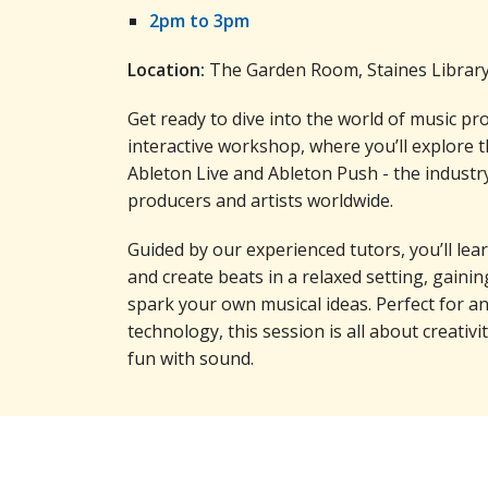
2pm to 3pm
Location:
The Garden Room, Staines Librar
Get ready to dive into the world of music pr
interactive workshop, where you’ll explore th
Ableton Live and Ableton Push - the industr
producers and artists worldwide.
Guided by our experienced tutors, you’ll le
and create beats in a relaxed setting, gaining
spark your own musical ideas. Perfect for 
technology, this session is all about creativ
fun with sound.