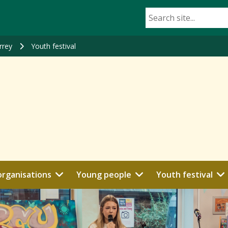
rrey
Youth festival
organisations
Young people
Youth festival