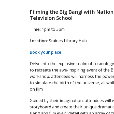
Filming the Big Bang! with Nation
Television School
Time:
1pm to 3pm
Location:
Staines Library Hub
Book your place
Delve into the explosive realm of cosmolog
to recreate the awe-inspiring event of the B
workshop, attendees will harness the power
to simulate the birth of the universe, all w
on film.
Guided by their imagination, attendees will 
storyboard and create their unique dramatic
Bang and film every detail with an array of 