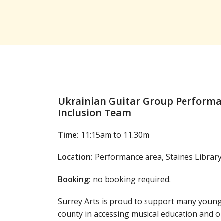
Ukrainian Guitar Group Performan
Inclusion Team
Time:
11:15am to 11.30m
Location:
Performance area, Staines Librar
Booking:
no booking required.
Surrey Arts is proud to support many youn
county in accessing musical education and 