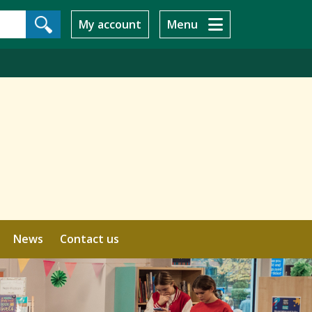
My account
Menu
News
Contact us