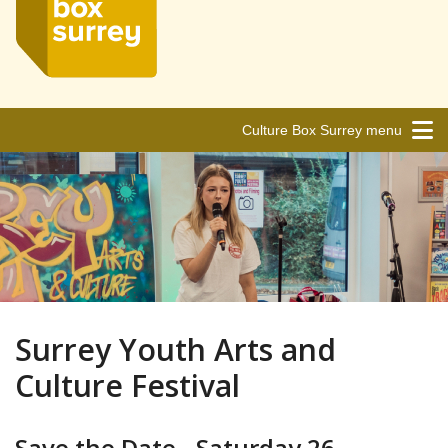
Culture Box Surrey menu
Surrey Youth Arts and
Culture Festival
Save the Date - Saturday 26