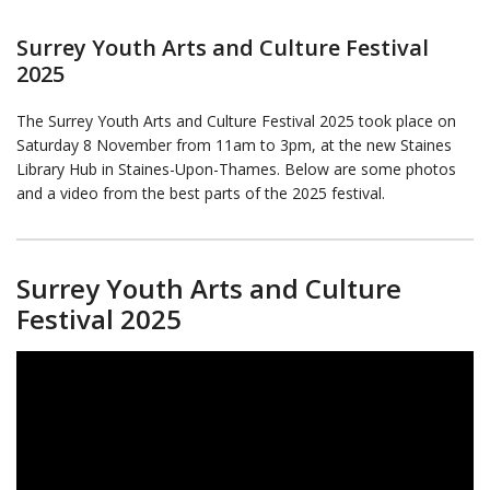
Surrey Youth Arts and Culture Festival
2025
The Surrey Youth Arts and Culture Festival 2025 took place on
Saturday 8 November from 11am to 3pm, at the new Staines
Library Hub in Staines-Upon-Thames. Below are some photos
and a video from the best parts of the 2025 festival.
Surrey Youth Arts and Culture
Festival 2025