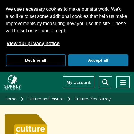
We use necessary cookies to make our site work. We'd
also like to set some additional cookies that help us make
improvements by measuring how you use the site. These
will be set only if you accept.
View our privacy notice
Decline all
Accept all
Skip
to
My account
main
content
Home
Culture and leisure
Culture Box Surrey