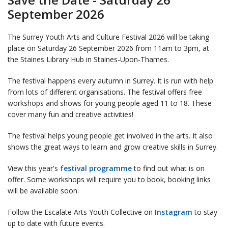
September 2026
The Surrey Youth Arts and Culture Festival 2026 will be taking
place on Saturday 26 September 2026 from 11am to 3pm, at
the Staines Library Hub in Staines-Upon-Thames.
The festival happens every autumn in Surrey. It is run with help
from lots of different organisations. The festival offers free
workshops and shows for young people aged 11 to 18. These
cover many fun and creative activities!
The festival helps young people get involved in the arts. It also
shows the great ways to learn and grow creative skills in Surrey.
View this year's
festival programme
to find out what is on
offer. Some workshops will require you to book, booking links
will be available soon.
Follow the Escalate Arts Youth Collective on
Instagram
to stay
up to date with future events.