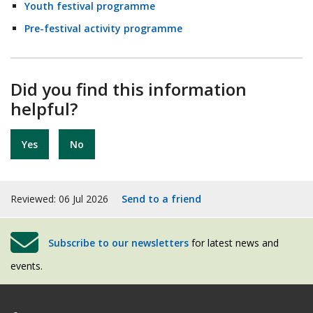
Youth festival programme
Pre-festival activity programme
Did you find this information
helpful?
Yes
No
Reviewed: 06 Jul 2026
Send to a friend
Subscribe to our newsletters
for latest news and
events.