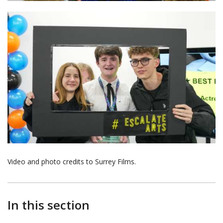
Video and photo credits to Surrey Films.
In this section