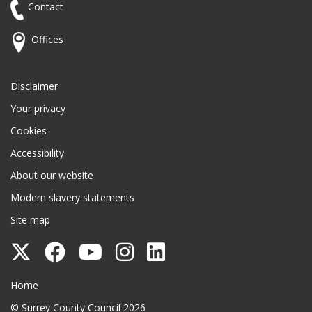
Contact
Offices
Disclaimer
Your privacy
Cookies
Accessibility
About our website
Modern slavery statements
Site map
Follow
Follow
Follow
Follow
Follow
Surrey
Surrey
Surrey
Surrey
Surrey
Surrey County Council
Home
County
County
County
County
County
© Surrey County Council 2026