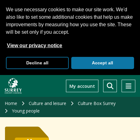
We use necessary cookies to make our site work. We'd
also like to set some additional cookies that help us make
improvements by measuring how you use the site. These
will be set only if you accept.
View our privacy notice
Decline all
Accept all
Skip
to
My account
main
content
Home
Culture and leisure
Culture Box Surrey
Young people