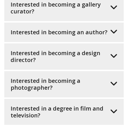
Interested in becoming a gallery
curator?
Interested in becoming an author?
Interested in becoming a design
director?
Interested in becoming a
photographer?
Interested in a degree in film and
television?