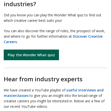
industries?
Did you know you can play the Wonder What quiz to find out
which creative career best suits you!
You can also discover the range of roles, the prospect of work,
and where to go for further information at
Discover Creative
Careers
.
Play the Wonder What quiz
Hear from industry experts
We have created a YouTube playlist of
useful interviews and
masterclasses
to give you an insight into the broad range of
creative careers you might be interested in. Below are a few of
our recent YouTube videos.