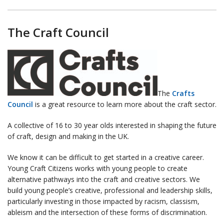
The Craft Council
The
Crafts
Council
is a great resource to learn more about the craft sector.
A collective of 16 to 30 year olds interested in shaping the future
of craft, design and making in the UK.
We know it can be difficult to get started in a creative career.
Young Craft Citizens works with young people to create
alternative pathways into the craft and creative sectors. We
build young people’s creative, professional and leadership skills,
particularly investing in those impacted by racism, classism,
ableism and the intersection of these forms of discrimination.