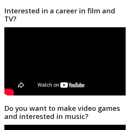
Interested in a career in film and
TV?
Do you want to make video games
and interested in music?