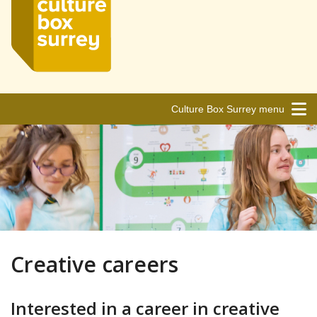
Culture Box Surrey menu
Creative careers
Interested in a career in creative