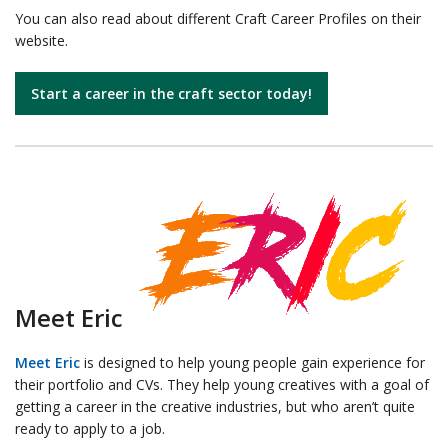
You can also read about different Craft Career Profiles on their
website.
Start a career in the craft sector today!
Meet Eric
Meet Eric
is designed to help young people gain experience for
their portfolio and CVs. They help young creatives with a goal of
getting a career in the creative industries, but who aren’t quite
ready to apply to a job.