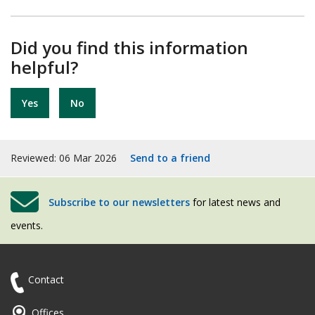
Did you find this information
helpful?
Yes
No
Reviewed: 06 Mar 2026
Send to a friend
Subscribe to our newsletters
for latest news and
events.
Contact
Offices