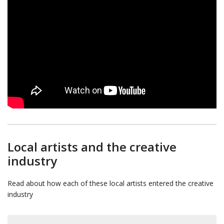
Local artists and the creative
industry
Read about how each of these local artists entered the creative
industry