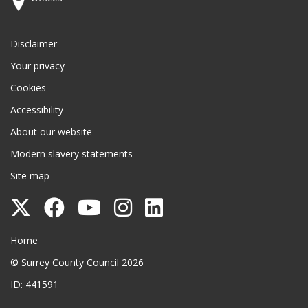
Disclaimer
Your privacy
Cookies
Accessibility
About our website
Modern slavery statements
Site map
Follow
Follow
Follow
Follow
Follow
Surrey
Surrey
Surrey
Surrey
Surrey
Surrey County Council
Home
County
County
County
County
County
© Surrey County Council 2026
Council
Council
Council
Council
Council
ID: 441591
on
on
on
on
on