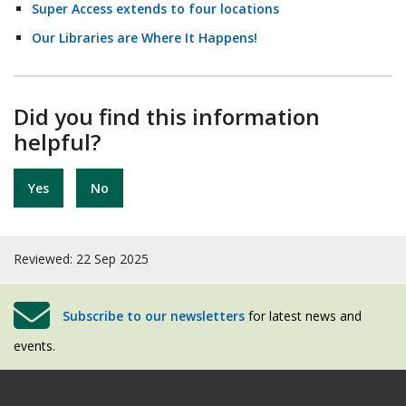
Super Access extends to four locations
Our Libraries are Where It Happens!
Did you find this information
helpful?
Yes
No
Reviewed: 22 Sep 2025
Subscribe to our newsletters
for latest news and
events.