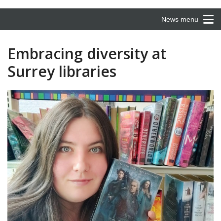
News menu
Embracing diversity at
Surrey libraries