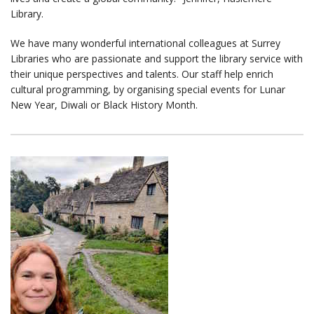
Library.
We have many wonderful international colleagues at Surrey
Libraries who are passionate and support the library service with
their unique perspectives and talents. Our staff help enrich
cultural programming, by organising special events for Lunar
New Year, Diwali or Black History Month.