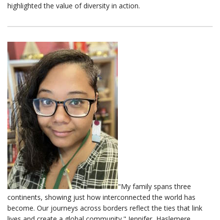
highlighted the value of diversity in action.
"My family spans three
continents, showing just how interconnected the world has
become. Our journeys across borders reflect the ties that link
lives and create a global community." Jennifer, Haslemere