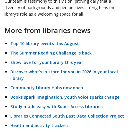
Our team is testimony to this vision, proving daily that a
diversity of backgrounds and perspectives strengthens the
library's role as a welcoming space for all.
More from libraries news
Top 10 library events this August
The Summer Reading Challenge is back
Show love for your library this year
Discover what’s in store for you in 2026 in your local
library
Community Library Hubs now open
Books spark imagination, youth voice sparks change
Study made easy with Super Access Libraries
Libraries Connected South East Data Collection Project
Health and activity trackers