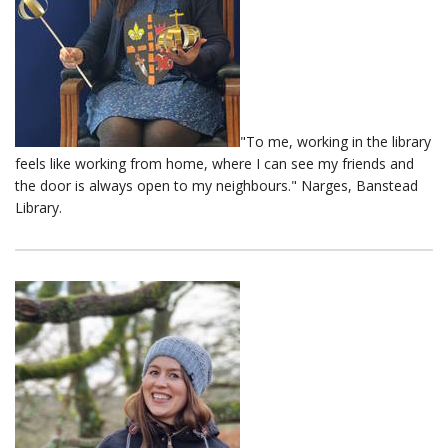
"To me, working in the library
feels like working from home, where I can see my friends and
the door is always open to my neighbours." Narges, Banstead
Library.