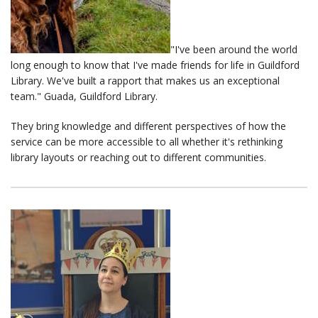
"I've been around the world
long enough to know that I've made friends for life in Guildford
Library. We've built a rapport that makes us an exceptional
team." Guada, Guildford Library.
They bring knowledge and different perspectives of how the
service can be more accessible to all whether it's rethinking
library layouts or reaching out to different communities.