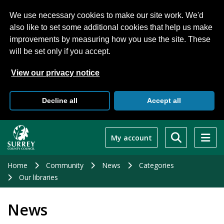
We use necessary cookies to make our site work. We'd
also like to set some additional cookies that help us make
improvements by measuring how you use the site. These
will be set only if you accept.
View our privacy notice
Decline all
Accept all
Skip
to
My account
main
content
Home
Community
News
Categories
Our libraries
News