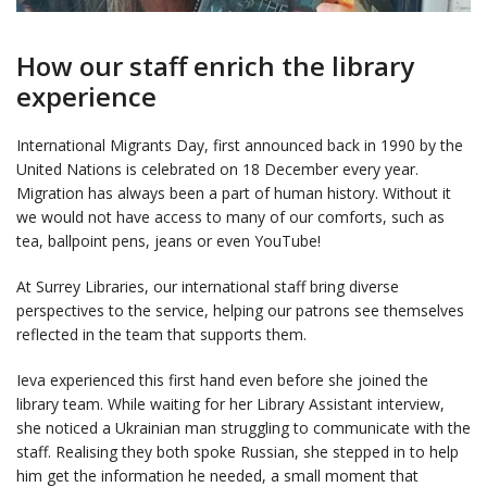
How our staff enrich the library
experience
International Migrants Day, first announced back in 1990 by the
United Nations is celebrated on 18 December every year.
Migration has always been a part of human history. Without it
we would not have access to many of our comforts, such as
tea, ballpoint pens, jeans or even YouTube!
At Surrey Libraries, our international staff bring diverse
perspectives to the service, helping our patrons see themselves
reflected in the team that supports them.
Ieva experienced this first hand even before she joined the
library team. While waiting for her Library Assistant interview,
she noticed a Ukrainian man struggling to communicate with the
staff. Realising they both spoke Russian, she stepped in to help
him get the information he needed, a small moment that