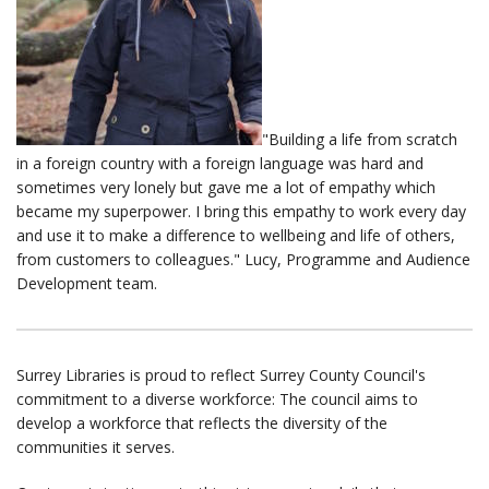
"Building a life from scratch
in a foreign country with a foreign language was hard and
sometimes very lonely but gave me a lot of empathy which
became my superpower. I bring this empathy to work every day
and use it to make a difference to wellbeing and life of others,
from customers to colleagues." Lucy, Programme and Audience
Development team.
Surrey Libraries is proud to reflect Surrey County Council's
commitment to a diverse workforce: The council aims to
develop a workforce that reflects the diversity of the
communities it serves.