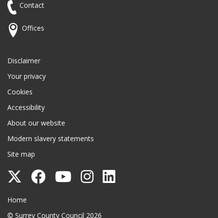
Contact
Offices
Disclaimer
Your privacy
Cookies
Accessibility
About our website
Modern slavery statements
Site map
Follow
Follow
Follow
Follow
Follow
Surrey
Surrey
Surrey
Surrey
Surrey
Surrey County Council
Home
County
County
County
County
County
© Surrey County Council 2026