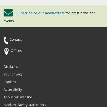
Subscribe to our newsletters
for latest news and
events.
Contact
Offices
Disclaimer
Your privacy
Cookies
Accessibility
About our website
Modern slavery statements