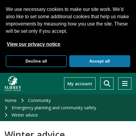
We use necessary cookies to make our site work. We'd
also like to set some additional cookies that help us make
improvements by measuring how you use the site. These
will be set only if you accept.
View our privacy notice
Decline all
Accept all
Skip
to
My account
main
content
Home
Community
Emergency planning and community safety
Winter advice
Winter advice