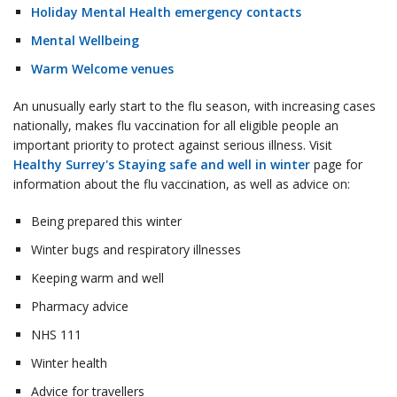
Holiday Mental Health emergency contacts
Mental Wellbeing
Warm Welcome venues
An unusually early start to the flu season, with increasing cases
nationally, makes flu vaccination for all eligible people an
important priority to protect against serious illness. Visit
Healthy Surrey's Staying safe and well in winter
page for
information about the flu vaccination, as well as advice on:
Being prepared this winter
Winter bugs and respiratory illnesses
Keeping warm and well
Pharmacy advice
NHS 111
Winter health
Advice for travellers