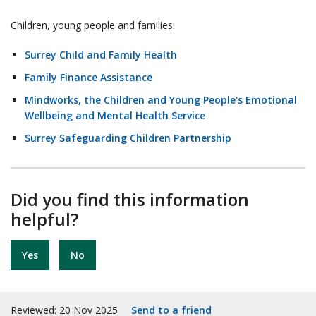
Children, young people and families:
Surrey Child and Family Health
Family Finance Assistance
Mindworks, the Children and Young People's Emotional
Wellbeing and Mental Health Service
Surrey Safeguarding Children Partnership
Did you find this information
helpful?
Yes
No
Reviewed: 20 Nov 2025
Send to a friend