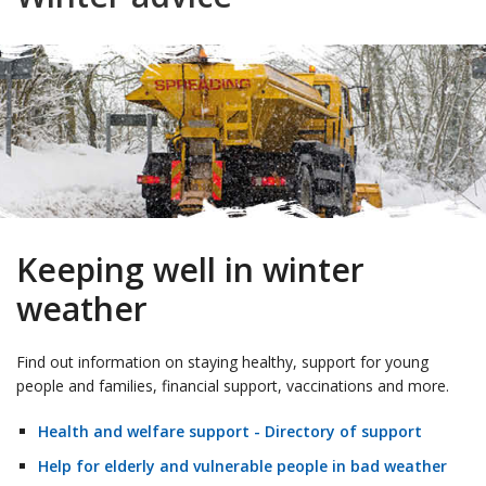
Keeping well in winter
weather
Find out information on staying healthy, support for young
people and families, financial support, vaccinations and more.
Health and welfare support - Directory of support
Help for elderly and vulnerable people in bad weather