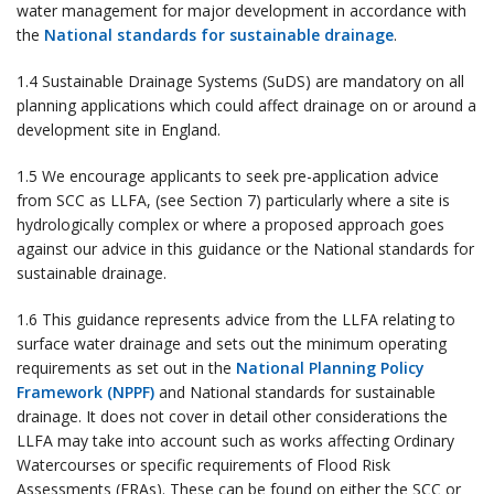
water management for major development in accordance with
the
National standards for sustainable drainage
.
1.4 Sustainable Drainage Systems (SuDS) are mandatory on all
planning applications which could affect drainage on or around a
development site in England.
1.5 We encourage applicants to seek pre-application advice
from SCC as LLFA, (see Section 7) particularly where a site is
hydrologically complex or where a proposed approach goes
against our advice in this guidance or the National standards for
sustainable drainage.
1.6 This guidance represents advice from the LLFA relating to
surface water drainage and sets out the minimum operating
requirements as set out in the
National Planning Policy
Framework (NPPF)
and National standards for sustainable
drainage. It does not cover in detail other considerations the
LLFA may take into account such as works affecting Ordinary
Watercourses or specific requirements of Flood Risk
Assessments (FRAs). These can be found on either the SCC or