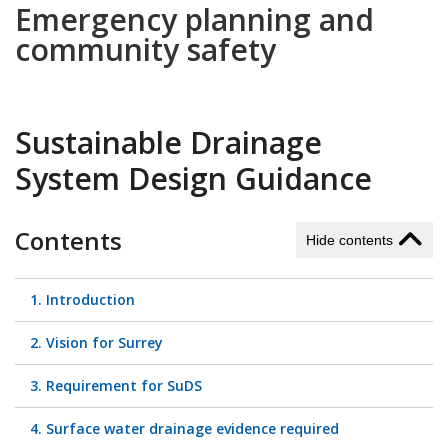
Emergency planning and
community safety
Sustainable Drainage
System Design Guidance
Contents
Hide contents
1. Introduction
2. Vision for Surrey
3. Requirement for SuDS
4. Surface water drainage evidence required