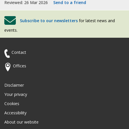
Reviewed: 26 Mar 2026
Send to a friend
Subscribe to our newsletters
for latest news and
events.
Contact
Offices
Disclaimer
Your privacy
Cookies
Accessibility
About our website