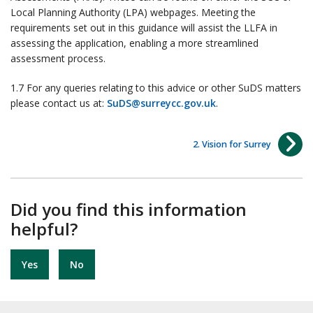
Local Planning Authority (LPA) webpages. Meeting the
requirements set out in this guidance will assist the LLFA in
assessing the application, enabling a more streamlined
assessment process.
1.7 For any queries relating to this advice or other SuDS matters
please contact us at:
SuDS@surreycc.gov.uk
.
2. Vision for Surrey
Did you find this information
helpful?
Yes
No