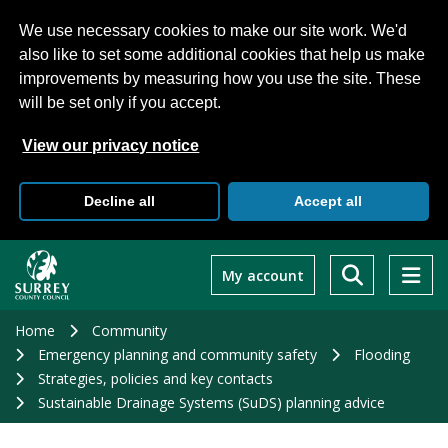
We use necessary cookies to make our site work. We'd
also like to set some additional cookies that help us make
improvements by measuring how you use the site. These
will be set only if you accept.
View our privacy notice
Decline all
Accept all
Skip
to
My account
main
content
Home
Community
Emergency planning and community safety
Flooding
Strategies, policies and key contacts
Sustainable Drainage Systems (SuDS) planning advice