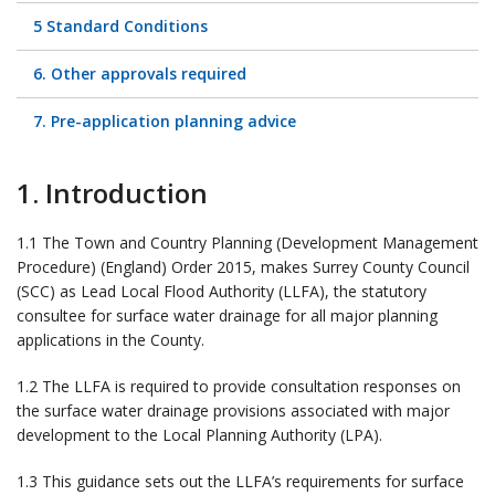
5 Standard Conditions
6. Other approvals required
7. Pre-application planning advice
1. Introduction
1.1 The Town and Country Planning (Development Management
Procedure) (England) Order 2015, makes Surrey County Council
(SCC) as Lead Local Flood Authority (LLFA), the statutory
consultee for surface water drainage for all major planning
applications in the County.
1.2 The LLFA is required to provide consultation responses on
the surface water drainage provisions associated with major
development to the Local Planning Authority (LPA).
1.3 This guidance sets out the LLFA’s requirements for surface