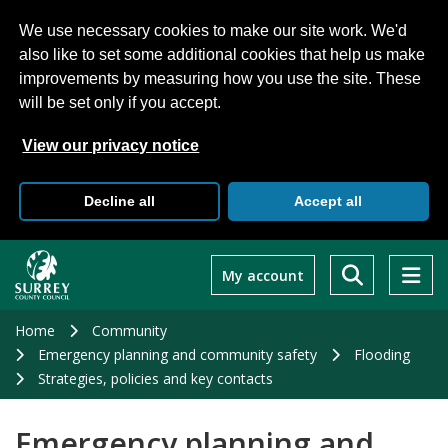
We use necessary cookies to make our site work. We'd
also like to set some additional cookies that help us make
improvements by measuring how you use the site. These
will be set only if you accept.
View our privacy notice
Decline all
Accept all
Skip
to
My account
main
content
Home
Community
Emergency planning and community safety
Flooding
Strategies, policies and key contacts
Emergency planning and