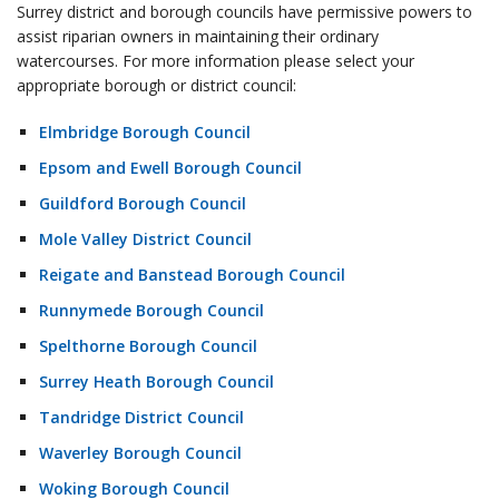
Surrey district and borough councils have permissive powers to
assist riparian owners in maintaining their ordinary
watercourses. For more information please select your
appropriate borough or district council:
Elmbridge Borough Council
Epsom and Ewell Borough Council
Guildford Borough Council
Mole Valley District Council
Reigate and Banstead Borough Council
Runnymede Borough Council
Spelthorne Borough Council
Surrey Heath Borough Council
Tandridge District Council
Waverley Borough Council
Woking Borough Council