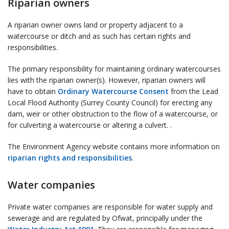
Riparian owners
A riparian owner owns land or property adjacent to a
watercourse or ditch and as such has certain rights and
responsibilities.
The primary responsibility for maintaining ordinary watercourses
lies with the riparian owner(s). However, riparian owners will
have to obtain
Ordinary Watercourse Consent
from the Lead
Local Flood Authority (Surrey County Council) for erecting any
dam, weir or other obstruction to the flow of a watercourse, or
for culverting a watercourse or altering a culvert. .
The Environment Agency website contains more information on
riparian rights and responsibilities
.
Water companies
Private water companies are responsible for water supply and
sewerage and are regulated by Ofwat, principally under the