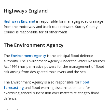
Highways England
Highways England
is responsible for managing road drainage
from the motorway and trunk road network. Surrey County
Council is responsible for all other roads.
The Environment Agency
The
Environment Agency
is the principal flood defence
authority. The Environment Agency (under the Water Resources
Act 1991) has permissive powers for the management of flood
risk arising from designated main rivers and the sea.
The Environment Agency is also responsible for
flood
forecasting
and flood warning dissemination, and for
exercising general supervision over matters relating to flood
defence.