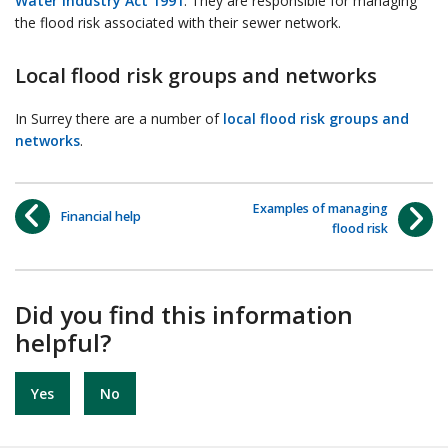
Water Industry Act 1991
. They are responsible for managing
the flood risk associated with their sewer network.
Local flood risk groups and networks
In Surrey there are a number of
local flood risk groups and
networks
.
Examples of managing
Financial help
flood risk
Did you find this information
helpful?
Yes
No