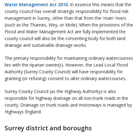
Water Management Act 2010
. In essence this means that the
county council has overall strategic responsibility for flood risk
management in Surrey, other than that from the 'main' rivers
(such as the Thames, Wey, or Mole). When the provisions of the
Flood and Water Management Act are fully implemented the
county council will also be the consenting body for both land
drainage and sustainable drainage works.
The primary responsibility for maintaining ordinary watercourses
lies with the riparian owner(s). However, the Lead Local Flood
Authority (Surrey County Council) will have responsibility for
granting (or refusing) consent to alter ordinary watercourses.
Surrey County Council (as the Highway Authority) is also
responsible for highway drainage on all non-trunk roads in the
county. Drainage on trunk roads and motorways is managed by
Highways England.
Surrey district and boroughs