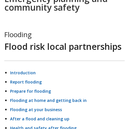
community safety
Flooding
Flood risk local partnerships
Introduction
Report flooding
Prepare for flooding
Flooding at home and getting back in
Flooding at your business
After a flood and cleaning up
Health and safety after flooding