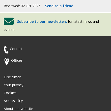
Reviewed: 02 Oct 2025
Send to a friend
Subscribe to our newsletters
for latest news and
events.
Contact
Offices
Disclaimer
Your privacy
Cookies
Accessibility
About our website