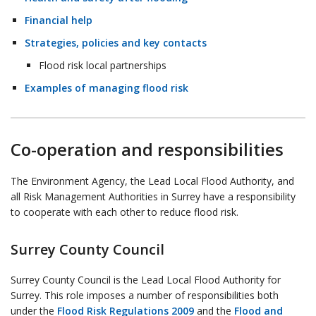
Financial help
Strategies, policies and key contacts
Flood risk local partnerships
Examples of managing flood risk
Co-operation and responsibilities
The Environment Agency, the Lead Local Flood Authority, and
all Risk Management Authorities in Surrey have a responsibility
to cooperate with each other to reduce flood risk.
Surrey County Council
Surrey County Council is the Lead Local Flood Authority for
Surrey. This role imposes a number of responsibilities both
under the
Flood Risk Regulations 2009
and the
Flood and