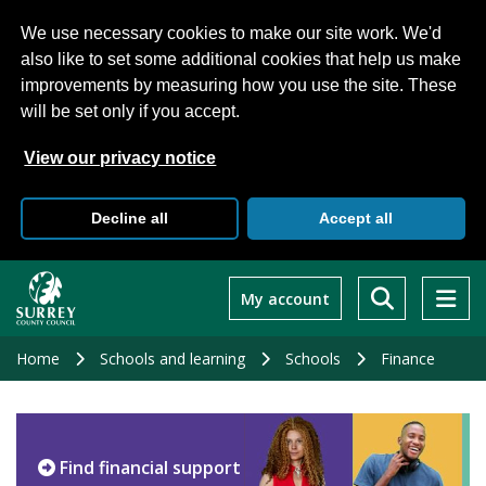
We use necessary cookies to make our site work. We'd
also like to set some additional cookies that help us make
improvements by measuring how you use the site. These
will be set only if you accept.
View our privacy notice
Decline all
Accept all
Skip
to
My account
main
content
Home
Schools and learning
Schools
Finance
Find financial support