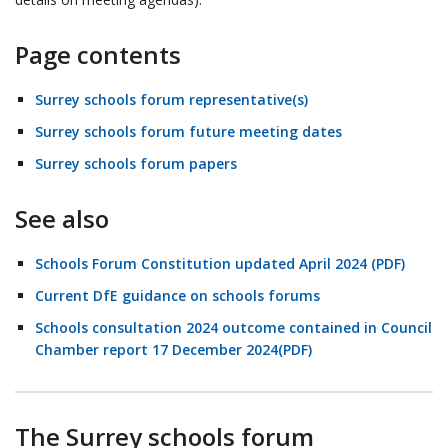
Page contents
Surrey schools forum representative(s)
Surrey schools forum future meeting dates
Surrey schools forum papers
See also
Schools Forum Constitution updated April 2024 (PDF)
Current DfE guidance on schools forums
Schools consultation 2024 outcome contained in Council
Chamber report 17 December 2024(PDF)
The Surrey schools forum