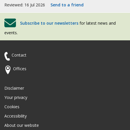
Reviewed: 16 Jul 2026
Send to a friend
Subscribe to our newsletters
for latest news and
events.
Contact
Offices
Disclaimer
Your privacy
Cookies
Accessibility
About our website