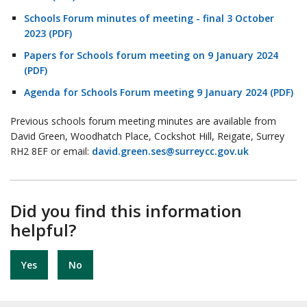
Schools Forum minutes of meeting - final 3 October
2023 (PDF)
Papers for Schools forum meeting on 9 January 2024
(PDF)
Agenda for Schools Forum meeting 9 January 2024 (PDF)
Previous schools forum meeting minutes are available from
David Green, Woodhatch Place, Cockshot Hill, Reigate, Surrey
RH2 8EF or email:
david.green.ses@surreycc.gov.uk
Did you find this information
helpful?
Yes
No