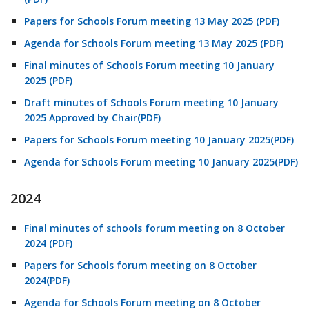
Papers for Schools Forum meeting 13 May 2025 (PDF)
Agenda for Schools Forum meeting 13 May 2025 (PDF)
Final minutes of Schools Forum meeting 10 January
2025 (PDF)
Draft minutes of Schools Forum meeting 10 January
2025 Approved by Chair(PDF)
Papers for Schools Forum meeting 10 January 2025(PDF)
Agenda for Schools Forum meeting 10 January 2025(PDF)
2024
Final minutes of schools forum meeting on 8 October
2024 (PDF)
Papers for Schools forum meeting on 8 October
2024(PDF)
Agenda for Schools Forum meeting on 8 October