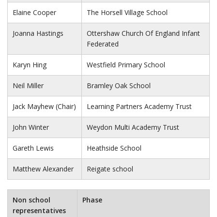
Elaine Cooper
The Horsell Village School
Joanna Hastings
Ottershaw Church Of England Infant
Federated
Karyn Hing
Westfield Primary School
Neil Miller
Bramley Oak School
Jack Mayhew (Chair)
Learning Partners Academy Trust
John Winter
Weydon Multi Academy Trust
Gareth Lewis
Heathside School
Matthew Alexander
Reigate school
Non school
Phase
representatives