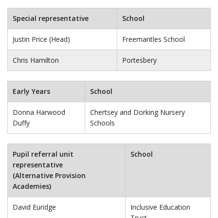
Special representative
School
Justin Price (Head)
Freemantles School
Chris Hamilton
Portesbery
Early Years
School
Donna Harwood
Chertsey and Dorking Nursery
Duffy
Schools
Pupil referral unit
School
representative
(Alternative Provision
Academies)
David Euridge
Inclusive Education
Trust