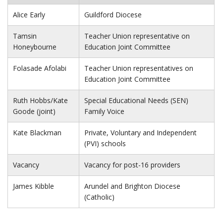
Alice Early
Guildford Diocese
Tamsin
Teacher Union representative on
Honeybourne
Education Joint Committee
Folasade Afolabi
Teacher Union representatives on
Education Joint Committee
Ruth Hobbs/Kate
Special Educational Needs (SEN)
Goode (joint)
Family Voice
Kate Blackman
Private, Voluntary and Independent
(PVI) schools
Vacancy
Vacancy for post-16 providers
James Kibble
Arundel and Brighton Diocese
(Catholic)