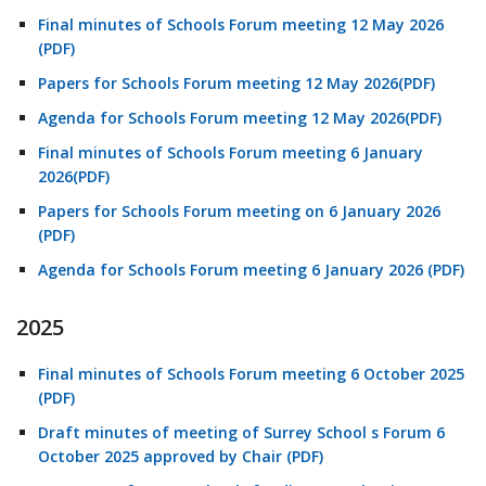
Final minutes of Schools Forum meeting 12 May 2026
(PDF)
Papers for Schools Forum meeting 12 May 2026(PDF)
Agenda for Schools Forum meeting 12 May 2026(PDF)
Final minutes of Schools Forum meeting 6 January
2026(PDF)
Papers for Schools Forum meeting on 6 January 2026
(PDF)
Agenda for Schools Forum meeting 6 January 2026 (PDF)
2025
Final minutes of Schools Forum meeting 6 October 2025
(PDF)
Draft minutes of meeting of Surrey School s Forum 6
October 2025 approved by Chair (PDF)