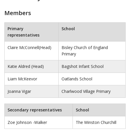
Members
Primary
School
representatives
Claire McConnell(Head)
Bisley Church of England
Primary
Katie Aldred (Head)
Bagshot Infant School
Liam McKeevor
Oatlands School
Joanna Vigar
Charlwood Village Primary
Secondary representatives
School
Zoe Johnson -Walker
The Winston Churchill