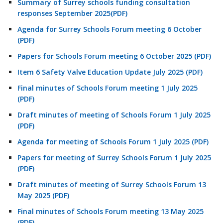
Summary of Surrey schools funding consultation
responses September 2025(PDF)
Agenda for Surrey Schools Forum meeting 6 October
(PDF)
Papers for Schools Forum meeting 6 October 2025 (PDF)
Item 6 Safety Valve Education Update July 2025 (PDF)
Final minutes of Schools Forum meeting 1 July 2025
(PDF)
Draft minutes of meeting of Schools Forum 1 July 2025
(PDF)
Agenda for meeting of Schools Forum 1 July 2025 (PDF)
Papers for meeting of Surrey Schools Forum 1 July 2025
(PDF)
Draft minutes of meeting of Surrey Schools Forum 13
May 2025 (PDF)
Final minutes of Schools Forum meeting 13 May 2025
(PDF)