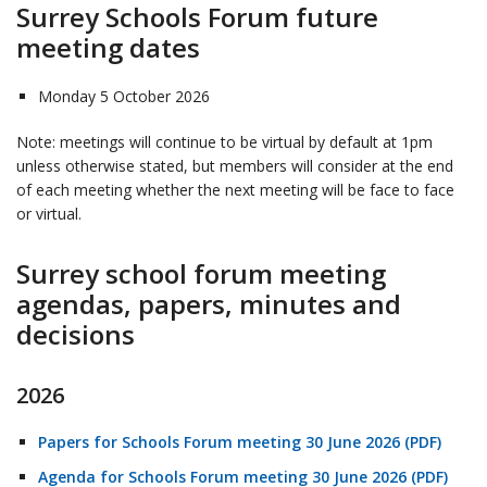
Surrey Schools Forum future
meeting dates
Monday 5 October 2026
Note: meetings will continue to be virtual by default at 1pm
unless otherwise stated, but members will consider at the end
of each meeting whether the next meeting will be face to face
or virtual.
Surrey school forum meeting
agendas, papers, minutes and
decisions
2026
Papers for Schools Forum meeting 30 June 2026 (PDF)
Agenda for Schools Forum meeting 30 June 2026 (PDF)