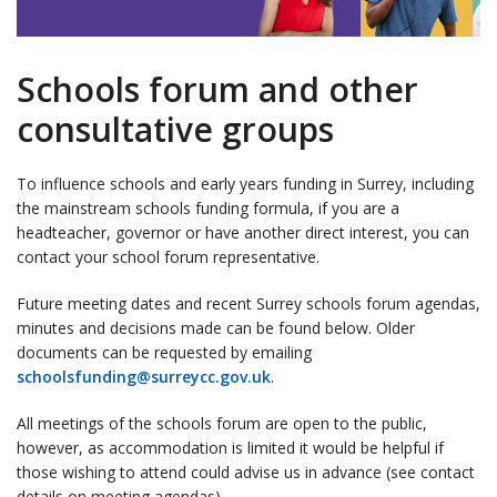
Schools forum and other
consultative groups
To influence schools and early years funding in Surrey, including
the mainstream schools funding formula, if you are a
headteacher, governor or have another direct interest, you can
contact your school forum representative.
Future meeting dates and recent Surrey schools forum agendas,
minutes and decisions made can be found below. Older
documents can be requested by emailing
schoolsfunding@surreycc.gov.uk
.
All meetings of the schools forum are open to the public,
however, as accommodation is limited it would be helpful if
those wishing to attend could advise us in advance (see contact
details on meeting agendas).