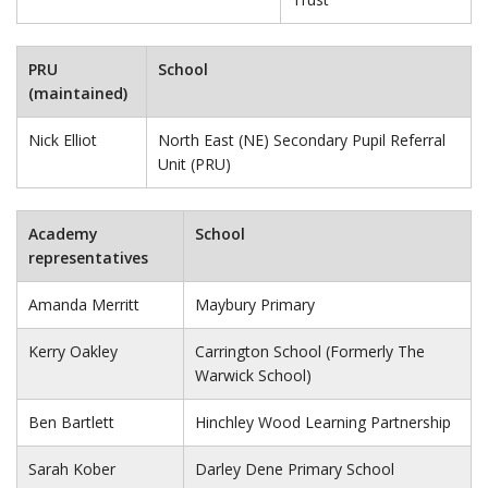
PRU
School
(maintained)
Nick Elliot
North East (NE) Secondary Pupil Referral
Unit (PRU)
Academy
School
representatives
Amanda Merritt
Maybury Primary
Kerry Oakley
Carrington School (Formerly The
Warwick School)
Ben Bartlett
Hinchley Wood Learning Partnership
Sarah Kober
Darley Dene Primary School