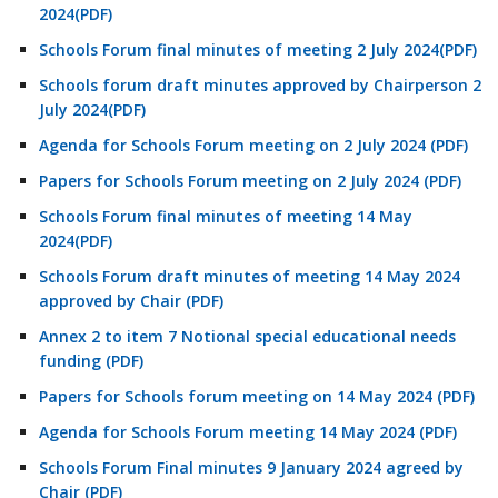
2024(PDF)
Schools Forum final minutes of meeting 2 July 2024(PDF)
Schools forum draft minutes approved by Chairperson 2
July 2024(PDF)
Agenda for Schools Forum meeting on 2 July 2024 (PDF)
Papers for Schools Forum meeting on 2 July 2024 (PDF)
Schools Forum final minutes of meeting 14 May
2024(PDF)
Schools Forum draft minutes of meeting 14 May 2024
approved by Chair (PDF)
Annex 2 to item 7 Notional special educational needs
funding (PDF)
Papers for Schools forum meeting on 14 May 2024 (PDF)
Agenda for Schools Forum meeting 14 May 2024 (PDF)
Schools Forum Final minutes 9 January 2024 agreed by
Chair (PDF)