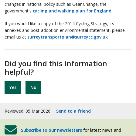
changes in national policy such as Gear Change, the
government's
cycling and walking plan for England
.
If you would like a copy of the 2014 Cycling Strategy, its
annexes and post-adoption environmental statement, please
email us at
surreytransportplan@surreycc.gov.uk
.
Did you find this information
helpful?
Yes
No
Reviewed: 05 Mar 2026
Send to a friend
Subscribe to our newsletters
for latest news and