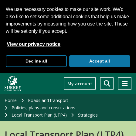
We use necessary cookies to make our site work. We'd
also like to set some additional cookies that help us make
improvements by measuring how you use the site. These
will be set only if you accept.
View our privacy notice
Decline all
Accept all
Skip
to
My account
main
content
Home
Roads and transport
Policies, plans and consultations
Local Transport Plan (LTP4)
Strategies
Local Transport Plan (LTP4)