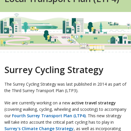
Surrey Cycling Strategy
The Surrey Cycling Strategy was last published in 2014 as part of
the Third Surrey Transport Plan (LTP3).
We are currently working on a new
active travel strategy
(covering walking, cycling, wheeling and scooting) to accompany
our
Fourth Surrey Transport Plan (LTP4)
. This new strategy
will take into account the critical part cycling has to play in
Surrey's Climate Change Strategy
, as well as incorporating