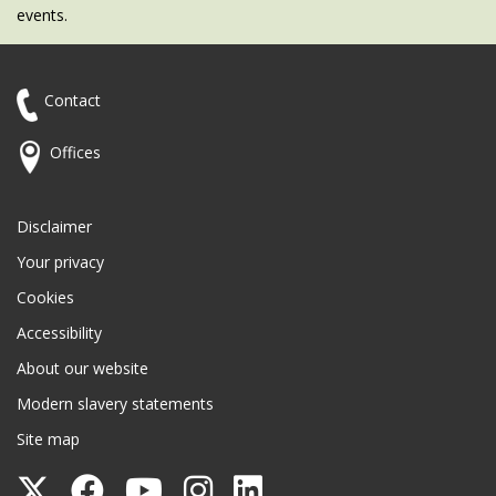
events.
Contact
Offices
Disclaimer
Your privacy
Cookies
Accessibility
About our website
Modern slavery statements
Site map
Follow
Follow
Follow
Follow
Follow