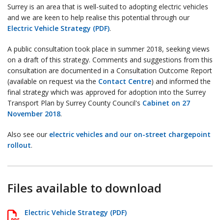
Surrey is an area that is well-suited to adopting electric vehicles
and we are keen to help realise this potential through our
Electric Vehicle Strategy (PDF)
.
A public consultation took place in summer 2018, seeking views
on a draft of this strategy. Comments and suggestions from this
consultation are documented in a Consultation Outcome Report
(available on request via the
Contact Centre
) and informed the
final strategy which was approved for adoption into the Surrey
Transport Plan by Surrey County Council's
Cabinet on 27
November 2018
.
Also see our
electric vehicles and our on-street chargepoint
rollout
.
Files available to download
Electric Vehicle Strategy (PDF)