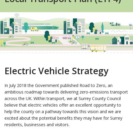
Electric Vehicle Strategy
In July 2018 the Government published Road to Zero, an
ambitious roadmap towards delivering zero-emissions transport
across the UK. Within transport, we at Surrey County Council
believe that electric vehicles offer an excellent opportunity to
help the county on a pathway towards this vision and we are
excited about the potential benefits they may have for Surrey
residents, businesses and visitors.