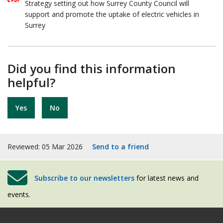
Strategy setting out how Surrey County Council will
support and promote the uptake of electric vehicles in
Surrey
Did you find this information
helpful?
Yes
No
Reviewed: 05 Mar 2026
Send to a friend
Subscribe to our newsletters
for latest news and
events.