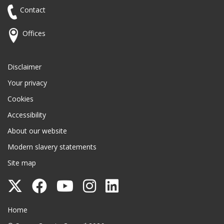
Contact
Offices
Disclaimer
Your privacy
Cookies
Accessibility
About our website
Modern slavery statements
Site map
Follow
Follow
Follow
Follow
Follow
Surrey
Surrey
Surrey
Surrey
Surrey
Surrey County Council
Home
County
County
County
County
County