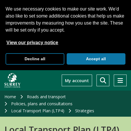
We use necessary cookies to make our site work. We'd
also like to set some additional cookies that help us make
improvements by measuring how you use the site. These
will be set only if you accept.
View our privacy notice
Decline all
Accept all
Skip
to
My account
main
content
Home
Roads and transport
Policies, plans and consultations
Local Transport Plan (LTP4)
Strategies
Local Transport Plan (LTP4)