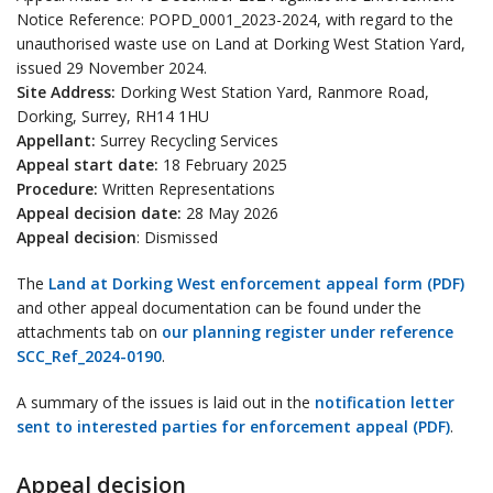
Notice Reference: POPD_0001_2023-2024, with regard to the
unauthorised waste use on Land at Dorking West Station Yard,
issued 29 November 2024.
Site Address:
Dorking West Station Yard, Ranmore Road,
Dorking, Surrey, RH14 1HU
Appellant:
Surrey Recycling Services
Appeal start date:
18 February 2025
Procedure:
Written Representations
Appeal decision date:
28 May 2026
Appeal decision
: Dismissed
The
Land at Dorking West enforcement appeal form (PDF)
and other appeal documentation can be found under the
attachments tab on
our planning register under reference
SCC_Ref_2024-0190
.
A summary of the issues is laid out in the
notification letter
sent to interested parties for enforcement appeal (PDF)
.
Appeal decision