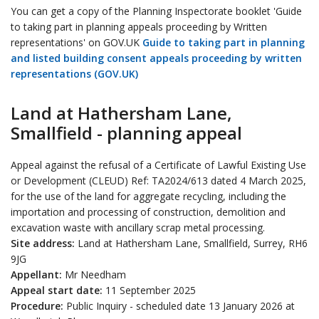
You can get a copy of the Planning Inspectorate booklet 'Guide
to taking part in planning appeals proceeding by Written
representations' on GOV.UK
Guide to taking part in planning
and listed building consent appeals proceeding by written
representations (GOV.UK)
Land at Hathersham Lane,
Smallfield - planning appeal
Appeal against the refusal of a Certificate of Lawful Existing Use
or Development (CLEUD) Ref: TA2024/613 dated 4 March 2025,
for the use of the land for aggregate recycling, including the
importation and processing of construction, demolition and
excavation waste with ancillary scrap metal processing.
Site address:
Land at Hathersham Lane, Smallfield, Surrey, RH6
9JG
Appellant:
Mr Needham
Appeal start date:
11 September 2025
Procedure:
Public Inquiry - scheduled date 13 January 2026 at