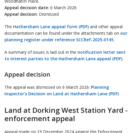
Woodhatch Place.
Appeal decision date:
6 March 2026
Appeal decision
: Dismissed
The
Hathersham Lane appeal form (PDF)
and other appeal
documentation can be found under the attachments tab on
our
planning register under reference SCCRef-2025-0145
.
A summary of issues is laid out in the
notification letter sent
to interest parties to the Hathersham Lane appeal (PDF)
.
Appeal decision
The appeal was dismissed on 6 March 2026:
Planning
Inspector's Decision on Land at Hathersham Lane (PDF)
Land at Dorking West Station Yard -
enforcement appeal
Appeal made on 19 December 2024 against the Enforcement