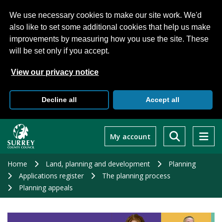
We use necessary cookies to make our site work. We'd
also like to set some additional cookies that help us make
improvements by measuring how you use the site. These
will be set only if you accept.
View our privacy notice
Decline all
Accept all
Skip
to
My account
main
content
Home
Land, planning and development
Planning
Applications register
The planning process
Planning appeals