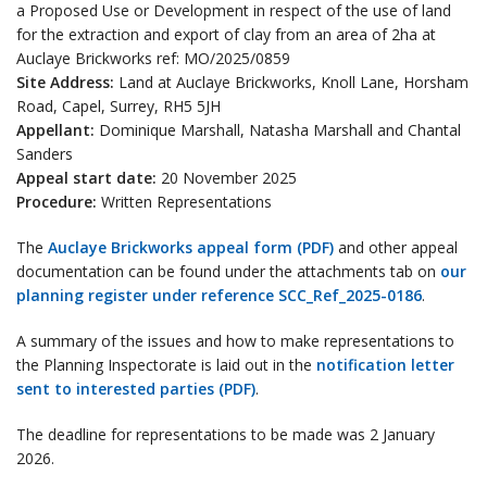
a Proposed Use or Development in respect of the use of land
for the extraction and export of clay from an area of 2ha at
Auclaye Brickworks ref: MO/2025/0859
Site Address:
Land at Auclaye Brickworks, Knoll Lane, Horsham
Road, Capel, Surrey, RH5 5JH
Appellant:
Dominique Marshall, Natasha Marshall and Chantal
Sanders
Appeal start date:
20 November 2025
Procedure:
Written Representations
The
Auclaye Brickworks appeal form (PDF)
and other appeal
documentation can be found under the attachments tab on
our
planning register under reference SCC_Ref_2025-0186
.
A summary of the issues and how to make representations to
the Planning Inspectorate is laid out in the
notification letter
sent to interested parties (PDF)
.
The deadline for representations to be made was 2 January
2026.