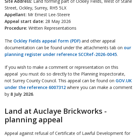
Site Address:
Land forming part of Ockley Fields, West of Stane
Street, Ockley, Surrey, RH5 5LX
Appellant:
Mr Ernest Lee-Steere
Appeal start date:
28 May 2026
Procedure:
Written Representations
The
Ockley Fields appeal form (PDF)
and other appeal
documentation can be found under the attachments tab on
our
planning register under reference SCCRef-2026-0045
.
If you wish to make a comment or representation on this
appeal you must do so directly to the Planning Inspectorate,
not Surrey County Council. This appeal can be found on
GOV.UK
under the reference 6007312
where you can make a comment
by
8 July 2026
.
Land at Auclaye Brickworks -
planning appeal
Appeal against refusal of Certificate of Lawful Development for