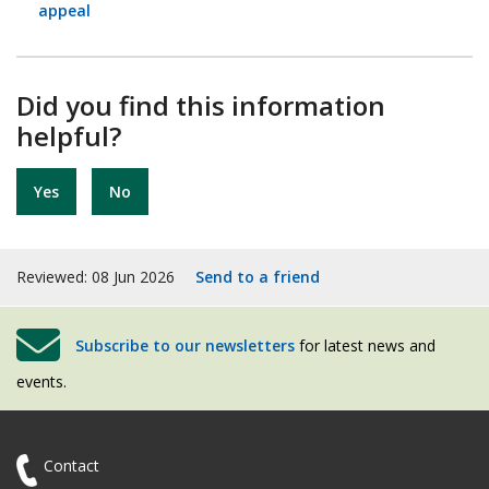
appeal
Did you find this information
helpful?
Yes
No
Reviewed: 08 Jun 2026
Send to a friend
Subscribe to our newsletters
for latest news and
events.
Contact