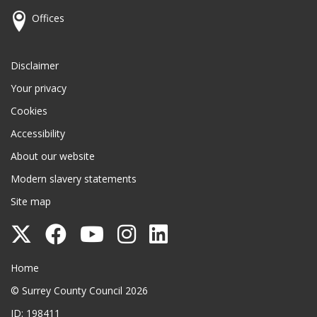
Offices
Disclaimer
Your privacy
Cookies
Accessibility
About our website
Modern slavery statements
Site map
Follow
Follow
Follow
Follow
Follow
Surrey
Surrey
Surrey
Surrey
Surrey
Surrey County Council
Home
County
County
County
County
County
© Surrey County Council 2026
Council
Council
Council
Council
Council
ID: 198411