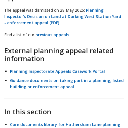
The appeal was dismissed on 28 May 2026:
Planning
Inspector's Decision on Land at Dorking West Station Yard
- enforcement appeal (PDF)
Find a list of our
previous appeals
.
External planning appeal related
information
Planning Inspectorate Appeals Casework Portal
Guidance documents on taking part in a planning, listed
building or enforcement appeal
In this section
Core documents library for Hathersham Lane planning