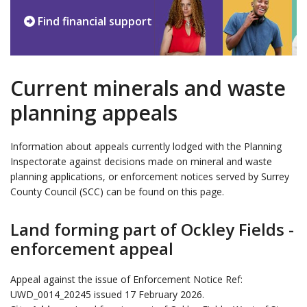
Find financial support
Current minerals and waste
planning appeals
Information about appeals currently lodged with the Planning
Inspectorate against decisions made on mineral and waste
planning applications, or enforcement notices served by Surrey
County Council (SCC) can be found on this page.
Land forming part of Ockley Fields -
enforcement appeal
Appeal against the issue of Enforcement Notice Ref:
UWD_0014_20245 issued 17 February 2026.