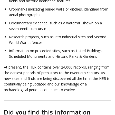
fields and historic landscape features
Cropmarks indicating buried walls or ditches, identified from
aerial photographs
Documentary evidence, such as a watermill shown on a
seventeenth-century map
Research projects, such as into industrial sites and Second
World War defences
Information on protected sites, such as Listed Buildings,
Scheduled Monuments and Historic Parks & Gardens
At present, the HER contains over 24,000 records, ranging from
the earliest periods of prehistory to the twentieth century. As
new sites and finds are being discovered all the time, the HER is
continually being updated and our knowledge of all
archaeological periods continues to evolve.
Did you find this information