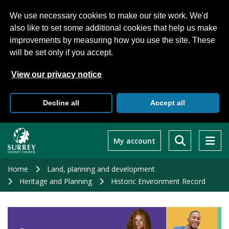
We use necessary cookies to make our site work. We'd
also like to set some additional cookies that help us make
improvements by measuring how you use the site. These
will be set only if you accept.
View our privacy notice
Decline all
Accept all
Skip
to
My account
main
content
Home
Land, planning and development
Heritage and Planning
Historic Environment Record