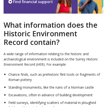
Find financial support
What information does the
Historic Environment
Record contain?
A wide range of information relating to the historic and
archaeological environment is included on the Surrey Historic
Environment Record (HER). For example:
Chance finds, such as prehistoric flint tools or fragments of
Roman pottery
Standing monuments, like the ruins of a Norman castle
Excavations, often in advance of building development
Field surveys, identifying scatters of material in ploughed