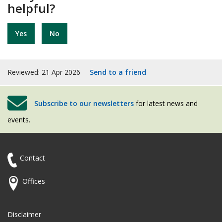
helpful?
Yes
No
Reviewed: 21 Apr 2026
Send to a friend
Subscribe to our newsletters
for latest news and
events.
Contact
Offices
Disclaimer