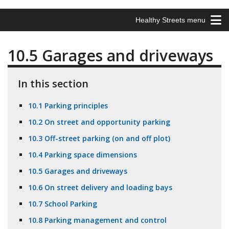
Healthy Streets menu
10.5 Garages and driveways
In this section
10.1 Parking principles
10.2 On street and opportunity parking
10.3 Off-street parking (on and off plot)
10.4 Parking space dimensions
10.5 Garages and driveways
10.6 On street delivery and loading bays
10.7 School Parking
10.8 Parking management and control