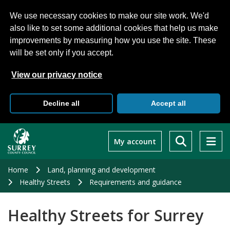
We use necessary cookies to make our site work. We'd
also like to set some additional cookies that help us make
improvements by measuring how you use the site. These
will be set only if you accept.
View our privacy notice
Decline all
Accept all
Skip
to
My account
main
content
Home
Land, planning and development
Healthy Streets
Requirements and guidance
Healthy Streets for Surrey