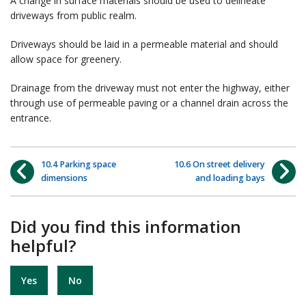
A change in surface materials should be used to delineate
driveways from public realm.
Driveways should be laid in a permeable material and should
allow space for greenery.
Drainage from the driveway must not enter the highway, either
through use of permeable paving or a channel drain across the
entrance.
10.4 Parking space
10.6 On street delivery
dimensions
and loading bays
Did you find this information
helpful?
Yes
No