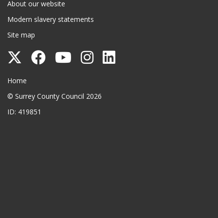
About our website
Modern slavery statements
Site map
Follow
Follow
Follow
Follow
Follow
Surrey
Surrey
Surrey
Surrey
Surrey
Surrey County Council
Home
County
County
County
County
County
© Surrey County Council 2026
Council
Council
Council
Council
Council
ID: 419851
on
on
on
on
on
Twitter
Facebook
YouTube
Instagram
LinkedIn