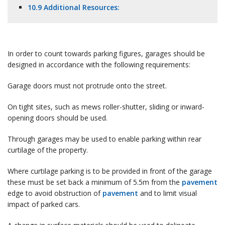
10.9 Additional Resources:
In order to count towards parking figures, garages should be
designed in accordance with the following requirements:
Garage doors must not protrude onto the street.
On tight sites, such as mews roller-shutter, sliding or inward-
opening doors should be used.
Through garages may be used to enable parking within rear
curtilage of the property.
Where curtilage parking is to be provided in front of the garage
these must be set back a minimum of 5.5m from the
pavement
edge to avoid obstruction of
pavement
and to limit visual
impact of parked cars.