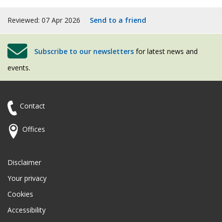
Reviewed: 07 Apr 2026
Send to a friend
Subscribe to our newsletters
for latest news and
events.
Contact
Offices
Disclaimer
Your privacy
Cookies
Accessibility