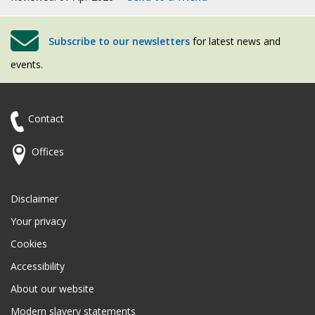
Subscribe to our newsletters
for latest news and
events.
Contact
Offices
Disclaimer
Your privacy
Cookies
Accessibility
About our website
Modern slavery statements