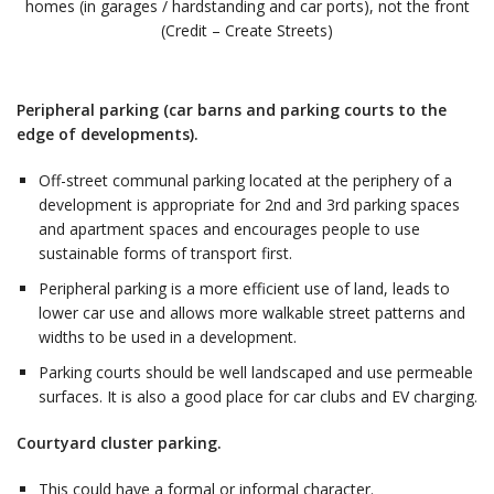
homes (in garages / hardstanding and car ports), not the front
(Credit – Create Streets)
Peripheral parking (car barns and parking courts to the
edge of developments).
Off-street communal parking located at the periphery of a
development is appropriate for 2nd and 3rd parking spaces
and apartment spaces and encourages people to use
sustainable forms of transport first.
Peripheral parking is a more efficient use of land, leads to
lower car use and allows more walkable street patterns and
widths to be used in a development.
Parking courts should be well landscaped and use permeable
surfaces. It is also a good place for car clubs and EV charging.
Courtyard cluster parking.
This could have a formal or informal character.