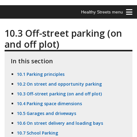
Healthy Streets menu
10.3 Off-street parking (on
and off plot)
In this section
10.1 Parking principles
10.2 On street and opportunity parking
10.3 Off-street parking (on and off plot)
10.4 Parking space dimensions
10.5 Garages and driveways
10.6 On street delivery and loading bays
10.7 School Parking