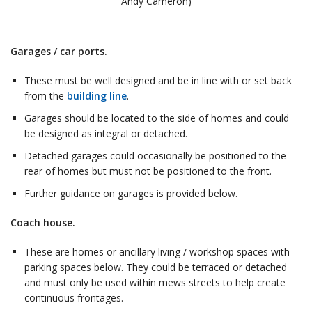
Andy Cameron)
Garages / car ports.
These must be well designed and be in line with or set back
from the
building line
.
Garages should be located to the side of homes and could
be designed as integral or detached.
Detached garages could occasionally be positioned to the
rear of homes but must not be positioned to the front.
Further guidance on garages is provided below.
Coach house.
These are homes or ancillary living / workshop spaces with
parking spaces below. They could be terraced or detached
and must only be used within mews streets to help create
continuous frontages.