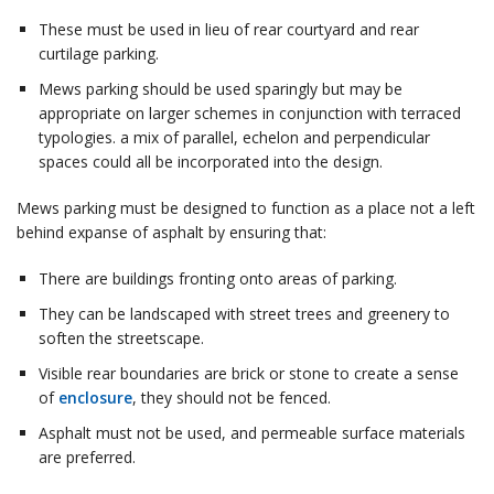
These must be used in lieu of rear courtyard and rear
curtilage parking.
Mews parking should be used sparingly but may be
appropriate on larger schemes in conjunction with terraced
typologies. a mix of parallel, echelon and perpendicular
spaces could all be incorporated into the design.
Mews parking must be designed to function as a place not a left
behind expanse of asphalt by ensuring that:
There are buildings fronting onto areas of parking.
They can be landscaped with street trees and greenery to
soften the streetscape.
Visible rear boundaries are brick or stone to create a sense
of
enclosure
, they should not be fenced.
Asphalt must not be used, and permeable surface materials
are preferred.