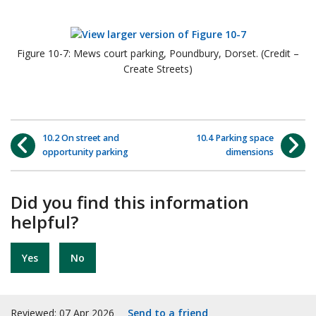
Figure 10-7: Mews court parking, Poundbury, Dorset. (Credit –
Create Streets)
10.2 On street and
10.4 Parking space
opportunity parking
dimensions
Did you find this information
helpful?
Yes
No
Reviewed: 07 Apr 2026
Send to a friend