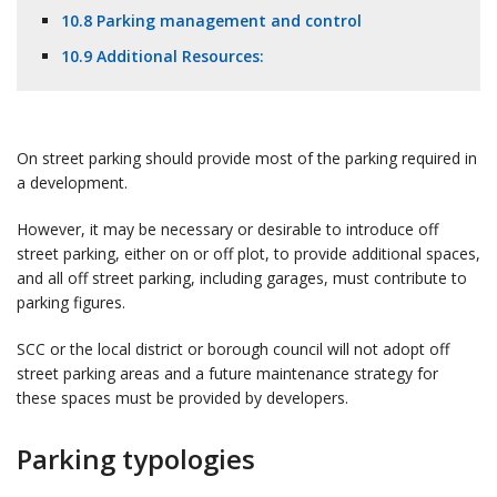
10.8 Parking management and control
10.9 Additional Resources:
On street parking should provide most of the parking required in
a development.
However, it may be necessary or desirable to introduce off
street parking, either on or off plot, to provide additional spaces,
and all off street parking, including garages, must contribute to
parking figures.
SCC or the local district or borough council will not adopt off
street parking areas and a future maintenance strategy for
these spaces must be provided by developers.
Parking typologies