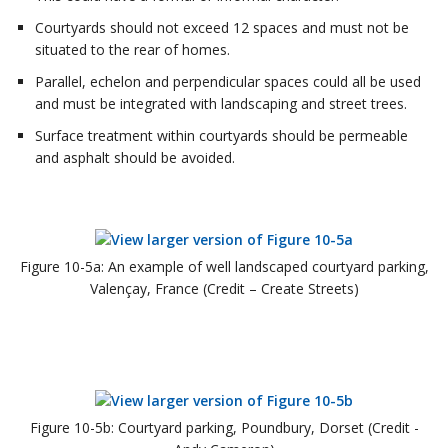
Courtyards should not exceed 12 spaces and must not be
situated to the rear of homes.
Parallel, echelon and perpendicular spaces could all be used
and must be integrated with landscaping and street trees.
Surface treatment within courtyards should be permeable
and asphalt should be avoided.
Figure 10-5a: An example of well landscaped courtyard parking,
Valençay, France (Credit – Create Streets)
Figure 10-5b: Courtyard parking, Poundbury, Dorset (Credit -