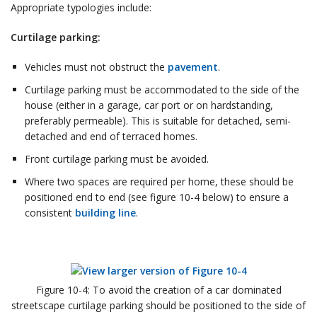
Appropriate typologies include:
Curtilage parking:
Vehicles must not obstruct the
pavement
.
Curtilage parking must be accommodated to the side of the
house (either in a garage, car port or on hardstanding,
preferably permeable). This is suitable for detached, semi-
detached and end of terraced homes.
Front curtilage parking must be avoided.
Where two spaces are required per home, these should be
positioned end to end (see figure 10-4 below) to ensure a
consistent
building line
.
Figure 10-4: To avoid the creation of a car dominated
streetscape curtilage parking should be positioned to the side of