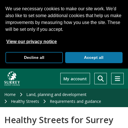
We use necessary cookies to make our site work. We'd
also like to set some additional cookies that help us make
improvements by measuring how you use the site. These
will be set only if you accept.
View our privacy notice
Decline all
Accept all
Skip
to
My account
main
content
Home
Land, planning and development
Healthy Streets
Requirements and guidance
Healthy Streets for Surrey