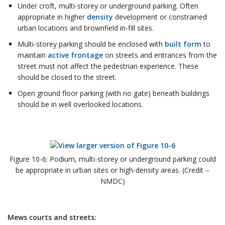
Under croft, multi-storey or underground parking. Often
appropriate in higher
density
development or constrained
urban locations and brownfield in-fill sites.
Multi-storey parking should be enclosed with
built form
to
maintain
active frontage
on streets and entrances from the
street must not affect the pedestrian experience. These
should be closed to the street.
Open ground floor parking (with no gate) beneath buildings
should be in well overlooked locations.
Figure 10-6: Podium, multi-storey or underground parking could
be appropriate in urban sites or high-density areas. (Credit –
NMDC)
Mews courts and streets: