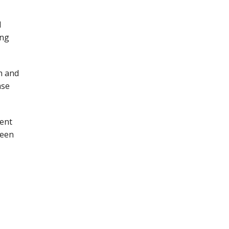
l
ing
h and
ase
ment
been