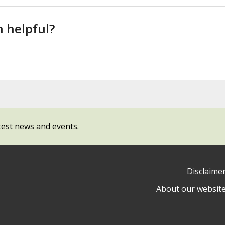
n helpful?
test news and events.
Disclaime
About our websit
ow
y