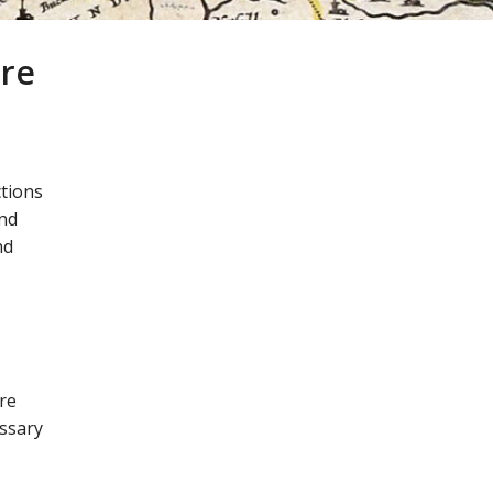
tre
ctions
and
nd
re
essary