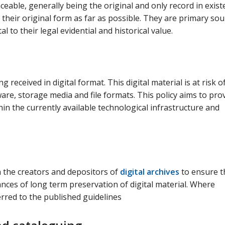
ceable, generally being the original and only record in exis
in their original form as far as possible. They are primary so
al to their legal evidential and historical value.
 received in digital format. This digital material is at risk o
re, storage media and file formats. This policy aims to pro
in the currently available technological infrastructure and
h the creators and depositors of
digital archives
to ensure t
ances of long term preservation of digital material. Where
erred to the published guidelines