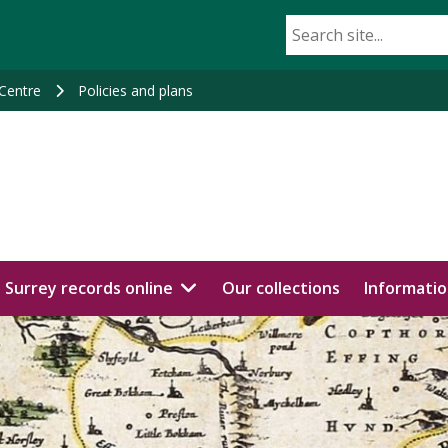
 Centre
Policies and plans
Surrey records online
Our collections
Informatio