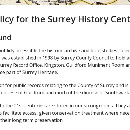
licy for the Surrey History Cen
ound
licly accessible the historic archive and local studies colle
e was established in 1998 by Surrey County Council to hold 
 Surrey Record Office, Kingston, Guildford Muniment Room a
ame part of Surrey Heritage.
it for public records relating to the County of Surrey and is
e diocese of Guildford and much of the diocese of Southwark.
to the 21st centuries are stored in our strongrooms. They a
o facilitate access, given conservation treatment where nec
their long term preservation.