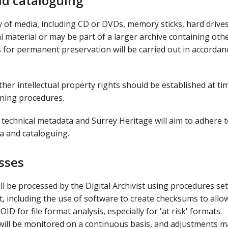
nd cataloguing
y of media, including CD or DVDs, memory sticks, hard drive
al material or may be part of a larger archive containing oth
ds for permanent preservation will be carried out in accordan
ther intellectual property rights should be established at ti
oning procedures.
technical metadata and Surrey Heritage will aim to adhere 
a and cataloguing.
esses
l be processed by the Digital Archivist using procedures set
, including the use of software to create checksums to allo
D for file format analysis, especially for 'at risk' formats.
 will be monitored on a continuous basis, and adjustments m