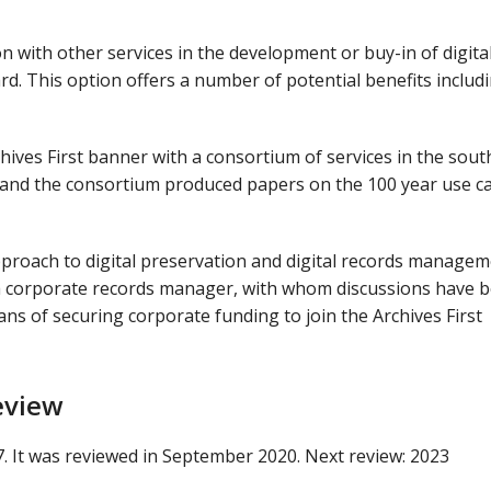
ion with other services in the development or buy-in of digita
rd. This option offers a number of potential benefits includ
hives First banner with a consortium of services in the sout
, and the consortium produced papers on the 100 year use c
pproach to digital preservation and digital records manage
 a corporate records manager, with whom discussions have 
eans of securing corporate funding to join the Archives First
eview
7. It was reviewed in September 2020. Next review: 2023