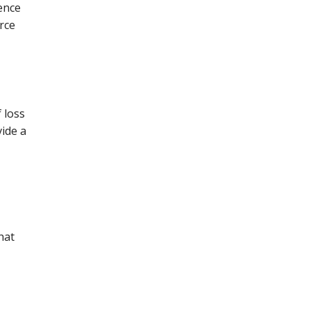
tence
urce
f loss
vide a
hat