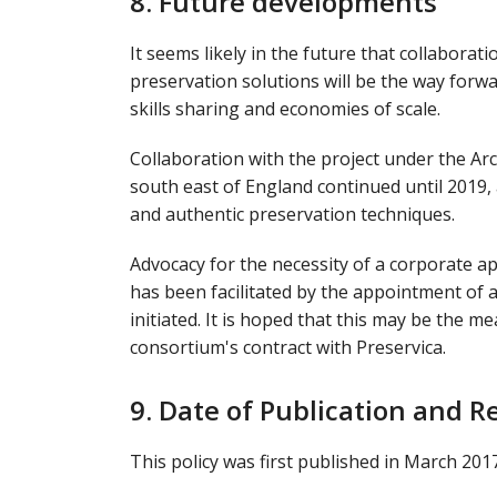
8. Future developments
It seems likely in the future that collaborat
preservation solutions will be the way forwa
skills sharing and economies of scale.
Collaboration with the project under the Arc
south east of England continued until 2019
and authentic preservation techniques.
Advocacy for the necessity of a corporate a
has been facilitated by the appointment of
initiated. It is hoped that this may be the m
consortium's contract with Preservica.
9. Date of Publication and R
This policy was first published in March 201