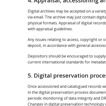
4. Appraisal, accessioning a
Digital archives may be accepted on a variet
via email. The archive may just contain digit
physical formats. Appraisal of digital recor
with appraisal guidelines.
Any issues relating to access, copyright or o
deposit, in accordance with general accessi
Depositors should be encouraged to supply 
current international standards for metadat
5. Digital preservation proc
Once accessioned and catalogued records wil
in the digital preservation process document
periodic monitoring of data integrity and DROI
Changes in digital preservation technology