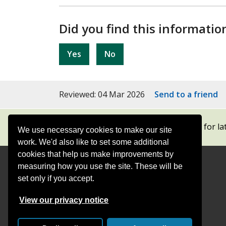
Did you find this informatio
Yes
No
Reviewed: 04 Mar 2026
Send to a friend
Subscribe to our newsletters
for la
We use necessary cookies to make our site
work. We'd also like to set some additional
cookies that help us make improvements by
measuring how you use the site. These will be
Contact
Offices
set only if you accept.
Follow
Follow
Follow
Follow
Foll
View our privacy notice
Surrey
Surrey
Surrey
Surrey
Surre