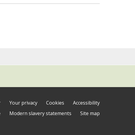
r
Your privacy
Cookies
Accessibility
e
Modern slavery statements
Site map