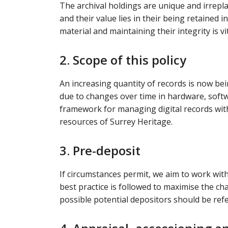
The archival holdings are unique and irrepla
and their value lies in their being retained 
material and maintaining their integrity is vit
2. Scope of this policy
An increasing quantity of records is now being
due to changes over time in hardware, softwa
framework for managing digital records with
resources of Surrey Heritage.
3. Pre-deposit
If circumstances permit, we aim to work wit
best practice is followed to maximise the ch
possible potential depositors should be ref