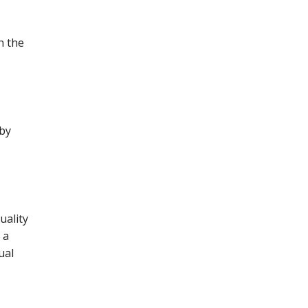
th the
 by
uality
 a
ual