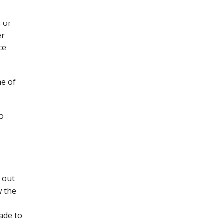
s or
er
ce
me of
to
 out
w the
ade to