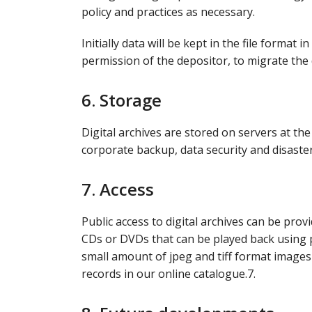
policy and practices as necessary.
Initially data will be kept in the file format 
permission of the depositor, to migrate the 
6. Storage
Digital archives are stored on servers at th
corporate backup, data security and disaste
7. Access
Public access to digital archives can be pro
CDs or DVDs that can be played back using p
small amount of jpeg and tiff format images
records in our online catalogue.7.