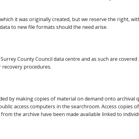
in which it was originally created, but we reserve the right, wi
data to new file formats should the need arise.
e Surrey County Council data centre and as such are covered
r recovery procedures.
vided by making copies of material on demand onto archival q
ublic access computers in the searchroom. Access copies of
 from the archive have been made available linked to individ