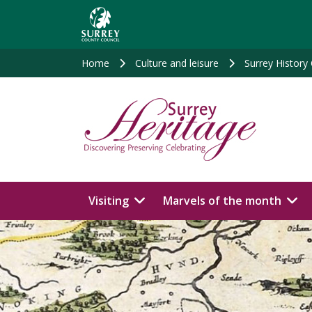
Skip
to
main
content
Home
Culture and leisure
Surrey History
Visiting
Marvels of the month