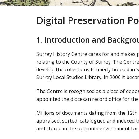
Digital Preservation Po
1. Introduction and Backgr
Surrey History Centre cares for and makes pub
relating to the County of Surrey. The Centr
develop the collections formerly housed in
Surrey Local Studies Library. In 2006 it bec
The Centre is recognised as a place of depos
appointed the diocesan record office for th
Millions of documents dating from the 12th 
appraised, sorted, catalogued and indexed t
and stored in the optimum environment for 