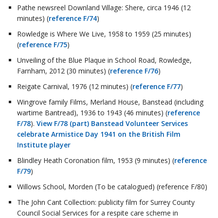
Pathe newsreel Downland Village: Shere, circa 1946 (12
minutes) (
reference F/74
)
Rowledge is Where We Live, 1958 to 1959 (25 minutes)
(
reference F/75
)
Unveiling of the Blue Plaque in School Road, Rowledge,
Farnham, 2012 (30 minutes) (
reference F/76
)
Reigate Carnival, 1976 (12 minutes) (
reference F/77
)
Wingrove family Films, Merland House, Banstead (including
wartime Bantread), 1936 to 1943 (46 minutes) (
reference
F/78
).
View F/78 (part) Banstead Volunteer Services
celebrate Armistice Day 1941 on the British Film
Institute player
Blindley Heath Coronation film, 1953 (9 minutes) (
reference
F/79
)
Willows School, Morden (To be catalogued) (reference F/80)
The John Cant Collection: publicity film for Surrey County
Council Social Services for a respite care scheme in