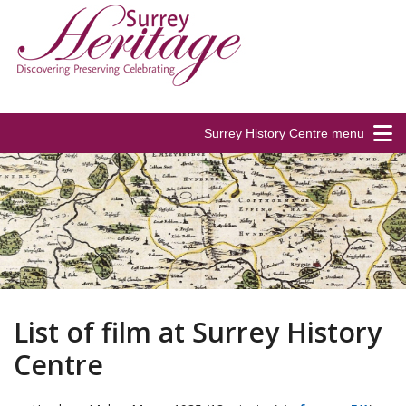
Surrey History Centre menu
List of film at Surrey History
Centre