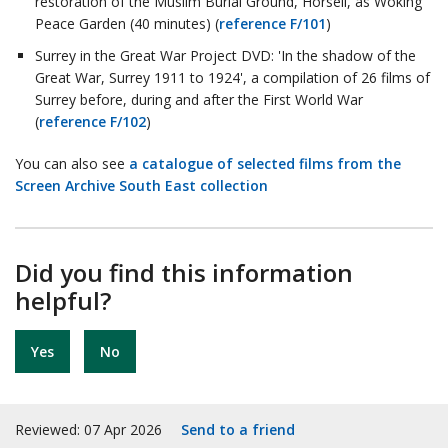
restoration of the Muslim Burial Ground, Horsell, as Woking
Peace Garden (40 minutes) (
reference F/101
)
Surrey in the Great War Project DVD: 'In the shadow of the
Great War, Surrey 1911 to 1924', a compilation of 26 films of
Surrey before, during and after the First World War
(
reference F/102
)
You can also see
a catalogue of selected films from the
Screen Archive South East collection
Did you find this information
helpful?
Yes
No
Reviewed: 07 Apr 2026
Send to a friend