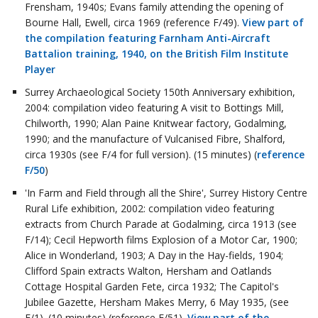
Frensham, 1940s; Evans family attending the opening of
Bourne Hall, Ewell, circa 1969 (reference F/49).
View part of
the compilation featuring Farnham Anti-Aircraft
Battalion training, 1940, on the British Film Institute
Player
Surrey Archaeological Society 150th Anniversary exhibition,
2004: compilation video featuring A visit to Bottings Mill,
Chilworth, 1990; Alan Paine Knitwear factory, Godalming,
1990; and the manufacture of Vulcanised Fibre, Shalford,
circa 1930s (see F/4 for full version). (15 minutes) (
reference
F/50
)
'In Farm and Field through all the Shire', Surrey History Centre
Rural Life exhibition, 2002: compilation video featuring
extracts from Church Parade at Godalming, circa 1913 (see
F/14); Cecil Hepworth films Explosion of a Motor Car, 1900;
Alice in Wonderland, 1903; A Day in the Hay-fields, 1904;
Clifford Spain extracts Walton, Hersham and Oatlands
Cottage Hospital Garden Fete, circa 1932; The Capitol's
Jubilee Gazette, Hersham Makes Merry, 6 May 1935, (see
F/1). (10 minutes) (reference F/51).
View part of the