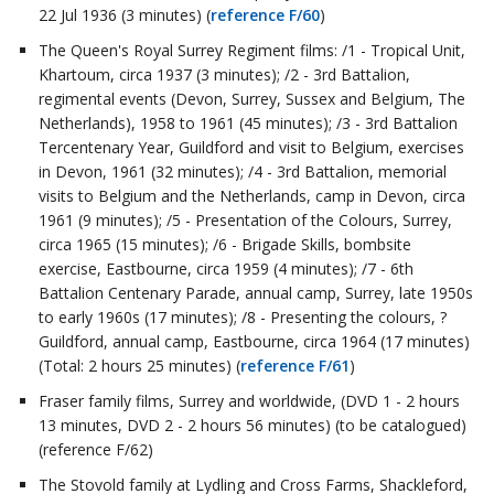
22 Jul 1936 (3 minutes) (
reference F/60
)
The Queen's Royal Surrey Regiment films: /1 - Tropical Unit,
Khartoum, circa 1937 (3 minutes); /2 - 3rd Battalion,
regimental events (Devon, Surrey, Sussex and Belgium, The
Netherlands), 1958 to 1961 (45 minutes); /3 - 3rd Battalion
Tercentenary Year, Guildford and visit to Belgium, exercises
in Devon, 1961 (32 minutes); /4 - 3rd Battalion, memorial
visits to Belgium and the Netherlands, camp in Devon, circa
1961 (9 minutes); /5 - Presentation of the Colours, Surrey,
circa 1965 (15 minutes); /6 - Brigade Skills, bombsite
exercise, Eastbourne, circa 1959 (4 minutes); /7 - 6th
Battalion Centenary Parade, annual camp, Surrey, late 1950s
to early 1960s (17 minutes); /8 - Presenting the colours, ?
Guildford, annual camp, Eastbourne, circa 1964 (17 minutes)
(Total: 2 hours 25 minutes) (
reference F/61
)
Fraser family films, Surrey and worldwide, (DVD 1 - 2 hours
13 minutes, DVD 2 - 2 hours 56 minutes) (to be catalogued)
(reference F/62)
The Stovold family at Lydling and Cross Farms, Shackleford,