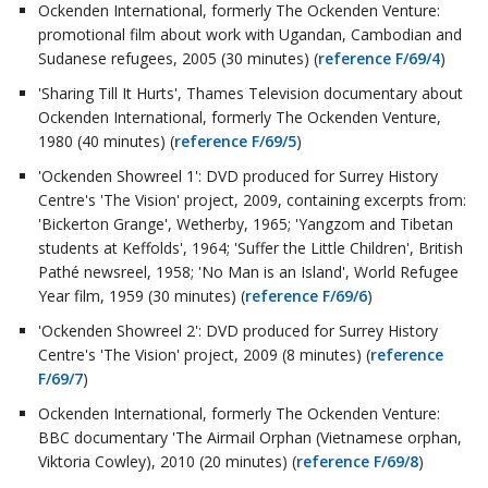
Ockenden International, formerly The Ockenden Venture:
promotional film about work with Ugandan, Cambodian and
Sudanese refugees, 2005 (30 minutes) (
reference F/69/4
)
'Sharing Till It Hurts', Thames Television documentary about
Ockenden International, formerly The Ockenden Venture,
1980 (40 minutes) (
reference F/69/5
)
'Ockenden Showreel 1': DVD produced for Surrey History
Centre's 'The Vision' project, 2009, containing excerpts from:
'Bickerton Grange', Wetherby, 1965; 'Yangzom and Tibetan
students at Keffolds', 1964; 'Suffer the Little Children', British
Pathé newsreel, 1958; 'No Man is an Island', World Refugee
Year film, 1959 (30 minutes) (
reference F/69/6
)
'Ockenden Showreel 2': DVD produced for Surrey History
Centre's 'The Vision' project, 2009 (8 minutes) (
reference
F/69/7
)
Ockenden International, formerly The Ockenden Venture:
BBC documentary 'The Airmail Orphan (Vietnamese orphan,
Viktoria Cowley), 2010 (20 minutes) (
reference F/69/8
)