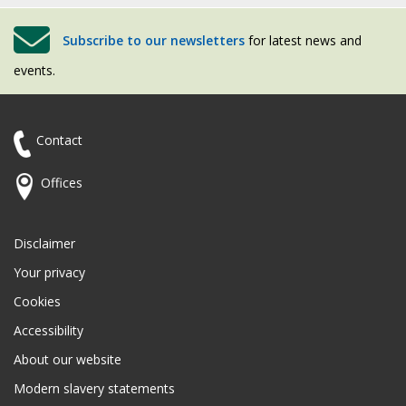
Subscribe to our newsletters
for latest news and
events.
Contact
Offices
Disclaimer
Your privacy
Cookies
Accessibility
About our website
Modern slavery statements