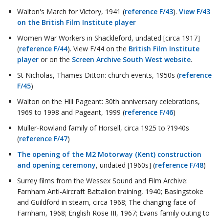
Walton's March for Victory, 1941 (
reference F/43
).
View F/43
on the British Film Institute player
Women War Workers in Shackleford, undated [circa 1917]
(
reference F/44
). View F/44 on the
British Film Institute
player
or on the
Screen Archive South West website
.
St Nicholas, Thames Ditton: church events, 1950s (
reference
F/45
)
Walton on the Hill Pageant: 30th anniversary celebrations,
1969 to 1998 and Pageant, 1999 (
reference F/46
)
Muller-Rowland family of Horsell, circa 1925 to ?1940s
(
reference F/47
)
The opening of the M2 Motorway (Kent) construction
and opening ceremony
, undated [1960s] (
reference F/48
)
Surrey films from the Wessex Sound and Film Archive:
Farnham Anti-Aircraft Battalion training, 1940; Basingstoke
and Guildford in steam, circa 1968; The changing face of
Farnham, 1968; English Rose III, 1967; Evans family outing to