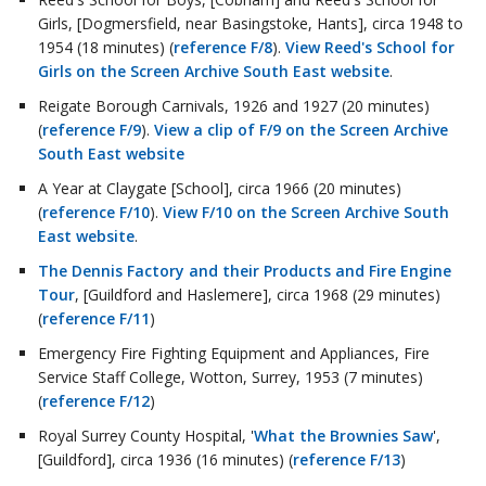
Girls, [Dogmersfield, near Basingstoke, Hants], circa 1948 to
1954 (18 minutes) (
reference F/8
).
View Reed's School for
Girls on the Screen Archive South East website
.
Reigate Borough Carnivals, 1926 and 1927 (20 minutes)
(
reference F/9
).
View a clip of F/9 on the Screen Archive
South East website
A Year at Claygate [School], circa 1966 (20 minutes)
(
reference F/10
).
View F/10 on the Screen Archive South
East website
.
The Dennis Factory and their Products and Fire Engine
Tour
, [Guildford and Haslemere], circa 1968 (29 minutes)
(
reference F/11
)
Emergency Fire Fighting Equipment and Appliances, Fire
Service Staff College, Wotton, Surrey, 1953 (7 minutes)
(
reference F/12
)
Royal Surrey County Hospital, '
What the Brownies Saw
',
[Guildford], circa 1936 (16 minutes) (
reference F/13
)