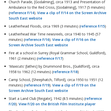
Church Parade, [Godalming], circa 1913 and Presentation of
Ambulance to the Red Cross, [Godalming], 1917 (5 minutes)
(
reference F/14
).
View a clip of F/14 on the Screen Archive
South East website
Leatherhead Floods, circa 1969 (3 minutes) (
reference F/15
)
Leatherhead War Time newsreels, circa 1940 to 1945 (57
minutes) (
reference F/16
).
View a clip of F/16 on the
Screen Archive South East website
Fire at a school in Surrey (Royal Grammar School, Guildford),
1961 (2 minutes) (
reference F/17
)
'Maxicuts' [lathes] by Drummond Bros., [Guildford], circa
1958 to 1962 (12 minutes) (
reference F/18
)
Camp School, [Sheephatch, Tilford], circa 1950 to 1951 (12
minutes) (
reference F/19
).
View a clip of F/19 on the
Screen Archive South East website
Start a Land Club [Reigate], 1942 (8.5 minutes) (
reference
F/20
).
View F/20 on the British Film Institute player