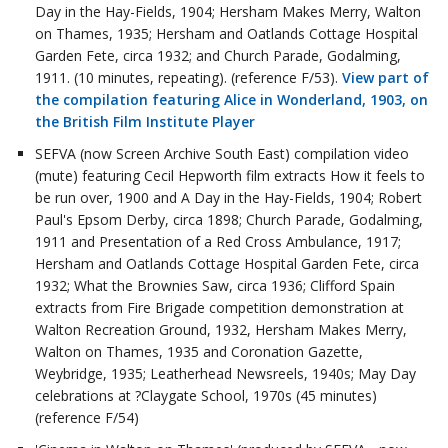
Day in the Hay-Fields, 1904; Hersham Makes Merry, Walton
on Thames, 1935; Hersham and Oatlands Cottage Hospital
Garden Fete, circa 1932; and Church Parade, Godalming,
1911. (10 minutes, repeating). (reference F/53).
View part of
the compilation featuring Alice in Wonderland, 1903, on
the British Film Institute Player
SEFVA (now Screen Archive South East) compilation video
(mute) featuring Cecil Hepworth film extracts How it feels to
be run over, 1900 and A Day in the Hay-Fields, 1904; Robert
Paul's Epsom Derby, circa 1898; Church Parade, Godalming,
1911 and Presentation of a Red Cross Ambulance, 1917;
Hersham and Oatlands Cottage Hospital Garden Fete, circa
1932; What the Brownies Saw, circa 1936; Clifford Spain
extracts from Fire Brigade competition demonstration at
Walton Recreation Ground, 1932, Hersham Makes Merry,
Walton on Thames, 1935 and Coronation Gazette,
Weybridge, 1935; Leatherhead Newsreels, 1940s; May Day
celebrations at ?Claygate School, 1970s (45 minutes)
(reference F/54)