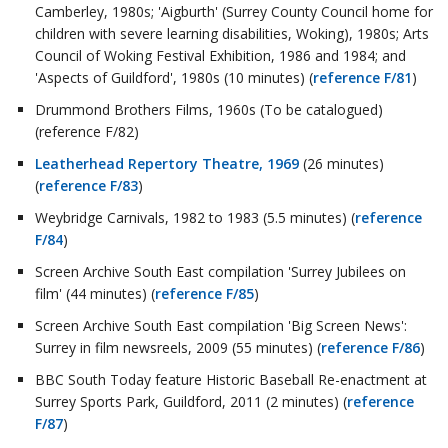
Camberley, 1980s; 'Aigburth' (Surrey County Council home for
children with severe learning disabilities, Woking), 1980s; Arts
Council of Woking Festival Exhibition, 1986 and 1984; and
'Aspects of Guildford', 1980s (10 minutes) (
reference F/81
)
Drummond Brothers Films, 1960s (To be catalogued)
(reference F/82)
Leatherhead Repertory Theatre, 1969
(26 minutes)
(
reference F/83
)
Weybridge Carnivals, 1982 to 1983 (5.5 minutes) (
reference
F/84
)
Screen Archive South East compilation 'Surrey Jubilees on
film' (44 minutes) (
reference F/85
)
Screen Archive South East compilation 'Big Screen News':
Surrey in film newsreels, 2009 (55 minutes) (
reference F/86
)
BBC South Today feature Historic Baseball Re-enactment at
Surrey Sports Park, Guildford, 2011 (2 minutes) (
reference
F/87
)