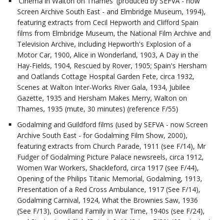
'Cinema in Walton on Thames' (produced by SEFVA - now
Screen Archive South East - and Elmbridge Museum, 1994),
featuring extracts from Cecil Hepworth and Clifford Spain
films from Elmbridge Museum, the National Film Archive and
Television Archive, including Hepworth's Explosion of a
Motor Car, 1900, Alice in Wonderland, 1903, A Day in the
Hay-Fields, 1904, Rescued by Rover, 1905; Spain's Hersham
and Oatlands Cottage Hospital Garden Fete, circa 1932,
Scenes at Walton Inter-Works River Gala, 1934, Jubilee
Gazette, 1935 and Hersham Makes Merry, Walton on
Thames, 1935 (mute, 30 minutes) (reference F/55)
Godalming and Guildford films (used by SEFVA - now Screen
Archive South East - for Godalming Film Show, 2000),
featuring extracts from Church Parade, 1911 (see F/14), Mr
Fudger of Godalming Picture Palace newsreels, circa 1912,
Women War Workers, Shackleford, circa 1917 (see F/44),
Opening of the Philips Titanic Memorial, Godalming, 1913,
Presentation of a Red Cross Ambulance, 1917 (See F/14),
Godalming Carnival, 1924, What the Brownies Saw, 1936
(See F/13), Gowlland Family in War Time, 1940s (see F/24),