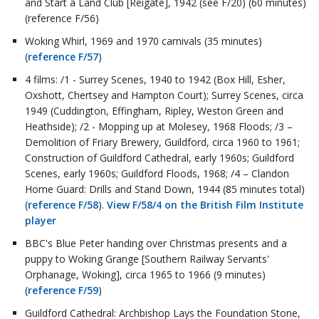
and Start a Land Club [Reigate], 1942 (see F/20) (60 minutes)
(reference F/56)
Woking Whirl, 1969 and 1970 carnivals (35 minutes)
(
reference F/57
)
4 films: /1 - Surrey Scenes, 1940 to 1942 (Box Hill, Esher,
Oxshott, Chertsey and Hampton Court); Surrey Scenes, circa
1949 (Cuddington, Effingham, Ripley, Weston Green and
Heathside); /2 - Mopping up at Molesey, 1968 Floods; /3 –
Demolition of Friary Brewery, Guildford, circa 1960 to 1961;
Construction of Guildford Cathedral, early 1960s; Guildford
Scenes, early 1960s; Guildford Floods, 1968; /4 – Clandon
Home Guard: Drills and Stand Down, 1944 (85 minutes total)
(
reference F/58
).
View F/58/4 on the British Film Institute
player
BBC's Blue Peter handing over Christmas presents and a
puppy to Woking Grange [Southern Railway Servants'
Orphanage, Woking], circa 1965 to 1966 (9 minutes)
(
reference F/59
)
Guildford Cathedral: Archbishop Lays the Foundation Stone,