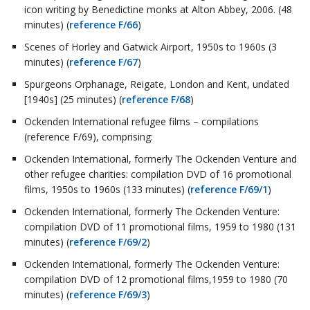
icon writing by Benedictine monks at Alton Abbey, 2006. (48
minutes) (
reference F/66
)
Scenes of Horley and Gatwick Airport, 1950s to 1960s (3
minutes) (
reference F/67
)
Spurgeons Orphanage, Reigate, London and Kent, undated
[1940s] (25 minutes) (
reference F/68
)
Ockenden International refugee films – compilations
(reference F/69), comprising:
Ockenden International, formerly The Ockenden Venture and
other refugee charities: compilation DVD of 16 promotional
films, 1950s to 1960s (133 minutes) (
reference F/69/1
)
Ockenden International, formerly The Ockenden Venture:
compilation DVD of 11 promotional films, 1959 to 1980 (131
minutes) (
reference F/69/2
)
Ockenden International, formerly The Ockenden Venture:
compilation DVD of 12 promotional films,1959 to 1980 (70
minutes) (
reference F/69/3
)