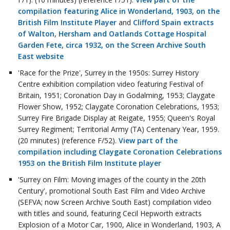
compilation featuring Alice in Wonderland, 1903, on the
British Film Institute Player
and
Clifford Spain extracts
of Walton, Hersham and Oatlands Cottage Hospital
Garden Fete, circa 1932, on the Screen Archive South
East website
'Race for the Prize', Surrey in the 1950s: Surrey History
Centre exhibition compilation video featuring Festival of
Britain, 1951; Coronation Day in Godalming, 1953; Claygate
Flower Show, 1952; Claygate Coronation Celebrations, 1953;
Surrey Fire Brigade Display at Reigate, 1955; Queen's Royal
Surrey Regiment; Territorial Army (TA) Centenary Year, 1959.
(20 minutes) (reference F/52).
View part of the
compilation including Claygate Coronation Celebrations
1953 on the British Film Institute player
'Surrey on Film: Moving images of the county in the 20th
Century', promotional South East Film and Video Archive
(SEFVA; now Screen Archive South East) compilation video
with titles and sound, featuring Cecil Hepworth extracts
Explosion of a Motor Car, 1900, Alice in Wonderland, 1903, A