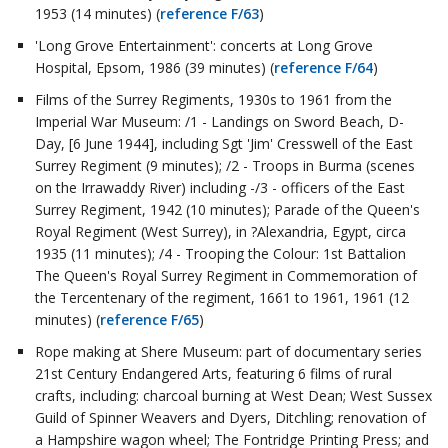
1953 (14 minutes) (
reference F/63
)
'Long Grove Entertainment': concerts at Long Grove
Hospital, Epsom, 1986 (39 minutes) (
reference F/64
)
Films of the Surrey Regiments, 1930s to 1961 from the
Imperial War Museum: /1 - Landings on Sword Beach, D-
Day, [6 June 1944], including Sgt 'Jim' Cresswell of the East
Surrey Regiment (9 minutes); /2 - Troops in Burma (scenes
on the Irrawaddy River) including -/3 - officers of the East
Surrey Regiment, 1942 (10 minutes); Parade of the Queen's
Royal Regiment (West Surrey), in ?Alexandria, Egypt, circa
1935 (11 minutes); /4 - Trooping the Colour: 1st Battalion
The Queen's Royal Surrey Regiment in Commemoration of
the Tercentenary of the regiment, 1661 to 1961, 1961 (12
minutes) (
reference F/65
)
Rope making at Shere Museum: part of documentary series
21st Century Endangered Arts, featuring 6 films of rural
crafts, including: charcoal burning at West Dean; West Sussex
Guild of Spinner Weavers and Dyers, Ditchling; renovation of
a Hampshire wagon wheel; The Fontridge Printing Press; and