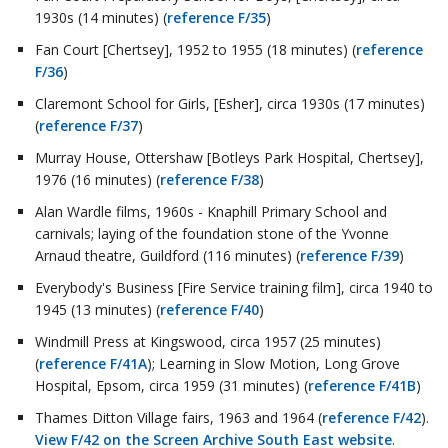
1930s (14 minutes) (
reference F/35
)
Fan Court [Chertsey], 1952 to 1955 (18 minutes) (
reference
F/36
)
Claremont School for Girls, [Esher], circa 1930s (17 minutes)
(
reference F/37
)
Murray House, Ottershaw [Botleys Park Hospital, Chertsey],
1976 (16 minutes) (
reference F/38
)
Alan Wardle films, 1960s - Knaphill Primary School and
carnivals; laying of the foundation stone of the Yvonne
Arnaud theatre, Guildford (116 minutes) (
reference F/39
)
Everybody's Business [Fire Service training film], circa 1940 to
1945 (13 minutes) (
reference F/40
)
Windmill Press at Kingswood, circa 1957 (25 minutes)
(
reference F/41A
); Learning in Slow Motion, Long Grove
Hospital, Epsom, circa 1959 (31 minutes) (
reference F/41B
)
Thames Ditton Village fairs, 1963 and 1964 (
reference F/42
).
View F/42 on the Screen Archive South East website
.