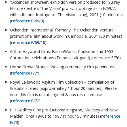
'Ockenden showreel', exhibition version produced for Surrey
History Centre's 'The Vision' project (footage as in F/69/7,
with stills and footage of 'The Vision' play), 2021 (10 minutes)
(
reference F/69/9
)
Ockenden International, formerly The Ockenden Venture:
promotional film about work in Cambodia, 2001 (30 minutes)
(
reference F/69/10
)
Arthur Haywood films: FalconWorks, Coulsdon and 1953
Coronation celebrations (To be catalogued) (reference F/70)
Home Grown Stories: Woking community film (4 minutes)
(
reference F/71
)
Royal Earlswood Asylum Film Collection – compilation of
hospital scenes (approximately 1 hour 20 minutes). Please
note this film is uncatalogued & has restricted use
(
reference F/72
)
F H Godfrey Cine productions: Kingston, Molesey and New
Malden, circa 1940s to 1987 (1 hour 50 minutes) (
reference
F/73
)