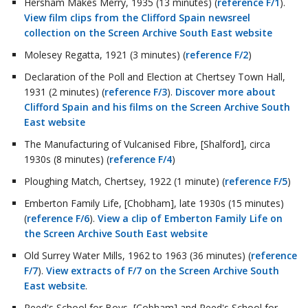
Hersham Makes Merry, 1935 (13 minutes) (
reference F/1
).
View film clips from the Clifford Spain newsreel
collection on the Screen Archive South East website
Molesey Regatta, 1921 (3 minutes) (
reference F/2
)
Declaration of the Poll and Election at Chertsey Town Hall,
1931 (2 minutes) (
reference F/3
).
Discover more about
Clifford Spain and his films on the Screen Archive South
East website
The Manufacturing of Vulcanised Fibre, [Shalford], circa
1930s (8 minutes) (
reference F/4
)
Ploughing Match, Chertsey, 1922 (1 minute) (
reference F/5
)
Emberton Family Life, [Chobham], late 1930s (15 minutes)
(
reference F/6
).
View a clip of Emberton Family Life on
the Screen Archive South East website
Old Surrey Water Mills, 1962 to 1963 (36 minutes) (
reference
F/7
).
View extracts of F/7 on the Screen Archive South
East website
.
Reed's School for Boys, [Cobham] and Reed's School for