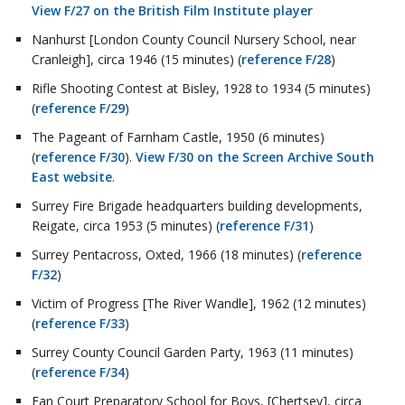
View F/27 on the British Film Institute player
Nanhurst [London County Council Nursery School, near
Cranleigh], circa 1946 (15 minutes) (
reference F/28
)
Rifle Shooting Contest at Bisley, 1928 to 1934 (5 minutes)
(
reference F/29
)
The Pageant of Farnham Castle, 1950 (6 minutes)
(
reference F/30
).
View F/30 on the Screen Archive South
East website
.
Surrey Fire Brigade headquarters building developments,
Reigate, circa 1953 (5 minutes) (
reference F/31
)
Surrey Pentacross, Oxted, 1966 (18 minutes) (
reference
F/32
)
Victim of Progress [The River Wandle], 1962 (12 minutes)
(
reference F/33
)
Surrey County Council Garden Party, 1963 (11 minutes)
(
reference F/34
)
Fan Court Preparatory School for Boys, [Chertsey], circa