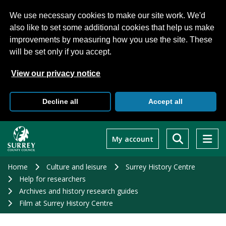
We use necessary cookies to make our site work. We'd
also like to set some additional cookies that help us make
improvements by measuring how you use the site. These
will be set only if you accept.
View our privacy notice
Decline all
Accept all
Skip
to
My account
main
content
Home
Culture and leisure
Surrey History Centre
Help for researchers
Archives and history research guides
Film at Surrey History Centre