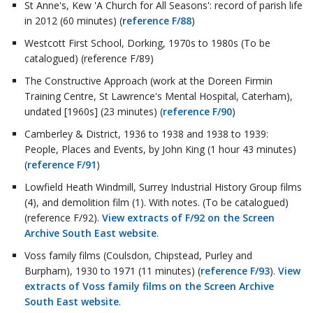
St Anne's, Kew 'A Church for All Seasons': record of parish life
in 2012 (60 minutes) (
reference F/88
)
Westcott First School, Dorking, 1970s to 1980s (To be
catalogued) (reference F/89)
The Constructive Approach (work at the Doreen Firmin
Training Centre, St Lawrence's Mental Hospital, Caterham),
undated [1960s] (23 minutes) (
reference F/90
)
Camberley & District, 1936 to 1938 and 1938 to 1939:
People, Places and Events, by John King (1 hour 43 minutes)
(
reference F/91
)
Lowfield Heath Windmill, Surrey Industrial History Group films
(4), and demolition film (1). With notes. (To be catalogued)
(reference F/92).
View extracts of F/92 on the Screen
Archive South East website
.
Voss family films (Coulsdon, Chipstead, Purley and
Burpham), 1930 to 1971 (11 minutes) (
reference F/93
).
View
extracts of Voss family films on the Screen Archive
South East website
.