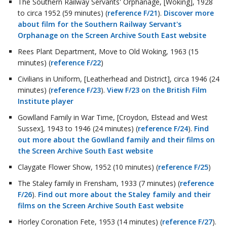
The Southern Railway Servants' Orphanage, [Woking], 1928
to circa 1952 (59 minutes) (
reference F/21
).
Discover more
about film for the Southern Railway Servant's
Orphanage on the Screen Archive South East website
Rees Plant Department, Move to Old Woking, 1963 (15
minutes) (
reference F/22
)
Civilians in Uniform, [Leatherhead and District], circa 1946 (24
minutes) (
reference F/23
).
View F/23 on the British Film
Institute player
Gowlland Family in War Time, [Croydon, Elstead and West
Sussex], 1943 to 1946 (24 minutes) (
reference F/24
).
Find
out more about the Gowlland family and their films on
the Screen Archive South East website
Claygate Flower Show, 1952 (10 minutes) (
reference F/25
)
The Staley family in Frensham, 1933 (7 minutes) (
reference
F/26
).
Find out more about the Staley family and their
films on the Screen Archive South East website
Horley Coronation Fete, 1953 (14 minutes) (
reference F/27
).