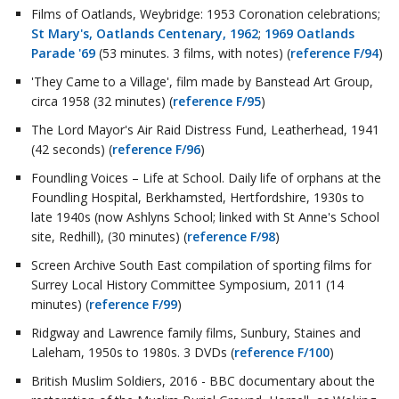
Films of Oatlands, Weybridge: 1953 Coronation celebrations;
St Mary's, Oatlands Centenary, 1962
;
1969 Oatlands
Parade '69
(53 minutes. 3 films, with notes) (
reference F/94
)
'They Came to a Village', film made by Banstead Art Group,
circa 1958 (32 minutes) (
reference F/95
)
The Lord Mayor's Air Raid Distress Fund, Leatherhead, 1941
(42 seconds) (
reference F/96
)
Foundling Voices – Life at School. Daily life of orphans at the
Foundling Hospital, Berkhamsted, Hertfordshire, 1930s to
late 1940s (now Ashlyns School; linked with St Anne's School
site, Redhill), (30 minutes) (
reference F/98
)
Screen Archive South East compilation of sporting films for
Surrey Local History Committee Symposium, 2011 (14
minutes) (
reference F/99
)
Ridgway and Lawrence family films, Sunbury, Staines and
Laleham, 1950s to 1980s. 3 DVDs (
reference F/100
)
British Muslim Soldiers, 2016 - BBC documentary about the