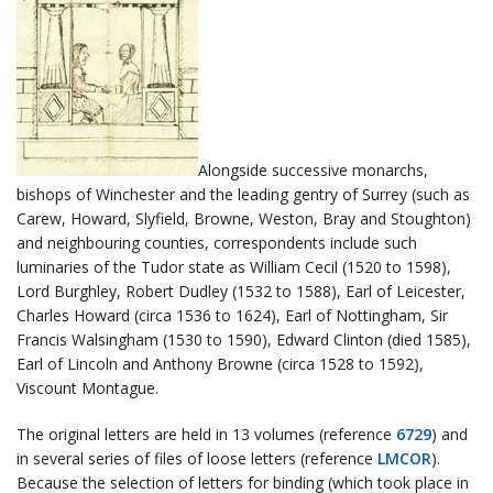
Alongside successive monarchs,
bishops of Winchester and the leading gentry of Surrey (such as
Carew, Howard, Slyfield, Browne, Weston, Bray and Stoughton)
and neighbouring counties, correspondents include such
luminaries of the Tudor state as William Cecil (1520 to 1598),
Lord Burghley, Robert Dudley (1532 to 1588), Earl of Leicester,
Charles Howard (circa 1536 to 1624), Earl of Nottingham, Sir
Francis Walsingham (1530 to 1590), Edward Clinton (died 1585),
Earl of Lincoln and Anthony Browne (circa 1528 to 1592),
Viscount Montague.
The original letters are held in 13 volumes (reference
6729
) and
in several series of files of loose letters (reference
LMCOR
).
Because the selection of letters for binding (which took place in