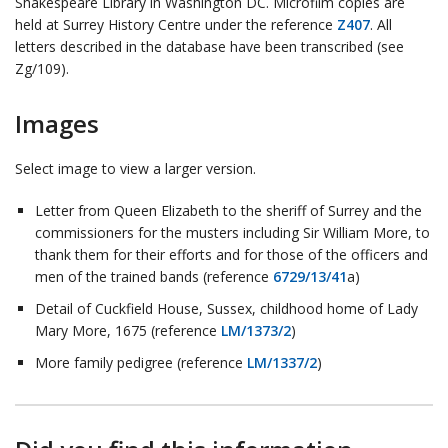
Shakespeare Library in Washington DC. Microfilm copies are
held at Surrey History Centre under the reference
Z407
. All
letters described in the database have been transcribed (see
Zg/109).
Images
Select image to view a larger version.
Letter from Queen Elizabeth to the sheriff of Surrey and the
commissioners for the musters including Sir William More, to
thank them for their efforts and for those of the officers and
men of the trained bands (reference
6729/13/41
a)
Detail of Cuckfield House, Sussex, childhood home of Lady
Mary More, 1675 (reference
LM/1373/2
)
More family pedigree (reference
LM/1337/2
)