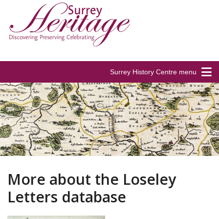
Surrey History Centre menu
More about the Loseley
Letters database