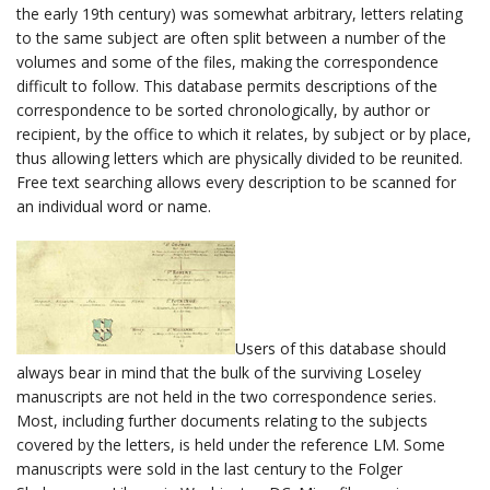
the early 19th century) was somewhat arbitrary, letters relating
to the same subject are often split between a number of the
volumes and some of the files, making the correspondence
difficult to follow. This database permits descriptions of the
correspondence to be sorted chronologically, by author or
recipient, by the office to which it relates, by subject or by place,
thus allowing letters which are physically divided to be reunited.
Free text searching allows every description to be scanned for
an individual word or name.
Users of this database should
always bear in mind that the bulk of the surviving Loseley
manuscripts are not held in the two correspondence series.
Most, including further documents relating to the subjects
covered by the letters, is held under the reference LM. Some
manuscripts were sold in the last century to the Folger