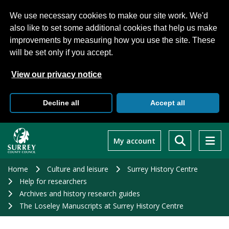
We use necessary cookies to make our site work. We'd
also like to set some additional cookies that help us make
improvements by measuring how you use the site. These
will be set only if you accept.
View our privacy notice
Decline all
Accept all
Skip
to
My account
main
content
Home
Culture and leisure
Surrey History Centre
Help for researchers
Archives and history research guides
The Loseley Manuscripts at Surrey History Centre