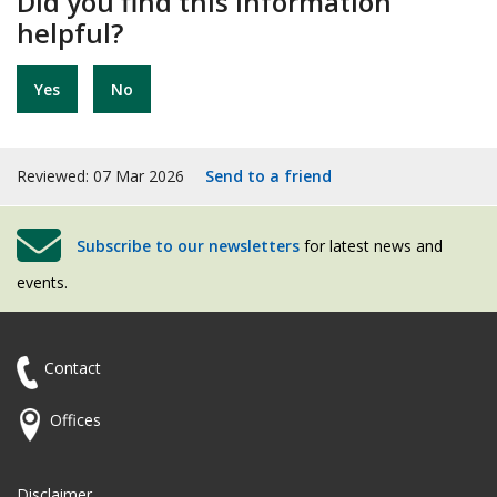
Did you find this information
helpful?
Yes
No
Reviewed: 07 Mar 2026
Send to a friend
Subscribe to our newsletters
for latest news and
events.
Contact
Offices
Disclaimer