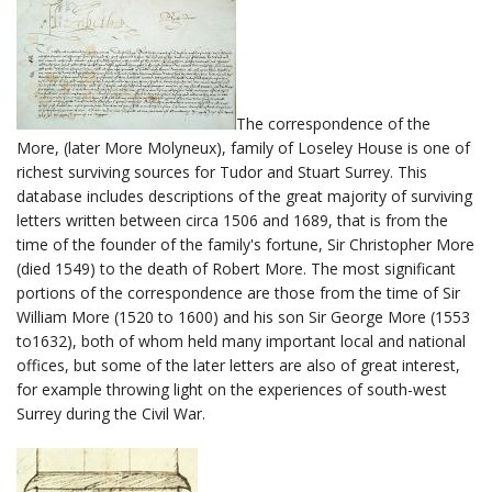
The correspondence of the
More, (later More Molyneux), family of Loseley House is one of
richest surviving sources for Tudor and Stuart Surrey. This
database includes descriptions of the great majority of surviving
letters written between circa 1506 and 1689, that is from the
time of the founder of the family's fortune, Sir Christopher More
(died 1549) to the death of Robert More. The most significant
portions of the correspondence are those from the time of Sir
William More (1520 to 1600) and his son Sir George More (1553
to1632), both of whom held many important local and national
offices, but some of the later letters are also of great interest,
for example throwing light on the experiences of south-west
Surrey during the Civil War.