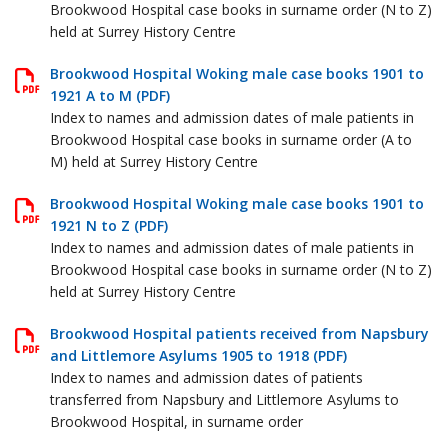
Brookwood Hospital case books in surname order (N to Z)
held at Surrey History Centre
Brookwood Hospital Woking male case books 1901 to
1921 A to M (PDF)
Index to names and admission dates of male patients in
Brookwood Hospital case books in surname order (A to
M) held at Surrey History Centre
Brookwood Hospital Woking male case books 1901 to
1921 N to Z (PDF)
Index to names and admission dates of male patients in
Brookwood Hospital case books in surname order (N to Z)
held at Surrey History Centre
Brookwood Hospital patients received from Napsbury
and Littlemore Asylums 1905 to 1918 (PDF)
Index to names and admission dates of patients
transferred from Napsbury and Littlemore Asylums to
Brookwood Hospital, in surname order