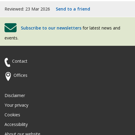
Reviewed: 23 Mar 2026
Send to a friend
Subscribe to our newsletters
for latest news and
events.
Contact
Offices
Disclaimer
Your privacy
Cookies
Accessibility
About our website