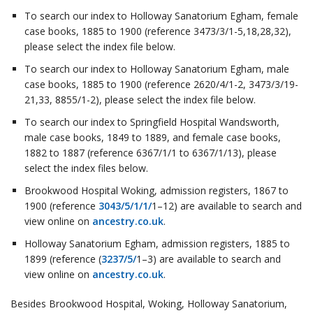
To search our index to Holloway Sanatorium Egham, female
case books, 1885 to 1900 (reference 3473/3/1-5,18,28,32),
please select the index file below.
To search our index to Holloway Sanatorium Egham, male
case books, 1885 to 1900 (reference 2620/4/1-2, 3473/3/19-
21,33, 8855/1-2), please select the index file below.
To search our index to Springfield Hospital Wandsworth,
male case books, 1849 to 1889, and female case books,
1882 to 1887 (reference 6367/1/1 to 6367/1/13), please
select the index files below.
Brookwood Hospital Woking, admission registers, 1867 to
1900 (reference
3043/5/1/1/
1–12) are available to search and
view online on
ancestry.co.uk
.
Holloway Sanatorium Egham, admission registers, 1885 to
1899 (reference (
3237/5/
1–3) are available to search and
view online on
ancestry.co.uk
.
Besides Brookwood Hospital, Woking, Holloway Sanatorium,