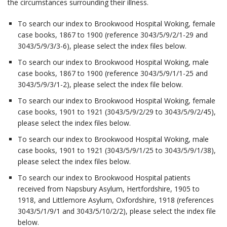
the circumstances surrounding their illness.
To search our index to Brookwood Hospital Woking, female
case books, 1867 to 1900 (reference 3043/5/9/2/1-29 and
3043/5/9/3/3-6), please select the index files below.
To search our index to Brookwood Hospital Woking, male
case books, 1867 to 1900 (reference 3043/5/9/1/1-25 and
3043/5/9/3/1-2), please select the index file below.
To search our index to Brookwood Hospital Woking, female
case books, 1901 to 1921 (3043/5/9/2/29 to 3043/5/9/2/45),
please select the index files below.
To search our index to Brookwood Hospital Woking, male
case books, 1901 to 1921 (3043/5/9/1/25 to 3043/5/9/1/38),
please select the index files below.
To search our index to Brookwood Hospital patients
received from Napsbury Asylum, Hertfordshire, 1905 to
1918, and Littlemore Asylum, Oxfordshire, 1918 (references
3043/5/1/9/1 and 3043/5/10/2/2), please select the index file
below.