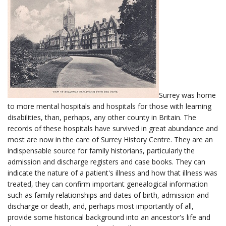
Surrey was home
to more mental hospitals and hospitals for those with learning
disabilities, than, perhaps, any other county in Britain. The
records of these hospitals have survived in great abundance and
most are now in the care of Surrey History Centre. They are an
indispensable source for family historians, particularly the
admission and discharge registers and case books. They can
indicate the nature of a patient's illness and how that illness was
treated, they can confirm important genealogical information
such as family relationships and dates of birth, admission and
discharge or death, and, perhaps most importantly of all,
provide some historical background into an ancestor's life and