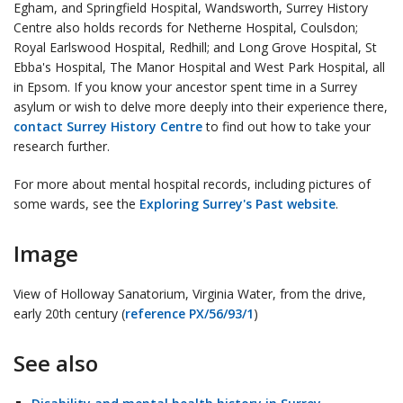
Egham, and Springfield Hospital, Wandsworth, Surrey History
Centre also holds records for Netherne Hospital, Coulsdon;
Royal Earlswood Hospital, Redhill; and Long Grove Hospital, St
Ebba's Hospital, The Manor Hospital and West Park Hospital, all
in Epsom. If you know your ancestor spent time in a Surrey
asylum or wish to delve more deeply into their experience there,
contact Surrey History Centre
to find out how to take your
research further.
For more about mental hospital records, including pictures of
some wards, see the
Exploring Surrey's Past website
.
Image
View of Holloway Sanatorium, Virginia Water, from the drive,
early 20th century (
reference PX/56/93/1
)
See also