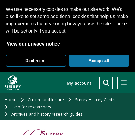
We use necessary cookies to make our site work. We'd
also like to set some additional cookies that help us make
improvements by measuring how you use the site. These
will be set only if you accept.
View our privacy notice
Decline all
Accept all
Skip
to
My account
main
content
Home
Culture and leisure
Surrey History Centre
Help for researchers
Archives and history research guides