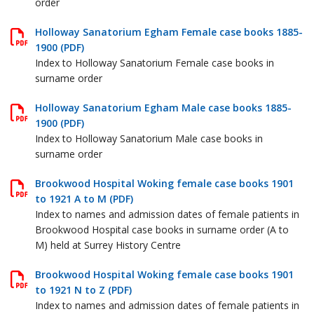
order
Holloway Sanatorium Egham Female case books 1885-
1900 (PDF)
Index to Holloway Sanatorium Female case books in
surname order
Holloway Sanatorium Egham Male case books 1885-
1900 (PDF)
Index to Holloway Sanatorium Male case books in
surname order
Brookwood Hospital Woking female case books 1901
to 1921 A to M (PDF)
Index to names and admission dates of female patients in
Brookwood Hospital case books in surname order (A to
M) held at Surrey History Centre
Brookwood Hospital Woking female case books 1901
to 1921 N to Z (PDF)
Index to names and admission dates of female patients in