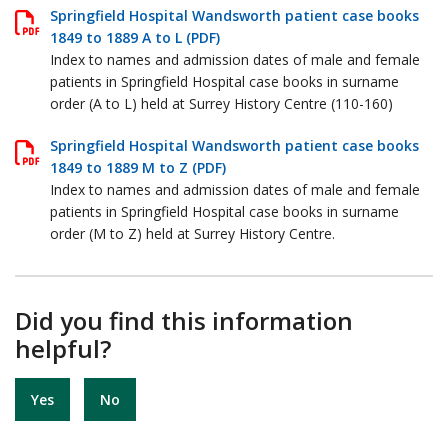
Springfield Hospital Wandsworth patient case books
1849 to 1889 A to L (PDF)
Index to names and admission dates of male and female
patients in Springfield Hospital case books in surname
order (A to L) held at Surrey History Centre (110-160)
Springfield Hospital Wandsworth patient case books
1849 to 1889 M to Z (PDF)
Index to names and admission dates of male and female
patients in Springfield Hospital case books in surname
order (M to Z) held at Surrey History Centre.
Did you find this information
helpful?
Yes
No