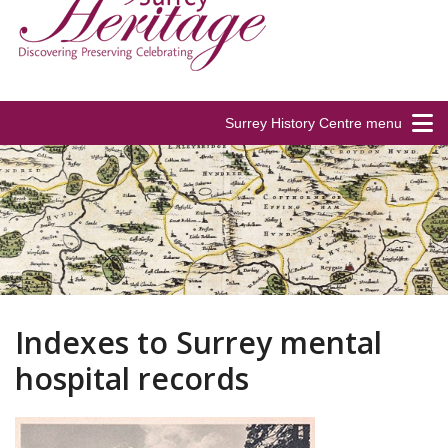
Surrey History Centre menu
Indexes to Surrey mental
hospital records