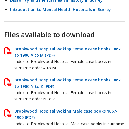
Disability and mental health history in Surrey
Introduction to Mental Health Hospitals in Surrey
Files available to download
Brookwood Hospital Woking Female case books 1867
to 1900 A to M (PDF)
Index to Brookwood Hospital Female case books in
surname order A to M
Brookwood Hospital Woking Female case books 1867
to 1900 N to Z (PDF)
Index to Brookwood Hospital Female case books in
surname order N to Z
Brookwood Hospital Woking Male case books 1867-
1900 (PDF)
Index to Brookwood Hospital Male case books in surname