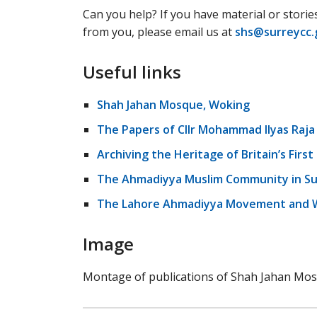
Can you help? If you have material or storie
from you, please email us at
shs@surreycc.
Useful links
Shah Jahan Mosque, Woking
The Papers of Cllr Mohammad Ilyas Raja
Archiving the Heritage of Britain’s Firs
The Ahmadiyya Muslim Community in Su
The Lahore Ahmadiyya Movement and W
Image
Montage of publications of Shah Jahan Mos