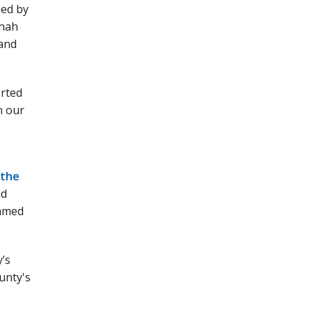
hed by
Shah
 and
orted
n our
 the
nd
ammed
y’s
unty's