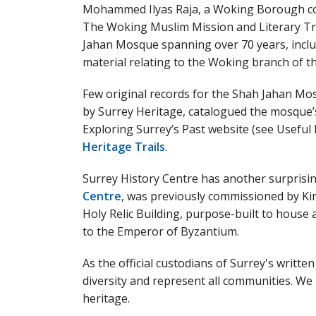
Mohammed Ilyas Raja, a Woking Borough co
The Woking Muslim Mission and Literary T
Jahan Mosque spanning over 70 years, inclu
material relating to the Woking branch of
Few original records for the Shah Jahan Mo
by Surrey Heritage, catalogued the mosque’s
Exploring Surrey’s Past website (see Useful
Heritage Trails
.
Surrey History Centre has another surprisin
Centre
, was previously commissioned by K
Holy Relic Building, purpose-built to house
to the Emperor of Byzantium.
As the official custodians of Surrey's written
diversity and represent all communities. We
heritage.