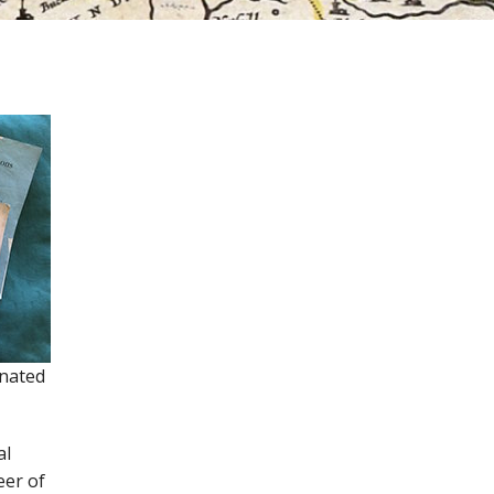
gnated
al
eer of