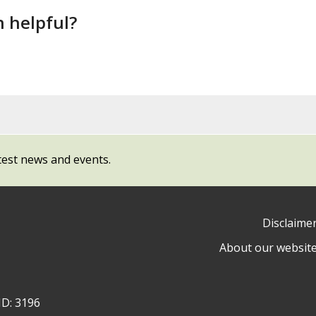
n helpful?
test news and events.
Disclaime
About our websit
ow
y
ID: 3196
ty