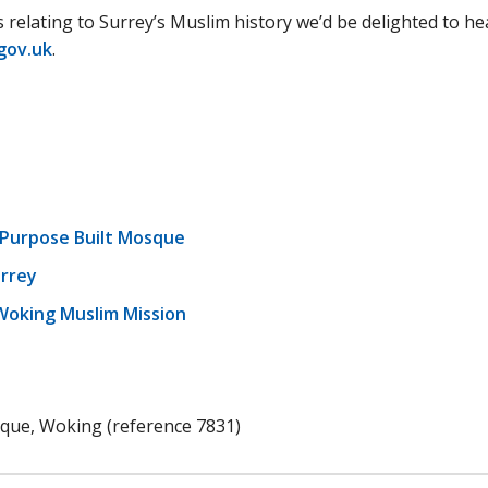
s relating to Surrey’s Muslim history we’d be delighted to he
gov.uk
.
t Purpose Built Mosque
rrey
oking Muslim Mission
que, Woking (reference 7831)