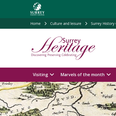
Skip
to
main
content
Home
Culture and leisure
Surrey History
Visiting
Marvels of the month