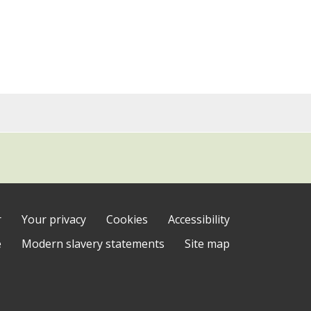
r
Your privacy
Cookies
Accessibility
e
Modern slavery statements
Site map