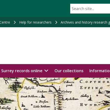
 Centre
Help for researchers
Archives and history research 
Surrey records online
Our collections
Informatio