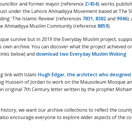
uncillor and former mayor (reference
Z/454
); works publis
rust under the Lahore Ahmadiyya Movement based at The 
ding 'The Islamic Review' (references
7831
,
8382
and
9946
);
 the Ahmadiyya Muslim Community (reference
8859
).
sque survive but in 2019 the Everyday Muslim project, supp
 own archive. You can discover what the project achieved o
 links below) and
download two Everyday Muslim Woking
g link with Islam:
Hugh Edgar, the architect who designed
ing Hussein of Jordan to work on the Mausoleum Mosque a
 an original 7th Century letter written by the prophet Moh
 history, we want our archive collections to reflect the count
 also encourage everyone to explore wider aspects of the co