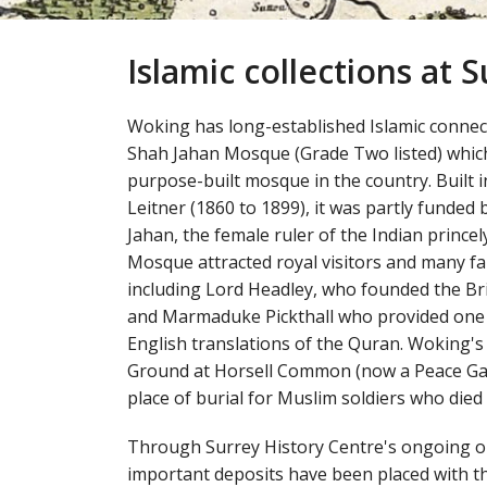
Islamic collections at 
Woking has long-established Islamic conne
Shah Jahan Mosque (Grade Two listed) which
purpose-built mosque in the country. Built i
Leitner (1860 to 1899), it was partly funde
Jahan, the female ruler of the Indian princel
Mosque attracted royal visitors and many f
including Lord Headley, who founded the Bri
and Marmaduke Pickthall who provided one 
English translations of the Quran. Woking's
Ground at Horsell Common (now a Peace Gard
place of burial for Muslim soldiers who died
Through Surrey History Centre's ongoing o
important deposits have been placed with the