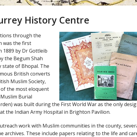
Surrey History Centre
ctions through the
 was the first
n 1889 by Dr Gottleib
d by the Begum Shah
y state of Bhopal. The
amous British converts
tish Muslim Society,
of the most eloquent
 Muslim Burial
en) was built during the First World War as the only desi
 at the Indian Army Hospital in Brighton Pavilion.
utreach work with Muslim communities in the county, sever
 archives. These include papers relating to the life and car