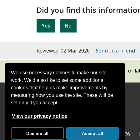
Did you find this informatio
Yes
No
Reviewed: 02 Mar 2026
Send to a friend
Subscribe to our newsletters
for la
We use necessary cookies to make our site
work. We'd also like to set some additional
cookies that help us make improvements by
measuring how you use the site. These will be
Contact
Offices
set only if you accept.
Follow
Follow
Follow
Follow
Foll
View our privacy notice
Surrey
Surrey
Surrey
Surrey
Surre
Surrey County Council
Home
© Surrey County Council 2026
Decline all
Accept all
County
County
County
County
Coun