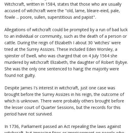
Witchcraft, written in 1584, states that those who are usually
accused of witchcraft were the "old, lame, bleare-eied, pale,
fowle ... poore, sullen, superstitious and papist".
Allegations of witchcraft could be prompted by a run of bad luck
to an individual or community, such as the death of a person or
cattle. During the reign of Elizabeth I about 30 'witches' were
tried at the Surrey Assizes. These included Eden Worsley, a
spinster of Ewell, who was charged that on 4 July 1564 she
murdered by witchcraft Elizabeth, the daughter of Robert Bybye.
She was the only one sentenced to hang; the majority were
found not guilty.
Despite James I's interest in witchcraft, just one case was
brought before the Surrey Assizes in his reign, the outcome of
which is unknown. There were probably others brought before
the lesser court of Quarter Sessions, but the records for this
period have not survived.
In 1736, Parliament passed an Act repealing the laws against
witchcraft, but imposing fines or imprisonment on people who