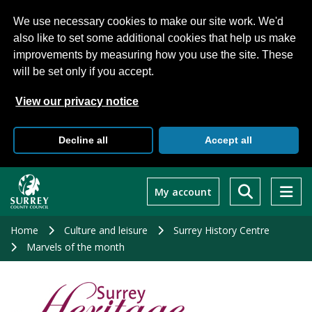
We use necessary cookies to make our site work. We'd
also like to set some additional cookies that help us make
improvements by measuring how you use the site. These
will be set only if you accept.
View our privacy notice
Decline all
Accept all
Skip
to
My account
main
content
Home
Culture and leisure
Surrey History Centre
Marvels of the month