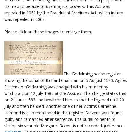
claimed to be able to use magical powers. This Act was
repealed in 1951 by the Fraudulent Mediums Act, which in turn
was repealed in 2008.
Please click on these images to enlarge them.
The Godalming parish register
showing the burial of Richard Charman on 5 August 1583. Agnes
Stevens of Godalming was charged with his murder by
witchcraft on 12 July 1585 at the Assizes. The charge states that
on 21 June 1583 she bewitched him so that he lingered until 20
July and then he died. Another one of her victims Catherine
Hamond is also mentioned in the register. Stevens was found
guilty and remanded after sentence. The burial of her third
victim, six year old Margaret Roker, is not recorded. (reference