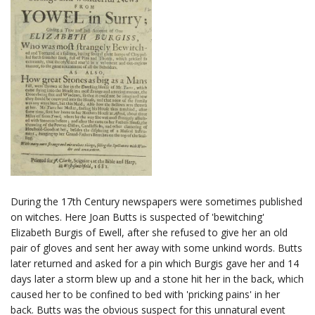
During the 17th Century newspapers were sometimes published
on witches. Here Joan Butts is suspected of 'bewitching'
Elizabeth Burgis of Ewell, after she refused to give her an old
pair of gloves and sent her away with some unkind words. Butts
later returned and asked for a pin which Burgis gave her and 14
days later a storm blew up and a stone hit her in the back, which
caused her to be confined to bed with 'pricking pains' in her
back. Butts was the obvious suspect for this unnatural event