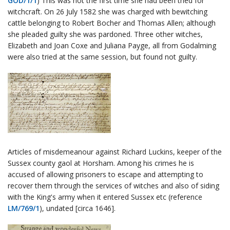
GOD/1/1
) This was not the first time she had been tried for
witchcraft. On 26 July 1582 she was charged with bewitching
cattle belonging to Robert Bocher and Thomas Allen; although
she pleaded guilty she was pardoned. Three other witches,
Elizabeth and Joan Coxe and Juliana Payge, all from Godalming
were also tried at the same session, but found not guilty.
Articles of misdemeanour against Richard Luckins, keeper of the
Sussex county gaol at Horsham. Among his crimes he is
accused of allowing prisoners to escape and attempting to
recover them through the services of witches and also of siding
with the King's army when it entered Sussex etc (reference
LM/769/1
), undated [circa 1646].