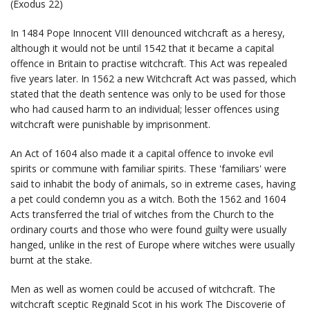
(Exodus 22)
In 1484 Pope Innocent VIII denounced witchcraft as a heresy,
although it would not be until 1542 that it became a capital
offence in Britain to practise witchcraft. This Act was repealed
five years later. In 1562 a new Witchcraft Act was passed, which
stated that the death sentence was only to be used for those
who had caused harm to an individual; lesser offences using
witchcraft were punishable by imprisonment.
An Act of 1604 also made it a capital offence to invoke evil
spirits or commune with familiar spirits. These 'familiars' were
said to inhabit the body of animals, so in extreme cases, having
a pet could condemn you as a witch. Both the 1562 and 1604
Acts transferred the trial of witches from the Church to the
ordinary courts and those who were found guilty were usually
hanged, unlike in the rest of Europe where witches were usually
burnt at the stake.
Men as well as women could be accused of witchcraft. The
witchcraft sceptic Reginald Scot in his work The Discoverie of