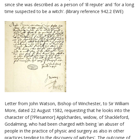
since she was described as a person of 'ill repute' and 'for a long
time suspected to be a witch'. (library reference 942.2 EWE)
Letter from John Watson, Bishop of Winchester, to Sir William
More, dated 22 August 1582, requesting that he looks into the
character of [?Plesannor] Applchardes, widow, of Shackleford,
Godalming, who had been charged with being 'an abuser of
people in the practice of physic and surgery as also in other
practices tending to the discovery of witches'. The outcome of