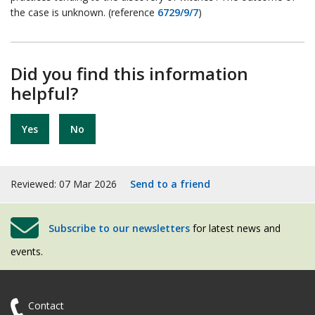
the case is unknown. (reference
6729/9/7
)
Did you find this information
helpful?
Yes
No
Reviewed: 07 Mar 2026
Send to a friend
Subscribe to our newsletters
for latest news and
events.
Contact