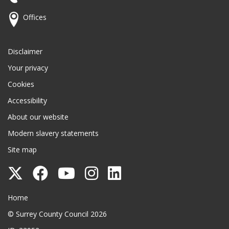
Offices
Disclaimer
Your privacy
Cookies
Accessibility
About our website
Modern slavery statements
Site map
Follow
Follow
Follow
Follow
Follow
Surrey
Surrey
Surrey
Surrey
Surrey
Surrey County Council
Home
County
County
County
County
County
© Surrey County Council 2026
Council
Council
Council
Council
Council