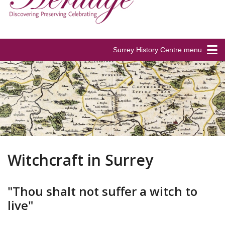
Surrey History Centre menu
Witchcraft in Surrey
"Thou shalt not suffer a witch to
live"