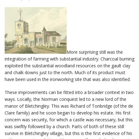
More surprising still was the
integration of farming with substantial industry. Charcoal burning
exploited the substantial woodland resources on the gault clay
and chalk downs just to the north. Much of its product must
have been used in the ironworking site that was also identified.
These improvements can be fitted into a broader context in two
ways. Locally, the Norman conquest led to a new lord of the
manor of Bletchingley. This was Richard of Tonbridge (of the de
Clare family) and he soon began to develop his estate. His first
concern was security, for which a castle was necessary, but this
was swiftly followed by a church. Parts of both of these still
survive in Bletchingley village, but this is the first evidence of his