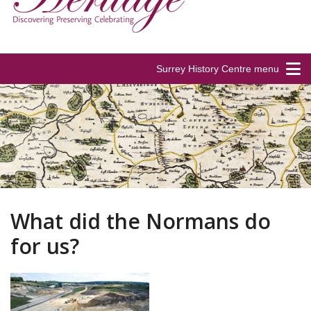
Surrey History Centre menu
What did the Normans do
for us?