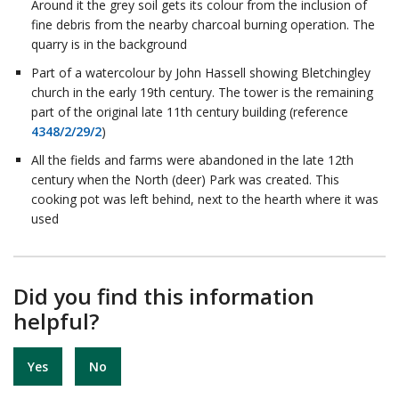
Around it the grey soil gets its colour from the inclusion of
fine debris from the nearby charcoal burning operation. The
quarry is in the background
Part of a watercolour by John Hassell showing Bletchingley
church in the early 19th century. The tower is the remaining
part of the original late 11th century building (reference
4348/2/29/2
)
All the fields and farms were abandoned in the late 12th
century when the North (deer) Park was created. This
cooking pot was left behind, next to the hearth where it was
used
Did you find this information
helpful?
Yes
No