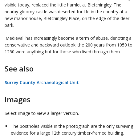
visible today, replaced the little hamlet at Bletchingley. The
nearby gloomy castle was deserted for life in the country at a
new manor house, Bletchingley Place, on the edge of the deer
park.
'Medieval' has increasingly become a term of abuse, denoting a
conservative and backward outlook: the 200 years from 1050 to
1250 were anything but for those who lived through them.
See also
Surrey County Archaeological Unit
Images
Select image to view a larger version.
The postholes visible in the photograph are the only surviving
evidence for a large 12th century timber-framed building.