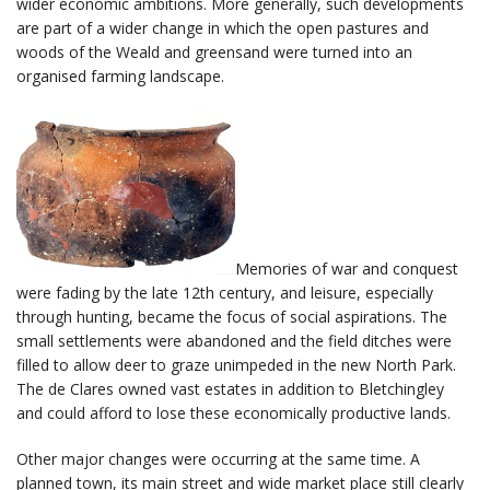
wider economic ambitions. More generally, such developments
are part of a wider change in which the open pastures and
woods of the Weald and greensand were turned into an
organised farming landscape.
Memories of war and conquest
were fading by the late 12th century, and leisure, especially
through hunting, became the focus of social aspirations. The
small settlements were abandoned and the field ditches were
filled to allow deer to graze unimpeded in the new North Park.
The de Clares owned vast estates in addition to Bletchingley
and could afford to lose these economically productive lands.
Other major changes were occurring at the same time. A
planned town, its main street and wide market place still clearly