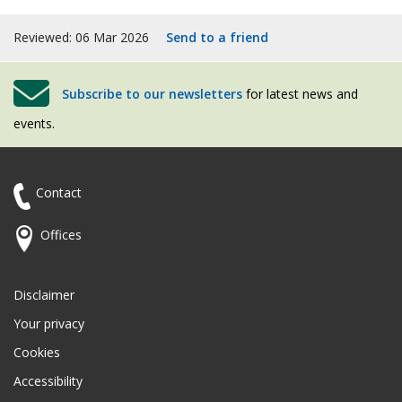
Reviewed: 06 Mar 2026
Send to a friend
Subscribe to our newsletters
for latest news and
events.
Contact
Offices
Disclaimer
Your privacy
Cookies
Accessibility