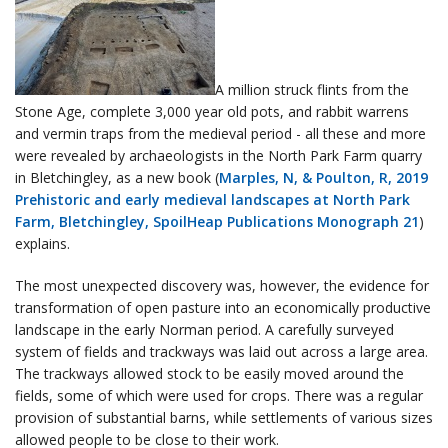
A million struck flints from the
Stone Age, complete 3,000 year old pots, and rabbit warrens
and vermin traps from the medieval period - all these and more
were revealed by archaeologists in the North Park Farm quarry
in Bletchingley, as a new book (
Marples, N, & Poulton, R, 2019
Prehistoric and early medieval landscapes at North Park
Farm, Bletchingley, SpoilHeap Publications Monograph 21
)
explains.
The most unexpected discovery was, however, the evidence for
transformation of open pasture into an economically productive
landscape in the early Norman period. A carefully surveyed
system of fields and trackways was laid out across a large area.
The trackways allowed stock to be easily moved around the
fields, some of which were used for crops. There was a regular
provision of substantial barns, while settlements of various sizes
allowed people to be close to their work.