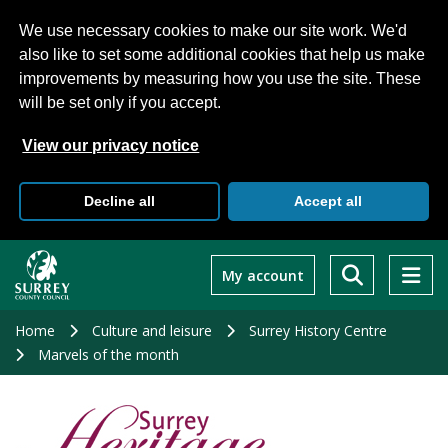
We use necessary cookies to make our site work. We'd
also like to set some additional cookies that help us make
improvements by measuring how you use the site. These
will be set only if you accept.
View our privacy notice
Decline all
Accept all
Skip
to
My account
main
content
Home
Culture and leisure
Surrey History Centre
Marvels of the month