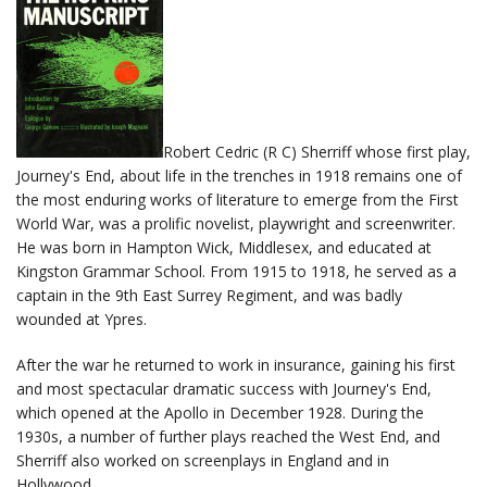
Robert Cedric (R C) Sherriff whose first play,
Journey's End, about life in the trenches in 1918 remains one of
the most enduring works of literature to emerge from the First
World War, was a prolific novelist, playwright and screenwriter.
He was born in Hampton Wick, Middlesex, and educated at
Kingston Grammar School. From 1915 to 1918, he served as a
captain in the 9th East Surrey Regiment, and was badly
wounded at Ypres.
After the war he returned to work in insurance, gaining his first
and most spectacular dramatic success with Journey's End,
which opened at the Apollo in December 1928. During the
1930s, a number of further plays reached the West End, and
Sherriff also worked on screenplays in England and in
Hollywood.