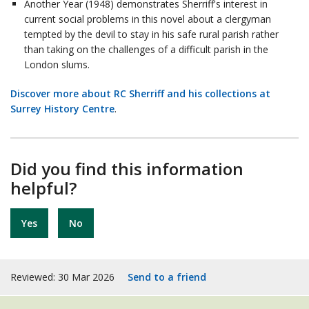
Another Year (1948) demonstrates Sherriff's interest in
current social problems in this novel about a clergyman
tempted by the devil to stay in his safe rural parish rather
than taking on the challenges of a difficult parish in the
London slums.
Discover more about RC Sherriff and his collections at
Surrey History Centre
.
Did you find this information
helpful?
Yes
No
Reviewed: 30 Mar 2026
Send to a friend