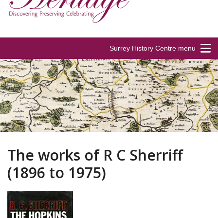
Surrey History Centre menu
The works of R C Sherriff
(1896 to 1975)