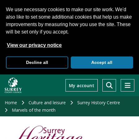
We use necessary cookies to make our site work. We'd
also like to set some additional cookies that help us make
improvements by measuring how you use the site. These
will be set only if you accept.
View our privacy notice
Decline all
Accept all
Skip
to
My account
main
content
Home
Culture and leisure
Surrey History Centre
Marvels of the month