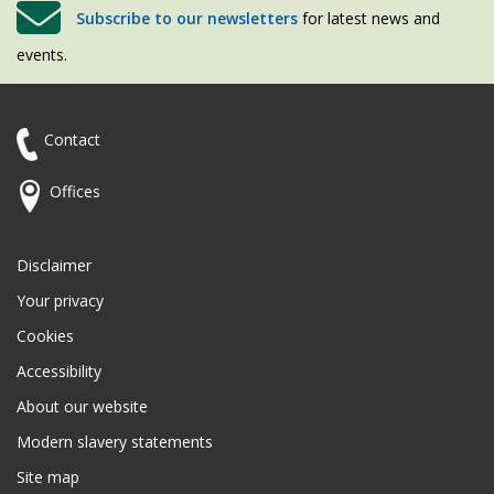
Subscribe to our newsletters
for latest news and
events.
Contact
Offices
Disclaimer
Your privacy
Cookies
Accessibility
About our website
Modern slavery statements
Site map