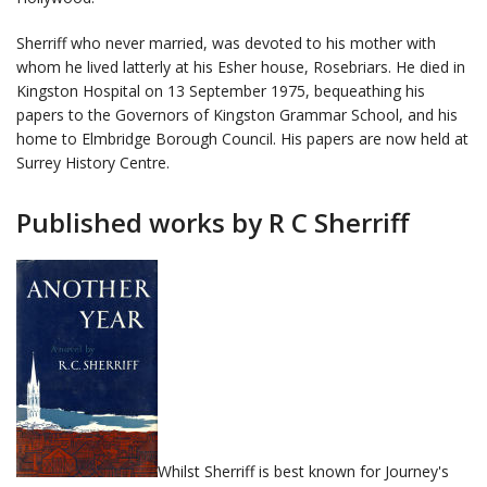
Sherriff who never married, was devoted to his mother with
whom he lived latterly at his Esher house, Rosebriars. He died in
Kingston Hospital on 13 September 1975, bequeathing his
papers to the Governors of Kingston Grammar School, and his
home to Elmbridge Borough Council. His papers are now held at
Surrey History Centre.
Published works by R C Sherriff
Whilst Sherriff is best known for Journey's