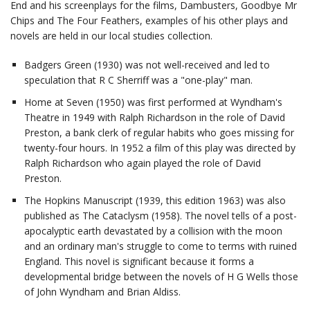
End and his screenplays for the films, Dambusters, Goodbye Mr
Chips and The Four Feathers, examples of his other plays and
novels are held in our local studies collection.
Badgers Green (1930) was not well-received and led to
speculation that R C Sherriff was a "one-play" man.
Home at Seven (1950) was first performed at Wyndham's
Theatre in 1949 with Ralph Richardson in the role of David
Preston, a bank clerk of regular habits who goes missing for
twenty-four hours. In 1952 a film of this play was directed by
Ralph Richardson who again played the role of David
Preston.
The Hopkins Manuscript (1939, this edition 1963) was also
published as The Cataclysm (1958). The novel tells of a post-
apocalyptic earth devastated by a collision with the moon
and an ordinary man's struggle to come to terms with ruined
England. This novel is significant because it forms a
developmental bridge between the novels of H G Wells those
of John Wyndham and Brian Aldiss.