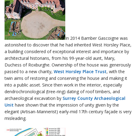
In 2014 Bamber Gascoigne was
astonished to discover that he had inherited West Horsley Place,
a building considered of exceptional interest and importance by
architectural historians, from his 99-year-old aunt, Mary,
Duchess of Roxburghe. Ownership of the house was generously
passed to a new charity,
West Horsley Place Trust
, with the
twin aims of restoring and conserving the house and making it
into a public asset. Since then work in the interior, especially
dendrochronological (tree-ring) dating of roof timbers, and
archaeological excavation by
Surrey County Archaeological
Unit
have shown that the impression of unity given by the
elegant (Artisan-Mannerist) early-mid 17th century façade is very
misleading.