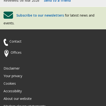
Reviewed: 06 Mar 2026
Send to a friend
Subscribe to our newsletters
for latest news and
events.
Contact
Offices
Disclaimer
Your privacy
Cookies
Accessibility
About our website