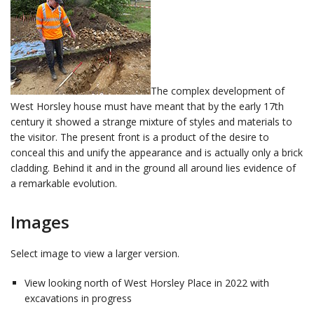
The complex development of
West Horsley house must have meant that by the early 17th
century it showed a strange mixture of styles and materials to
the visitor. The present front is a product of the desire to
conceal this and unify the appearance and is actually only a brick
cladding. Behind it and in the ground all around lies evidence of
a remarkable evolution.
Images
Select image to view a larger version.
View looking north of West Horsley Place in 2022 with
excavations in progress