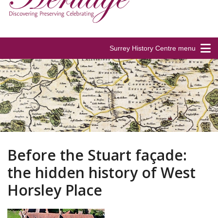
Surrey History Centre menu
Before the Stuart façade:
the hidden history of West
Horsley Place