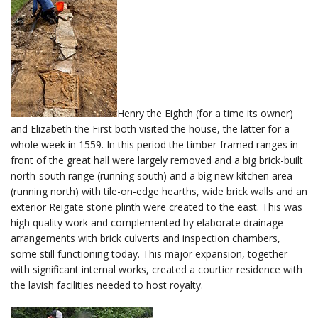
Henry the Eighth (for a time its owner)
and Elizabeth the First both visited the house, the latter for a
whole week in 1559. In this period the timber-framed ranges in
front of the great hall were largely removed and a big brick-built
north-south range (running south) and a big new kitchen area
(running north) with tile-on-edge hearths, wide brick walls and an
exterior Reigate stone plinth were created to the east. This was
high quality work and complemented by elaborate drainage
arrangements with brick culverts and inspection chambers,
some still functioning today. This major expansion, together
with significant internal works, created a courtier residence with
the lavish facilities needed to host royalty.