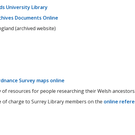
ds University Library
chives Documents Online
ngland (archived website)
dnance Survey maps online
 of resources for people researching their Welsh ancestors
ee of charge to Surrey Library members on the
online refer