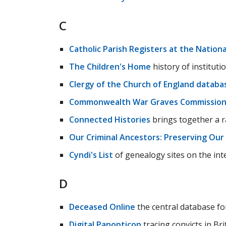
C
Catholic Parish Registers at the National
The Children's Home
history of institutio
Clergy of the Church of England databa
Commonwealth War Graves Commissio
Connected Histories
brings together a ra
Our Criminal Ancestors: Preserving Our
Cyndi's List
of genealogy sites on the int
D
Deceased Online
the central database fo
Digital Panopticon
tracing convicts in Bri