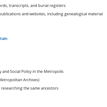
ds, transcripts, and burial registers
f publications and websites, including genealogical material
tain
 and Social Policy in the Metropolis
etropolitan Archives)
 researching the same ancestors