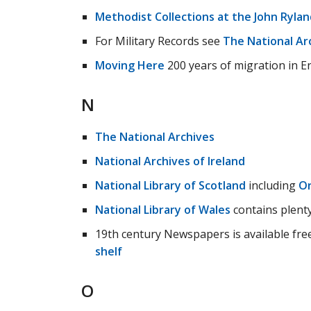
Methodist Collections at the John Rylan
For Military Records see
The National Ar
Moving Here
200 years of migration in E
N
The National Archives
National Archives of Ireland
National Library of Scotland
including
Or
National Library of Wales
contains plenty
19th century Newspapers is available fr
shelf
O