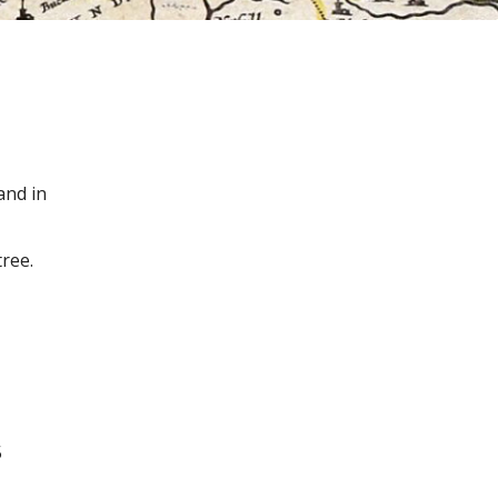
and in
ree.
5