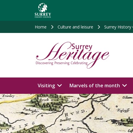
Skip
to
main
content
Home
Culture and leisure
Surrey History
Visiting
Marvels of the month