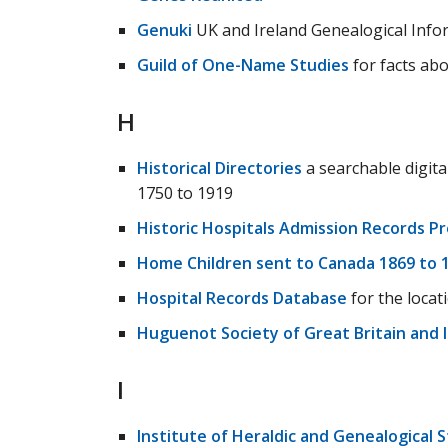
Genuki
UK and Ireland Genealogical Info
Guild of One-Name Studies
for facts abo
H
Historical Directories
a searchable digita
1750 to 1919
Historic Hospitals Admission Records Pr
Home Children sent to Canada 1869 to 
Hospital Records Database
for the locat
Huguenot Society of Great Britain and 
I
Institute of Heraldic and Genealogical 