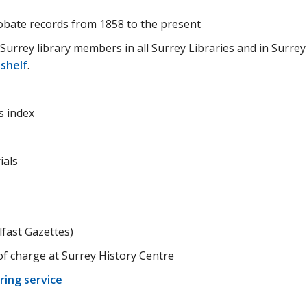
obate records from 1858 to the present
 Surrey library members in all Surrey Libraries and in Surrey
 shelf
.
s index
ials
fast Gazettes)
 of charge at Surrey History Centre
ring service