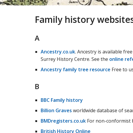
Family history website
A
Ancestry.co.uk
. Ancestry is available fre
Surrey History Centre. See the
online ref
Ancestry family tree resource
Free to us
B
BBC Family history
Billion Graves
worldwide database of sea
BMDregisters.co.uk
For non-conformist b
British History Online