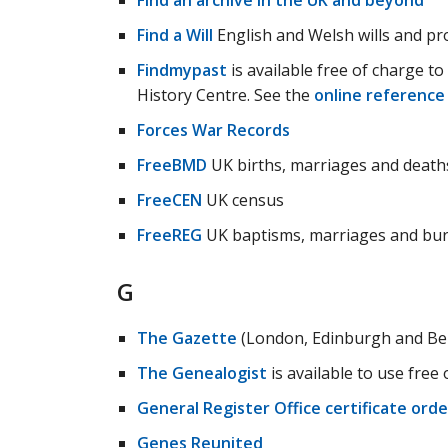
Find an archive in the UK and beyond
Find a Will
English and Welsh wills and pr
Findmypast
is available free of charge to
History Centre. See the
online reference
Forces War Records
FreeBMD
UK births, marriages and death
FreeCEN
UK census
FreeREG
UK baptisms, marriages and bur
G
The Gazette
(London, Edinburgh and Bel
The Genealogist
is available to use free
General Register Office certificate orde
Genes Reunited