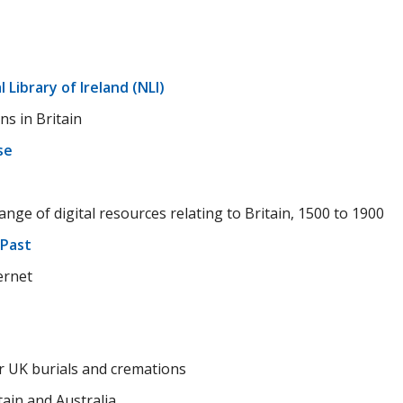
 Library of Ireland (NLI)
ns in Britain
se
n
nge of digital resources relating to Britain, 1500 to 1900
 Past
ernet
r UK burials and cremations
tain and Australia