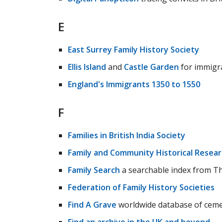
E
East Surrey Family History Society
Ellis Island
and
Castle Garden
for immigra
England's Immigrants 1350 to 1550
F
Families in British India Society
Family and Community Historical Resea
Family Search
a searchable index from Th
Federation of Family History Societies
Find A Grave
worldwide database of ceme