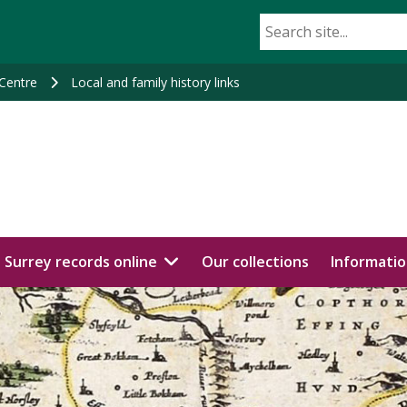
 Centre
Local and family history links
Surrey records online
Our collections
Informatio