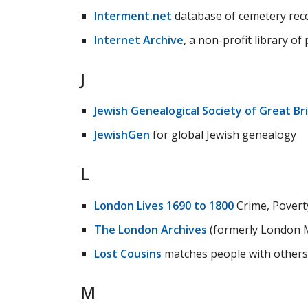
Interment.net
database of cemetery recor
Internet Archive
, a non-profit library o
J
Jewish Genealogical Society of Great Bri
JewishGen
for global Jewish genealogy
L
London Lives 1690 to 1800
Crime, Poverty
The London Archives
(formerly London M
Lost Cousins
matches people with others
M