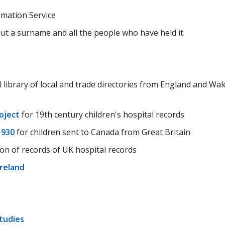
rmation Service
ut a surname and all the people who have held it
l library of local and trade directories from England and Wal
oject
for 19th century children's hospital records
1930
for children sent to Canada from Great Britain
ion of records of UK hospital records
Ireland
Studies