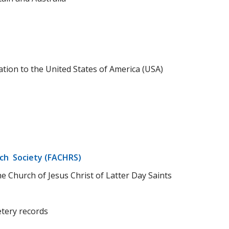
tion to the United States of America (USA)
rch Society (FACHRS)
e Church of Jesus Christ of Latter Day Saints
tery records