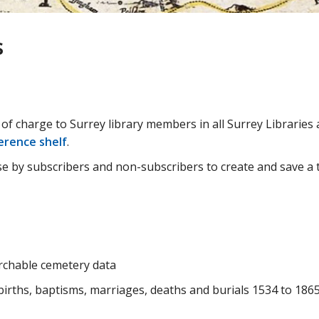
s
e of charge to Surrey library members in all Surrey Libraries 
erence shelf
.
e by subscribers and non-subscribers to create and save a t
rchable cemetery data
irths, baptisms, marriages, deaths and burials 1534 to 186