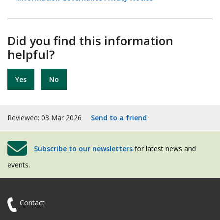
Did you find this information
helpful?
Yes
No
Reviewed: 03 Mar 2026
Send to a friend
Subscribe to our newsletters
for latest news and
events.
Contact