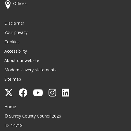
Offices
Disclaimer
Your privacy
Cookies
Accessibility
About our website
Modern slavery statements
Site map
Follow
Follow
Follow
Follow
Follow
Surrey
Surrey
Surrey
Surrey
Surrey
Surrey County Council
Home
County
County
County
County
County
© Surrey County Council 2026
Council
Council
Council
Council
Council
ID: 14718
on
on
on
on
on