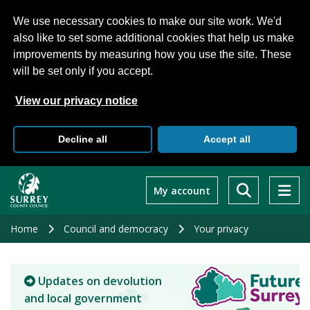
We use necessary cookies to make our site work. We'd
also like to set some additional cookies that help us make
improvements by measuring how you use the site. These
will be set only if you accept.
View our privacy notice
Decline all
Accept all
Skip
to
My account
main
content
Home
Council and democracy
Your privacy
Updates on devolution
and local government