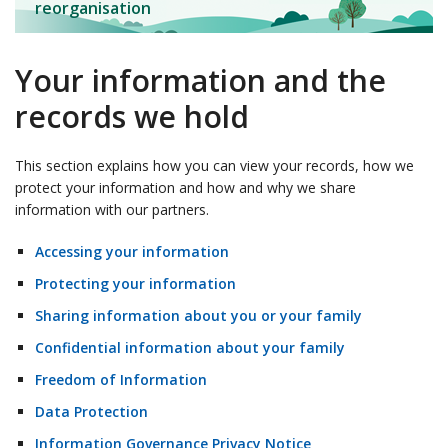
reorganisation
Your information and the
records we hold
This section explains how you can view your records, how we
protect your information and how and why we share
information with our partners.
Accessing your information
Protecting your information
Sharing information about you or your family
Confidential information about your family
Freedom of Information
Data Protection
Information Governance Privacy Notice