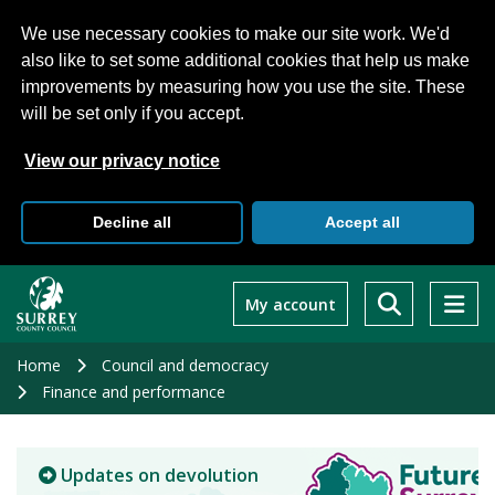
We use necessary cookies to make our site work. We'd
also like to set some additional cookies that help us make
improvements by measuring how you use the site. These
will be set only if you accept.
View our privacy notice
Decline all
Accept all
Skip
to
My account
main
content
Home
Council and democracy
Finance and performance
Updates on devolution