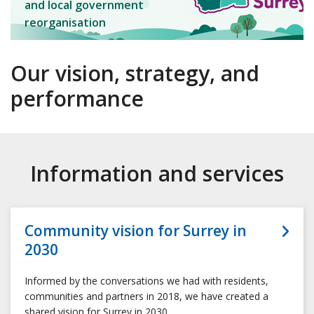
and local government
reorganisation
Our vision, strategy, and
performance
Information and services
Community vision for Surrey in
2030
Informed by the conversations we had with residents,
communities and partners in 2018, we have created a
shared vision for Surrey in 2030.