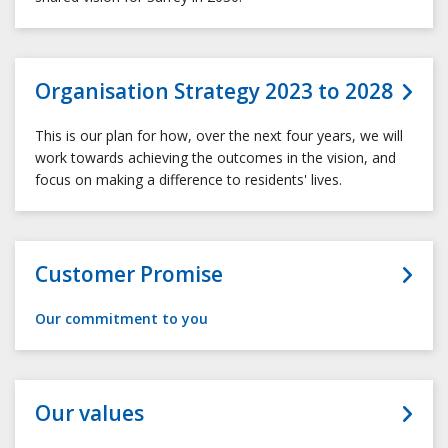
Organisation Strategy 2023 to 2028
This is our plan for how, over the next four years, we will
work towards achieving the outcomes in the vision, and
focus on making a difference to residents' lives.
Customer Promise
Our commitment to you
Our values