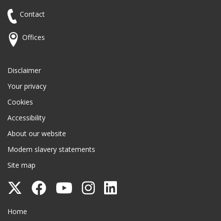
Contact
Offices
Disclaimer
Your privacy
Cookies
Accessibility
About our website
Modern slavery statements
Site map
Follow
Follow
Follow
Follow
Follow
Surrey
Surrey
Surrey
Surrey
Surrey
Surrey County Council
Home
County
County
County
County
County