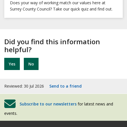
Does your way of working match our values here at
Surrey County Council? Take our quick quiz and find out.
Did you find this information
helpful?
Yes
No
Reviewed: 30 Jul 2026
Send to a friend
Subscribe to our newsletters
for latest news and
events.