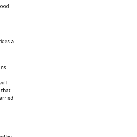
lood
ides a
ons
ill
 that
arried