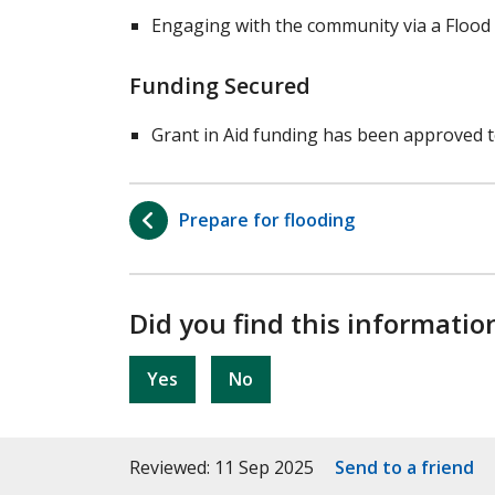
Engaging with the community via a Flood 
Funding Secured
Grant in Aid funding has been approved t
Prepare for flooding
Did you find this informatio
Yes
No
Reviewed: 11 Sep 2025
Send to a friend