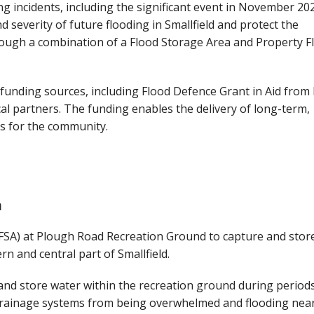
ng incidents, including the significant event in November 20
 severity of future flooding in Smallfield and protect the
ough a combination of a Flood Storage Area and Property F
funding sources, including Flood Defence Grant in Aid from 
al partners. The funding enables the delivery of long-term,
s for the community.
a
(FSA) at Plough Road Recreation Ground to capture and store
rn and central part of Smallfield.
and store water within the recreation ground during period
l drainage systems from being overwhelmed and flooding nea