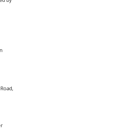
ed by
in
 Road,
er