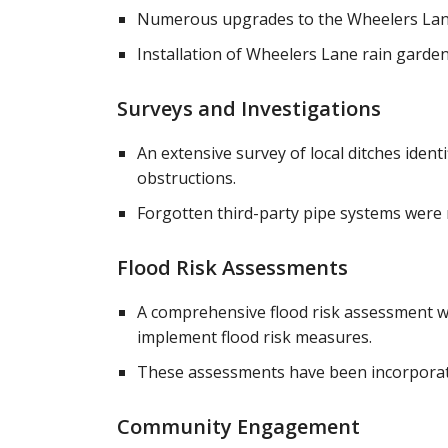
Numerous upgrades to the Wheelers Lane d
Installation of Wheelers Lane rain garden 
Surveys and Investigations
An extensive survey of local ditches ide
obstructions.
Forgotten third-party pipe systems were 
Flood Risk Assessments
A comprehensive flood risk assessment wa
implement flood risk measures.
These assessments have been incorporate
Community Engagement