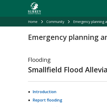
Skip
to
main
content
Home
Community
Emergency planning 
Emergency planning a
Flooding
Smallfield Flood Allev
Introduction
Report flooding