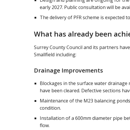
Design and planning are ongoing for the
early 2027. Public consultation will be ava
The delivery of PFR scheme is expected t
What has already been achie
Surrey County Council and its partners have
Smallfield including:
Drainage Improvements
Blockages in the surface water drainage
have been cleared. Defective sections hav
Maintenance of the M23 balancing ponds
condition.
Installation of a 600mm diameter pipe b
flow.