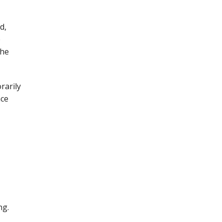
d,
e
the
rarily
ace
ng.