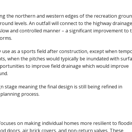
ong the northern and western edges of the recreation groun
ground levels. An outfall will connect to the highway drainag
 slow and controlled manner – a significant improvement to 
torms.
y use as a sports field after construction, except when tempo
ts, when the pitches would typically be inundated with surf
pportunities to improve field drainage which would improve
und.
n stage meaning the final design is still being refined in
 planning process.
focuses on making individual homes more resilient to floodi
ood doors, air brick covers, and non-return valves. These