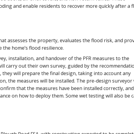
oding and enable residents to recover more quickly after a f
at assesses the property, evaluates the flood risk, and prov
the home’s flood resilience.
ey, installation, and handover of the PFR measures to the
ill carry out their own survey, guided by the recommendati
 they will prepare the final design, taking into account any
n, the measures will be installed. The pre-design surveyor w
 confirm that the measures have been installed correctly, and
nce on how to deploy them. Some wet testing will also be c