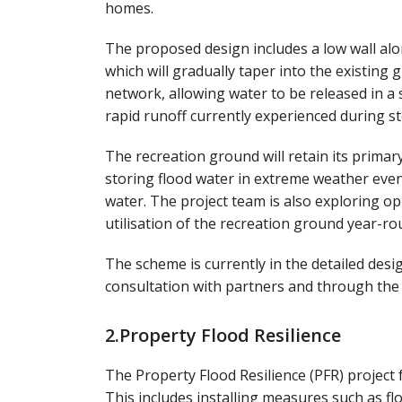
homes.
The proposed design includes a low wall al
which will gradually taper into the existing 
network, allowing water to be released in a
rapid runoff currently experienced during s
The recreation ground will retain its primar
storing flood water in extreme weather even
water. The project team is also exploring o
utilisation of the recreation ground year-ro
The scheme is currently in the detailed desig
consultation with partners and through the
2.Property Flood Resilience
The Property Flood Resilience (PFR) project 
This includes installing measures such as fl