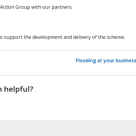
Action Group with our partners.
o support the development and delivery of the scheme.
Flooding at your busines
n helpful?