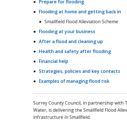
Prepare for flooding
Flooding at home and getting back in
Smallfield Flood Alleviation Scheme
Flooding at your business
After a flood and cleaning up
Health and safety after flooding
Financial help
Strategies, policies and key contacts
Examples of managing flood risk
Surrey County Council, in partnership with
Water, is delivering the Smallfield Flood Al
infrastructure in Smallfield.