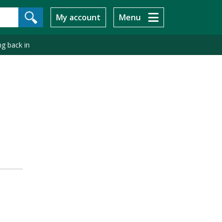
My account
Menu
g back in