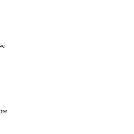
ove
tes.