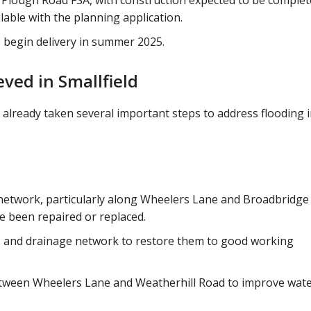
 Plough Road FSA, with construction expected to be complet
ilable with the planning application.
o begin delivery in summer 2025.
ved in Smallfield
 already taken several important steps to address flooding 
 network, particularly along Wheelers Lane and Broadbridge
e been repaired or replaced.
 and drainage network to restore them to good working
etween Wheelers Lane and Weatherhill Road to improve wat