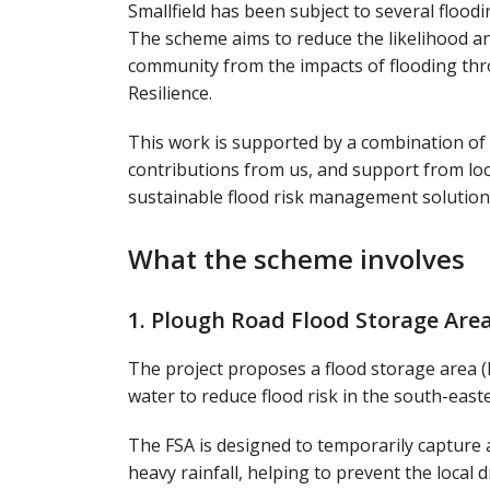
Smallfield has been subject to several floodi
The scheme aims to reduce the likelihood and
community from the impacts of flooding thr
Resilience.
This work is supported by a combination of 
contributions from us, and support from loc
sustainable flood risk management solution
What the scheme involves
1. Plough Road Flood Storage Are
The project proposes a flood storage area 
water to reduce flood risk in the south-easte
The FSA is designed to temporarily capture 
heavy rainfall, helping to prevent the loca