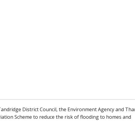
 Tandridge District Council, the Environment Agency and Th
leviation Scheme to reduce the risk of flooding to homes and