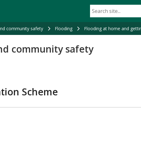
and community safety
Flooding
Flooding at home and gettin
nd community safety
iation Scheme