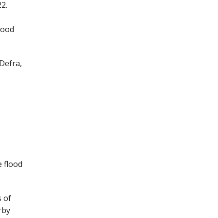
22.
lood
Defra,
 flood
s of
rby