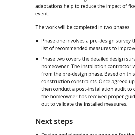
adaptations help to reduce the impact of flo
event.
The work will be completed in two phases:
Phase one involves a pre-design survey th
list of recommended measures to improve 
Phase two covers the detailed design surv
homeowner. The installation contractor w
from the pre-design phase. Based on this,
construction constraints. Once agreed upo
then conduct a post-installation audit to
the homeowner has received proper guida
out to validate the installed measures.
Next steps