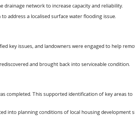
rainage network to increase capacity and reliability.
to address a localised surface water flooding issue.
ntified key issues, and landowners were engaged to help rem
rediscovered and brought back into serviceable condition.
s completed. This supported identification of key areas to
d into planning conditions of local housing development si