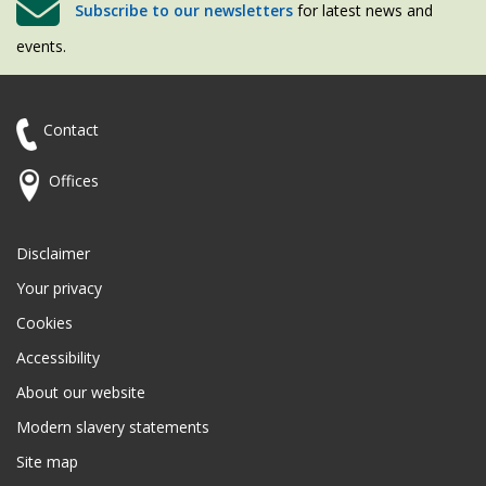
Subscribe to our newsletters
for latest news and
events.
Contact
Offices
Disclaimer
Your privacy
Cookies
Accessibility
About our website
Modern slavery statements
Site map