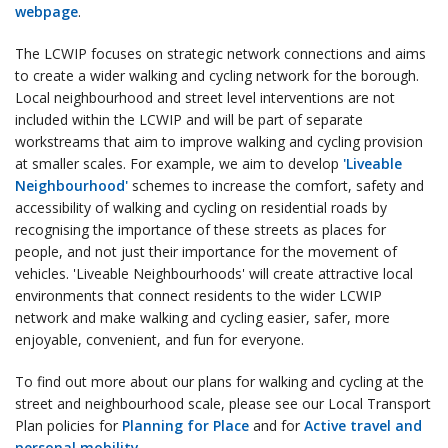
webpage
.
The LCWIP focuses on strategic network connections and aims
to create a wider walking and cycling network for the borough.
Local neighbourhood and street level interventions are not
included within the LCWIP and will be part of separate
workstreams that aim to improve walking and cycling provision
at smaller scales. For example, we aim to develop
'Liveable
Neighbourhood'
schemes to increase the comfort, safety and
accessibility of walking and cycling on residential roads by
recognising the importance of these streets as places for
people, and not just their importance for the movement of
vehicles. 'Liveable Neighbourhoods' will create attractive local
environments that connect residents to the wider LCWIP
network and make walking and cycling easier, safer, more
enjoyable, convenient, and fun for everyone.
To find out more about our plans for walking and cycling at the
street and neighbourhood scale, please see our Local Transport
Plan policies for
Planning for Place
and for
Active travel and
personal mobility
.