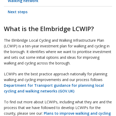
Walking network
Next steps
What is the Elmbridge LCWIP?
The Elmbridge Local Cycling and Walking Infrastructure Plan
(LCWIP) is a ten-year investment plan for walking and cycling in
the borough. It identifies where we want to prioritise investment
and sets out some initial options and ideas for improving
walking and cycling across the borough.
LCWIPs are the best practice approach nationally for planning
walking and cycling improvements and our process follows
Department for Transport guidance for planning local
cycling and walking networks (GOV.UK)
To find out more about LCWIPs, including what they are and the
process that we have followed to develop LCWIPs for the
county, please see our:
Plans to improve walking and cycling