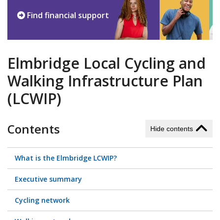
Find financial support
Elmbridge Local Cycling and
Walking Infrastructure Plan
(LCWIP)
Contents
Hide contents
What is the Elmbridge LCWIP?
Executive summary
Cycling network