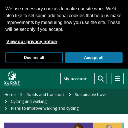
We use necessary cookies to make our site work. We'd
also like to set some additional cookies that help us make
improvements by measuring how you use the site. These
will be set only if you accept.
View our privacy notice
Decline all
Accept all
Skip
to
My account
main
content
Home
Roads and transport
Sustainable travel
Cycling and walking
Plans to improve walking and cycling