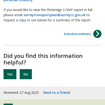
If you would like to view the Elmbridge LCWIP report in full,
please email
surreytransportplan@surreycc.gov.uk
to
request a copy or see below for a summary of the report.
Executive summary
Did you find this information
helpful?
Yes
No
Reviewed: 27 Aug 2025
Send to a friend