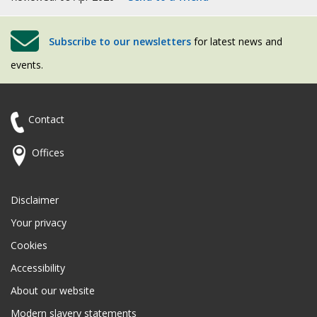
Subscribe to our newsletters
for latest news and
events.
Contact
Offices
Disclaimer
Your privacy
Cookies
Accessibility
About our website
Modern slavery statements