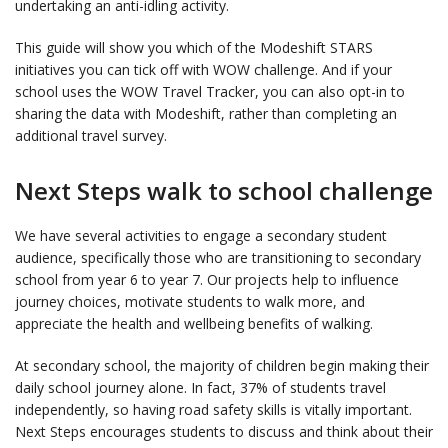
undertaking an anti-idling activity.
This guide will show you which of the Modeshift STARS
initiatives you can tick off with WOW challenge. And if your
school uses the WOW Travel Tracker, you can also opt-in to
sharing the data with Modeshift, rather than completing an
additional travel survey.
Next Steps walk to school challenge
We have several activities to engage a secondary student
audience, specifically those who are transitioning to secondary
school from year 6 to year 7. Our projects help to influence
journey choices, motivate students to walk more, and
appreciate the health and wellbeing benefits of walking.
At secondary school, the majority of children begin making their
daily school journey alone. In fact, 37% of students travel
independently, so having road safety skills is vitally important.
Next Steps encourages students to discuss and think about their