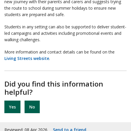
new journey with their parents and carers and suggests trying
the route to school during summer holidays to ensure new
students are prepared and safe.
Students in any setting can also be supported to deliver student-
led campaigns and activities including promotional events and
walking challenges.
More information and contact details can be found on the
Living Streets website
.
Did you find this information
helpful?
Yes
No
Reviewed: 08 Apr 2026
Send to a friend