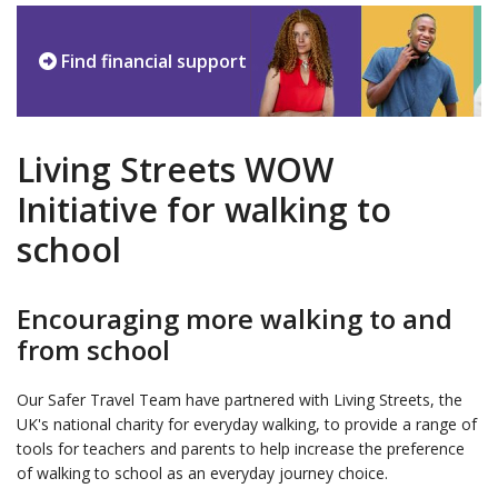
Find financial support
Living Streets WOW
Initiative for walking to
school
Encouraging more walking to and
from school
Our Safer Travel Team have partnered with Living Streets, the
UK's national charity for everyday walking, to provide a range of
tools for teachers and parents to help increase the preference
of walking to school as an everyday journey choice.