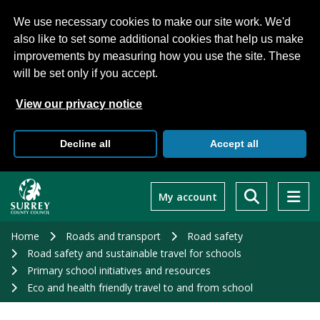
We use necessary cookies to make our site work. We'd
also like to set some additional cookies that help us make
improvements by measuring how you use the site. These
will be set only if you accept.
View our privacy notice
Decline all
Accept all
Skip
to
My account
main
content
Home
Roads and transport
Road safety
Road safety and sustainable travel for schools
Primary school initiatives and resources
Eco and health friendly travel to and from school