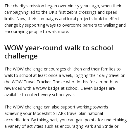
The charity's mission began over ninety years ago, when their
campaigning led to the UK's first zebra crossings and speed
limits. Now, their campaigns and local projects look to effect
change by supporting ways to overcome barriers to walking and
encouraging people to walk more.
WOW year-round walk to school
challenge
The WOW challenge encourages children and their families to
walk to school at least once a week, logging their daily travel on
the WOW Travel Tracker. Those who do this for a month are
rewarded with a WOW badge at school. Eleven badges are
available to collect every school year.
The WOW challenge can also support working towards
achieving your Modeshift STARS travel plan national
accreditation. By taking part, you can gain points for undertaking
a variety of activities such as encouraging Park and Stride or