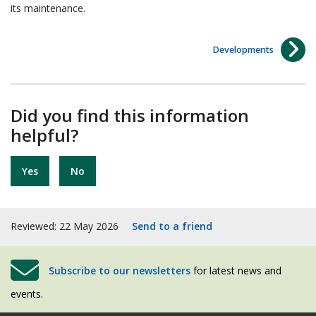
its maintenance.
Developments
Did you find this information
helpful?
Yes
No
Reviewed: 22 May 2026
Send to a friend
Subscribe to our newsletters
for latest news and
events.