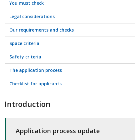
You must check
Legal considerations
Our requirements and checks
Space criteria
Safety criteria
The application process
Checklist for applicants
Introduction
Application process update