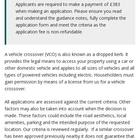
Applicants are required to make a payment of £383
when making an application. Please ensure you read
and understand the guidance notes, fully complete the
application form and meet the criteria as the
application fee is non-refundable.
A vehicle crossover (VCO) is also known as a dropped kerb. It
provides the legal means to access your property using a car or
other domestic vehicle and applies to all sizes of vehicles and all
types of powered vehicles including electric. Householders must
gain permission by means of a license from us for a vehicle
crossover.
All applications are assessed against the current criteria. Other
factors may also be taken into account when the decision is
made. These factors could include the road aesthetics, local
amenities, parking and the intended purpose of the requested
location. Our criteria is reviewed regularly. If a similar crossover
has been approved previously nearby it does not guarantee that