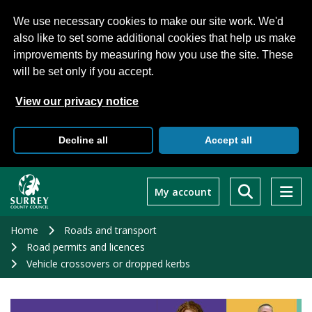
We use necessary cookies to make our site work. We'd
also like to set some additional cookies that help us make
improvements by measuring how you use the site. These
will be set only if you accept.
View our privacy notice
Decline all
Accept all
Skip
to
My account
main
content
Home
Roads and transport
Road permits and licences
Vehicle crossovers or dropped kerbs