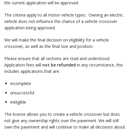
the current application will be approved.
The criteria apply to all motor vehicle types. Owning an electric
vehicle does not influence the chance of a vehicle crossover
application being approved.
We will make the final decision on eligibility for a vehicle
crossover, as well as the final size and position.
Please ensure that all sections are read and understood.
Application fees will
not be refunded
in any circumstance, this
includes applications that are:
incomplete
unsuccessful
ineligible
The license allows you to create a vehicle crossover but does
not give any ownership rights over the pavement. We will still
own the pavement and will continue to make all decisions about