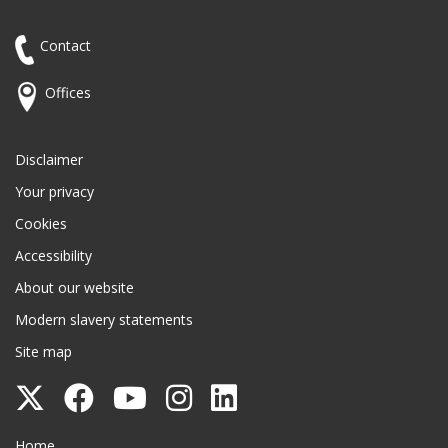
Contact
Offices
Disclaimer
Your privacy
Cookies
Accessibility
About our website
Modern slavery statements
Site map
Follow
Follow
Follow
Follow
Follow
Surrey
Surrey
Surrey
Surrey
Surrey
Surrey County Council
Home