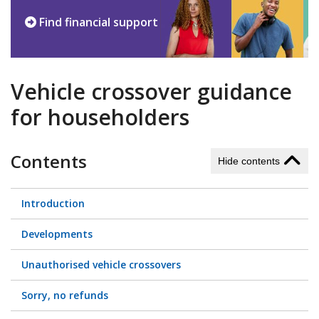
Find financial support
Vehicle crossover guidance
for householders
Contents
Hide contents
Introduction
Developments
Unauthorised vehicle crossovers
Sorry, no refunds