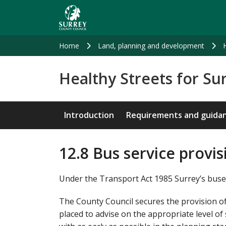
Skip
to
main
content
Home
Land, planning and development
Healthy Streets for Su
Introduction
Requirements and guida
12.8 Bus service provi
Under the Transport Act 1985 Surrey’s buse
The County Council secures the provision of
placed to advise on the appropriate level o