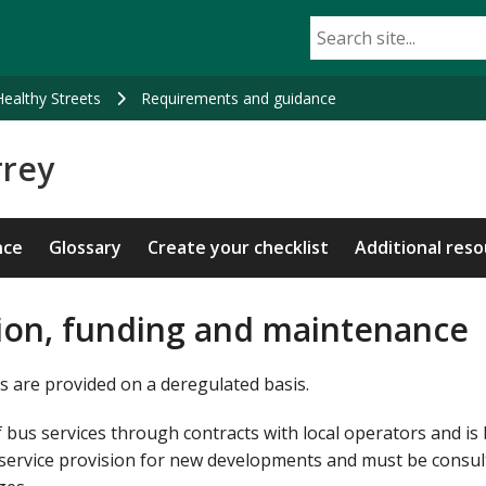
Healthy Streets
Requirements and guidance
rrey
nce
Glossary
Create your checklist
Additional res
sion, funding and maintenance
s are provided on a deregulated basis.
 bus services through contracts with local operators and is 
f service provision for new developments and must be consu