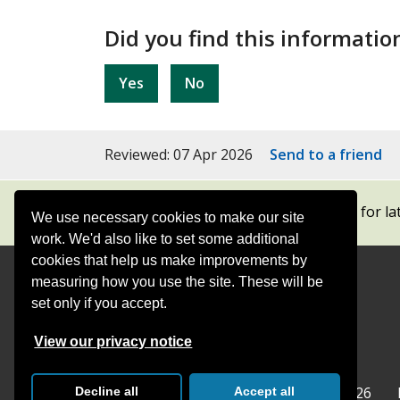
Did you find this informatio
Yes
No
Reviewed: 07 Apr 2026
Send to a friend
Subscribe to our newsletters
for la
We use necessary cookies to make our site
work. We'd also like to set some additional
cookies that help us make improvements by
measuring how you use the site. These will be
Contact
Offices
set only if you accept.
Follow
Follow
Follow
Follow
Foll
View our privacy notice
Surrey
Surrey
Surrey
Surrey
Surre
Surrey County Council
Home
© Surrey County Council 2026
Decline all
Accept all