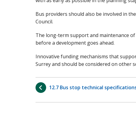
with as early as possible in the planning sta
Bus providers should also be involved in th
Council.
The long-term support and maintenance of p
before a development goes ahead.
Innovative funding mechanisms that support t
Surrey and should be considered on other s
12.7 Bus stop technical specification