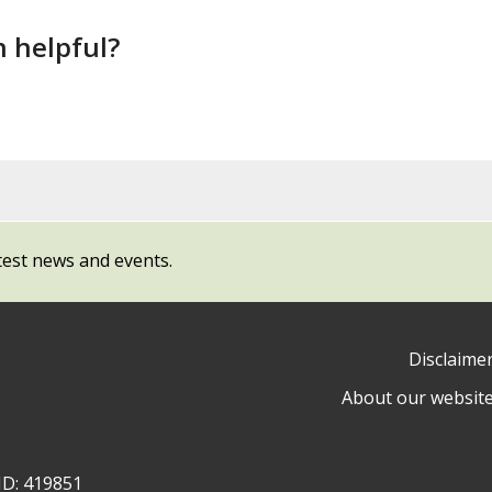
n helpful?
test news and events.
Disclaime
About our websit
ow
y
ID: 419851