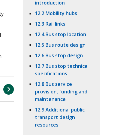
introduction
12.2 Mobility hubs
ty
12.3 Rail links
12.4 Bus stop location
d
12.5 Bus route design
12.6 Bus stop design
n
12.7 Bus stop technical
specifications
12.8 Bus service
n
provision, funding and
s
maintenance
12.9 Additional public
transport design
resources