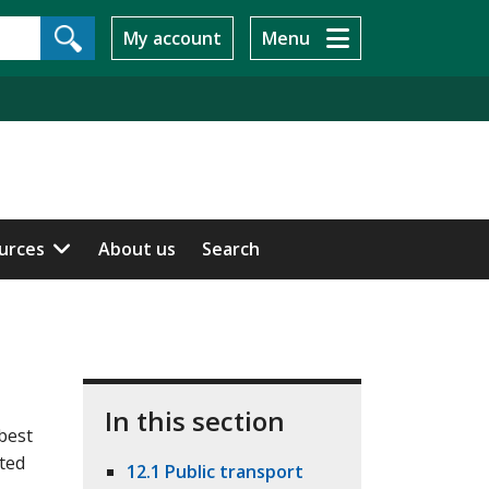
My account
Menu
ources
About us
Search
In this section
best
lted
12.1 Public transport