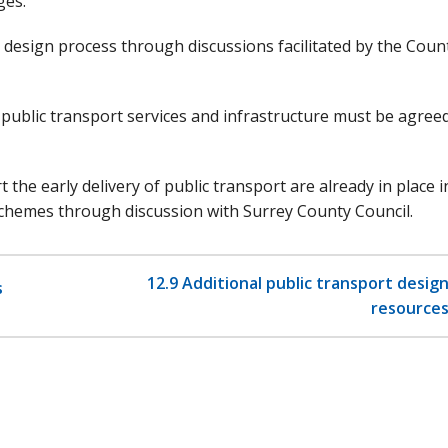
ges.
e design process through discussions facilitated by the Coun
ublic transport services and infrastructure must be agree
he early delivery of public transport are already in place i
chemes through discussion with Surrey County Council.
12.9 Additional public transport desig
s
resource