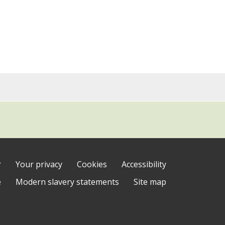
r
Your privacy
Cookies
Accessibility
e
Modern slavery statements
Site map