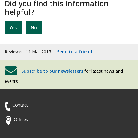
Did you find this information
helpful?
Yes
No
Reviewed: 11 Mar 2015
Send to a friend
Subscribe to our newsletters
for latest news and
events.
Contact
Offices