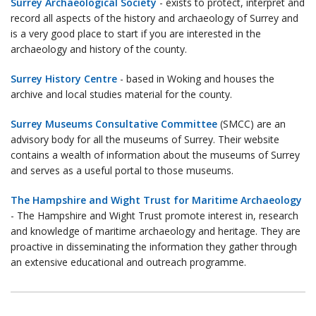
Surrey Archaeological Society
- exists to protect, interpret and
record all aspects of the history and archaeology of Surrey and
is a very good place to start if you are interested in the
archaeology and history of the county.
Surrey History Centre
- based in Woking and houses the
archive and local studies material for the county.
Surrey Museums Consultative Committee
(SMCC) are an
advisory body for all the museums of Surrey. Their website
contains a wealth of information about the museums of Surrey
and serves as a useful portal to those museums.
The Hampshire and Wight Trust for Maritime Archaeology
- The Hampshire and Wight Trust promote interest in, research
and knowledge of maritime archaeology and heritage. They are
proactive in disseminating the information they gather through
an extensive educational and outreach programme.