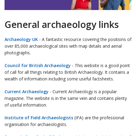
General archaeology links
Archaeology UK
- A fantastic resource covering the positions of
over 85,000 archaeological sites with map details and aerial
photographs.
Council for British Archaeology
- This website is a good point
of call for all things relating to British Archaeology. It contains a
wealth of information including some useful factsheets.
Current Archaeology
- Current Archaeology is a popular
magazine. The website is in the same vein and contains plenty
of useful information.
Institute of Field Archaeologists
(IFA) are the professional
organisation for archaeologists.