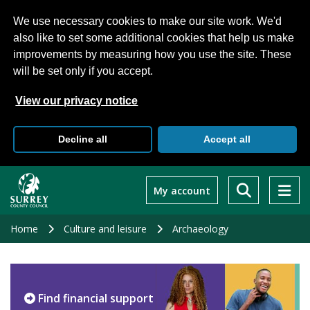
We use necessary cookies to make our site work. We'd
also like to set some additional cookies that help us make
improvements by measuring how you use the site. These
will be set only if you accept.
View our privacy notice
Decline all
Accept all
Skip
to
My account
main
content
Home
Culture and leisure
Archaeology
Find financial support