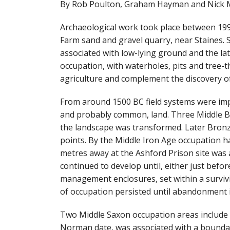
By Rob Poulton, Graham Hayman and Nick 
Archaeological work took place between 199
Farm sand and gravel quarry, near Staines. Se
associated with low-lying ground and the lat
occupation, with waterholes, pits and tree-
agriculture and complement the discovery of 
From around 1500 BC field systems were imp
and probably common, land. Three Middle Br
the landscape was transformed. Later Bronz
points. By the Middle Iron Age occupation h
metres away at the Ashford Prison site was
continued to develop until, either just befo
management enclosures, set within a survivi
of occupation persisted until abandonment i
Two Middle Saxon occupation areas include a
Norman date, was associated with a bounda