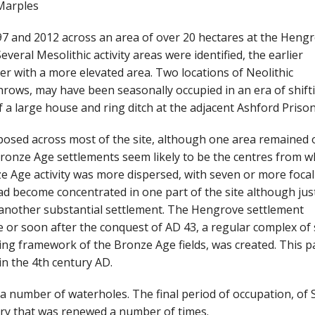
Marples
7 and 2012 across an area of over 20 hectares at the Heng
veral Mesolithic activity areas were identified, the earlier
er with a more elevated area. Two locations of Neolithic
throws, may have been seasonally occupied in an era of shift
a large house and ring ditch at the adjacent Ashford Prison 
osed across most of the site, although one area remained 
onze Age settlements seem likely to be the centres from w
e Age activity was more dispersed, with seven or more focal
ad become concentrated in one part of the site although jus
 another substantial settlement. The Hengrove settlement
re or soon after the conquest of AD 43, a regular complex of
ng framework of the Bronze Age fields, was created. This p
n the 4th century AD.
 number of waterholes. The final period of occupation, of 
ry that was renewed a number of times.