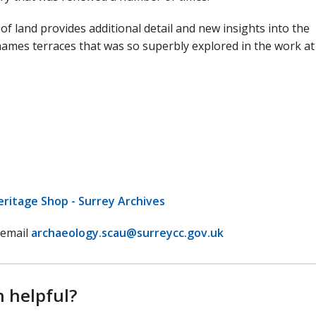
of land provides additional detail and new insights into the
ames terraces that was so superbly explored in the work at
eritage Shop - Surrey Archives
 email
archaeology.scau@surreycc.gov.uk
n helpful?