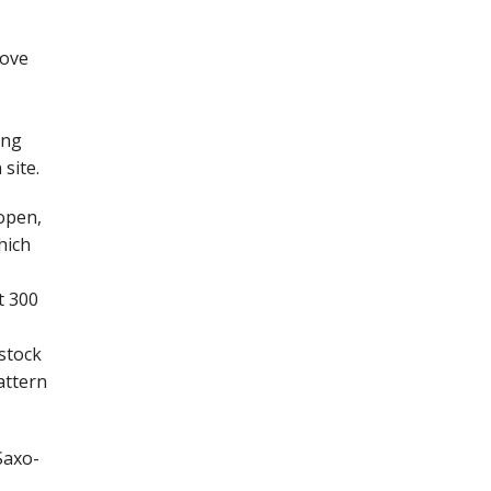
rove
ing
site.
open,
hich
t 300
 stock
attern
Saxo-