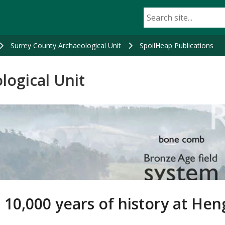
Surrey County Archaeological Unit
SpoilHeap Publications
logical Unit
 10,000 years of history at He