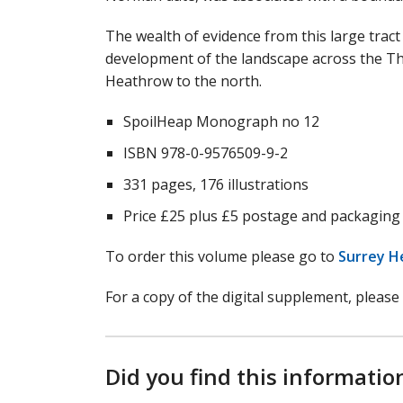
The wealth of evidence from this large tract 
development of the landscape across the Th
Heathrow to the north.
SpoilHeap Monograph no 12
ISBN 978-0-9576509-9-2
331 pages, 176 illustrations
Price £25 plus £5 postage and packaging
To order this volume please go to
Surrey H
For a copy of the digital supplement, please
Did you find this informatio