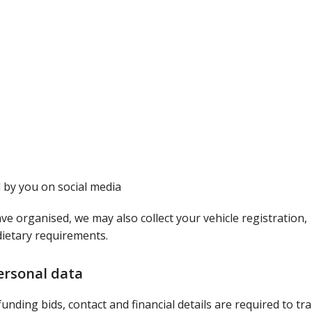
 by you on social media
ve organised, we may also collect your vehicle registration,
dietary requirements.
ersonal data
unding bids, contact and financial details are required to tr