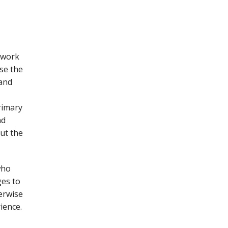
 work
se the
 and
rimary
nd
ut the
who
ges to
erwise
ience.