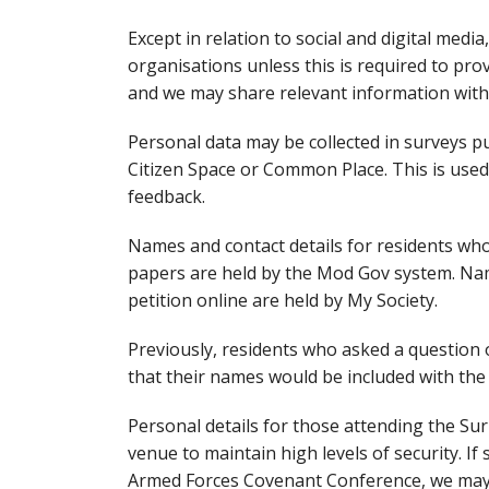
Except in relation to social and digital medi
organisations unless this is required to pro
and we may share relevant information with 
Personal data may be collected in surveys 
Citizen Space or Common Place. This is used
feedback.
Names and contact details for residents who 
papers are held by the Mod Gov system. Name
petition online are held by My Society.
Previously, residents who asked a question 
that their names would be included with th
Personal details for those attending the S
venue to maintain high levels of security. If
Armed Forces Covenant Conference, we may 