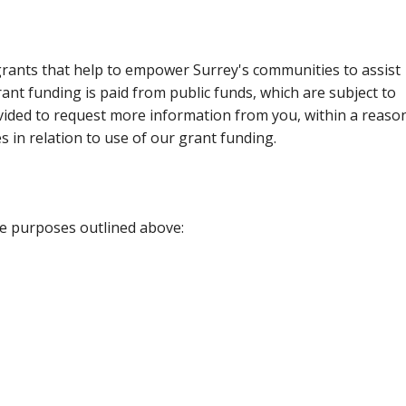
rants that help to empower Surrey's communities to assist
rant funding is paid from public funds, which are subject to
ovided to request more information from you, within a reaso
s in relation to use of our grant funding.
he purposes outlined above: