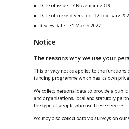
Date of issue - 7 November 2019
Date of current version - 12 February 20
Review date - 31 March 2027
Notice
The reasons why we use your per
This privacy notice applies to the functions
funding programme which has its own privac
We collect personal data to provide a public
and organisations, local and statutory partne
the type of people who use these services.
We may also collect data via surveys on our 