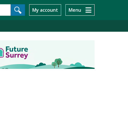
My account
Menu