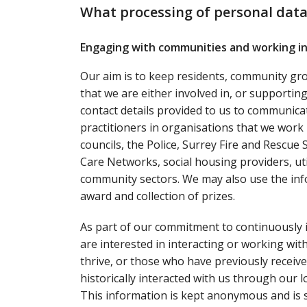
What processing of personal data
Engaging with communities and working in
Our aim is to keep residents, community gr
that we are either involved in, or supporti
contact details provided to us to communica
practitioners in organisations that we work 
councils, the Police, Surrey Fire and Rescue
Care Networks, social housing providers, ut
community sectors. We may also use the inf
award and collection of prizes.
As part of our commitment to continuously 
are interested in interacting or working wi
thrive, or those who have previously receiv
historically interacted with us through our l
This information is kept anonymous and is s