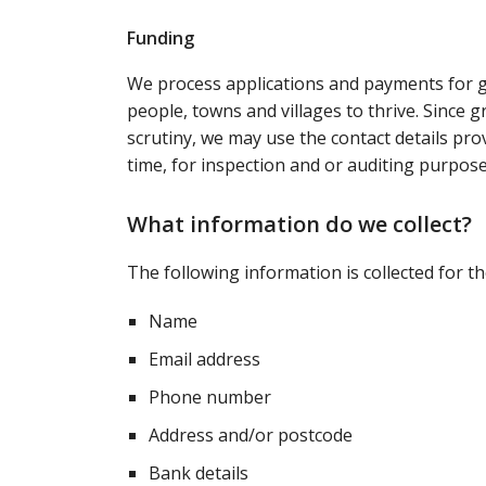
Funding
We process applications and payments for g
people, towns and villages to thrive. Since g
scrutiny, we may use the contact details pr
time, for inspection and or auditing purpose
What information do we collect?
The following information is collected for t
Name
Email address
Phone number
Address and/or postcode
Bank details