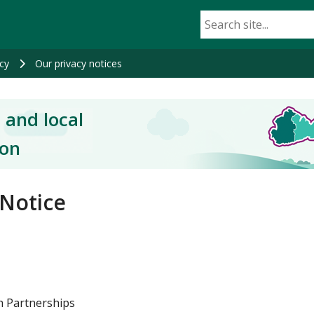
cy
Our privacy notices
 and local
ion
 Notice
th Partnerships