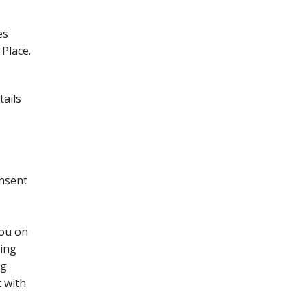
es
Place.
tails
onsent
you on
sing
ng
t with