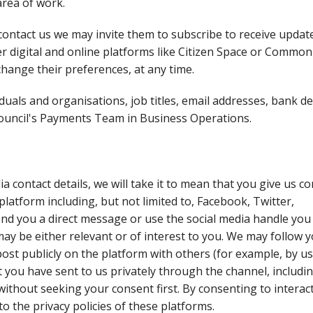
area of work.
contact us we may invite them to subscribe to receive updat
 digital and online platforms like Citizen Space or Common 
change their preferences, at any time.
als and organisations, job titles, email addresses, bank de
 council's Payments Team in Business Operations.
a contact details, we will take it to mean that you give us c
platform including, but not limited to, Facebook, Twitter,
d you a direct message or use the social media handle you
may be either relevant or of interest to you. We may follow 
ost publicly on the platform with others (for example, by u
t you have sent to us privately through the channel, includi
 without seeking your consent first. By consenting to interac
 to the privacy policies of these platforms.