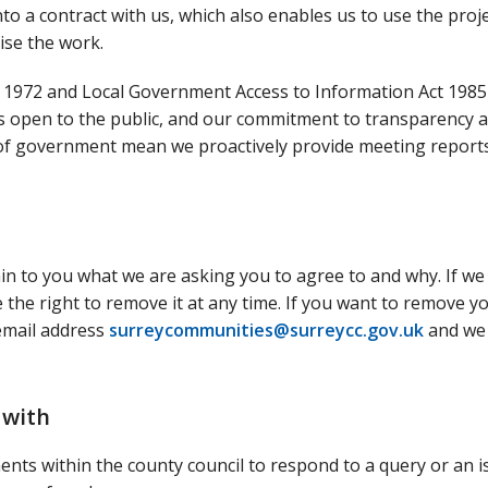
nto a contract with us, which also enables us to use the proj
ise the work.
 1972 and Local Government Access to Information Act 1985
s open to the public, and our commitment to transparency 
 of government mean we proactively provide meeting report
ain to you what we are asking you to agree to and why. If we
the right to remove it at any time. If you want to remove y
 email address
surreycommunities@surreycc.gov.uk
and we 
 with
nts within the county council to respond to a query or an i