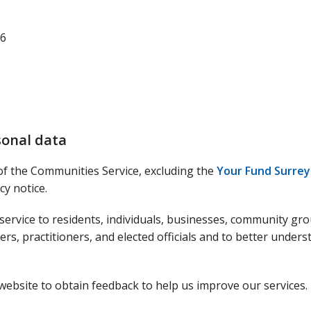
26
sonal data
 of the Communities Service, excluding the
Your Fund Surrey
y notice.
 service to residents, individuals, businesses, community gr
rs, practitioners, and elected officials and to better unders
website to obtain feedback to help us improve our services.