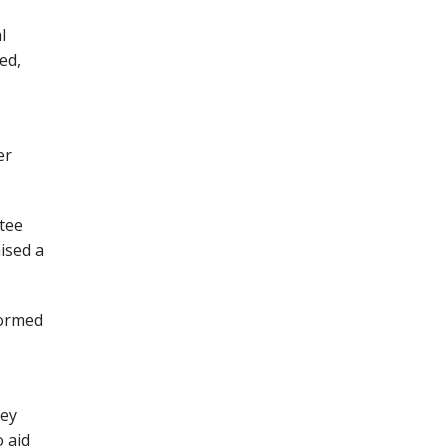
l
ed,
s
er
ttee
ised a
formed
rey
 aid