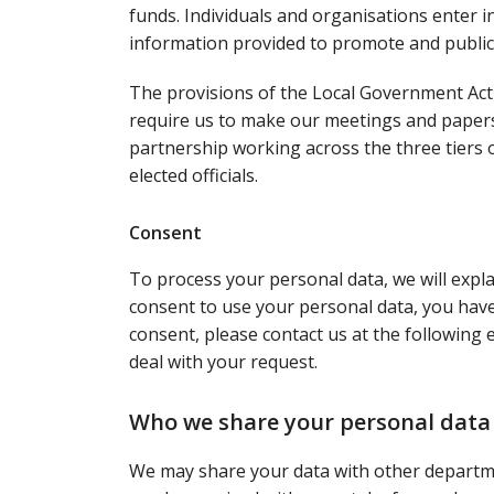
funds. Individuals and organisations enter i
information provided to promote and public
The provisions of the Local Government Act
require us to make our meetings and paper
partnership working across the three tiers
elected officials.
Consent
To process your personal data, we will expl
consent to use your personal data, you have 
consent, please contact us at the following
deal with your request.
Who we share your personal data
We may share your data with other departme