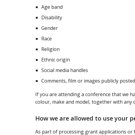
Age band
Disability
Gender
Race
Religion
Ethnic origin
Social media handles
Comments, film or images publicly posted
If you are attending a conference that we ha
colour, make and model, together with any 
How we are allowed to use your p
As part of processing grant applications or f