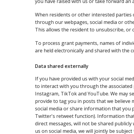
you have raised with us or take forward an 
When residents or other interested parties 
through our webpages, social media or other
This allows the resident to unsubscribe, or 
To process grant payments, names of individu
are held electronically and shared with the
Data shared externally
If you have provided us with your social medi
to interact with you through the associated 
Instagram, TikTok and YouTube. We may sen
provide to tag you in posts that we believe 
social media or share information that you p
Twitter's retweet function). Information tha
direct messages, will not be shared publicly
us on social media, we will jointly be subject