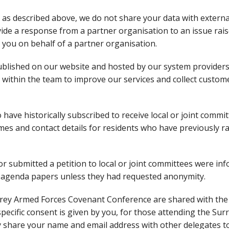
a, as described above, we do not share your data with externa
vide a response from a partner organisation to an issue rais
you on behalf of a partner organisation.
published on our website and hosted by our system provider
 within the team to improve our services and collect custom
have historically subscribed to receive local or joint commi
s and contact details for residents who have previously ra
or submitted a petition to local or joint committees were in
e agenda papers unless they had requested anonymity.
urrey Armed Forces Covenant Conference are shared with the
 specific consent is given by you, for those attending the Sur
share your name and email address with other delegates to