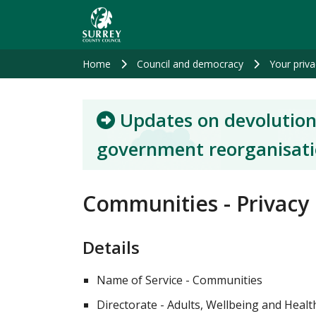
Skip
to
main
content
Home
Council and democracy
Your priva
Updates on devolution
government reorganisat
Communities - Privacy
Details
Name of Service - Communities
Directorate - Adults, Wellbeing and Heal