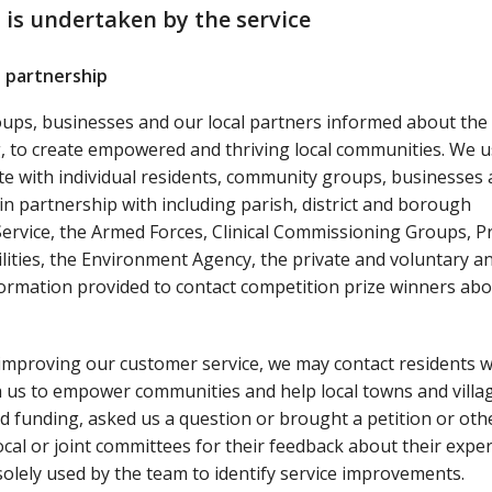
 is undertaken by the service
 partnership
oups, businesses and our local partners informed about the
ng, to create empowered and thriving local communities. We u
te with individual residents, community groups, businesses
in partnership with including parish, district and borough
 Service, the Armed Forces, Clinical Commissioning Groups, P
ilities, the Environment Agency, the private and voluntary a
ormation provided to contact competition prize winners abo
improving our customer service, we may contact residents 
th us to empower communities and help local towns and villa
ed funding, asked us a question or brought a petition or oth
ocal or joint committees for their feedback about their exper
olely used by the team to identify service improvements.