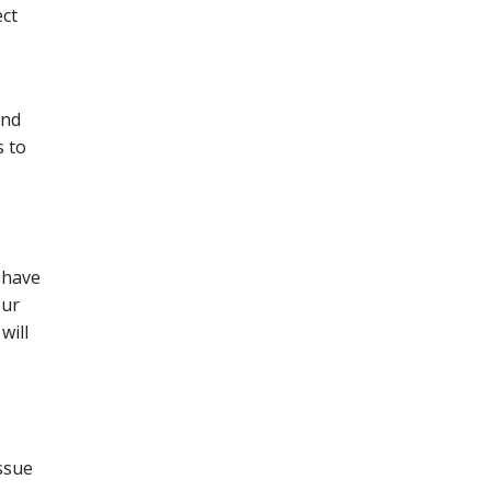
ect
and
s to
 have
our
will
ssue