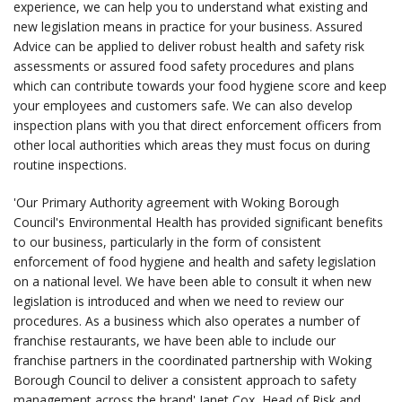
experience, we can help you to understand what existing and
new legislation means in practice for your business. Assured
Advice can be applied to deliver robust health and safety risk
assessments or assured food safety procedures and plans
which can contribute towards your food hygiene score and keep
your employees and customers safe. We can also develop
inspection plans with you that direct enforcement officers from
other local authorities which areas they must focus on during
routine inspections.
'Our Primary Authority agreement with Woking Borough
Council's Environmental Health has provided significant benefits
to our business, particularly in the form of consistent
enforcement of food hygiene and health and safety legislation
on a national level. We have been able to consult it when new
legislation is introduced and when we need to review our
procedures. As a business which also operates a number of
franchise restaurants, we have been able to include our
franchise partners in the coordinated partnership with Woking
Borough Council to deliver a consistent approach to safety
management across the brand' Janet Cox, Head of Risk and