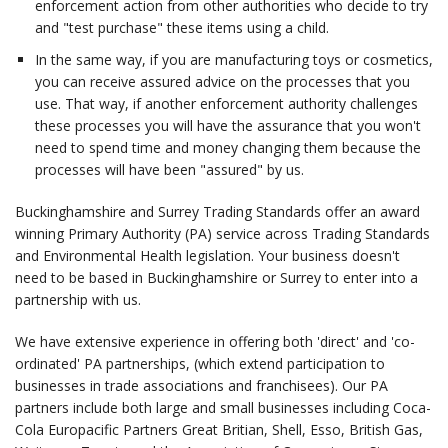
enforcement action from other authorities who decide to try
and "test purchase" these items using a child.
In the same way, if you are manufacturing toys or cosmetics,
you can receive assured advice on the processes that you
use. That way, if another enforcement authority challenges
these processes you will have the assurance that you won't
need to spend time and money changing them because the
processes will have been "assured" by us.
Buckinghamshire and Surrey Trading Standards offer an award
winning Primary Authority (PA) service across Trading Standards
and Environmental Health legislation. Your business doesn't
need to be based in Buckinghamshire or Surrey to enter into a
partnership with us.
We have extensive experience in offering both 'direct' and 'co-
ordinated' PA partnerships, (which extend participation to
businesses in trade associations and franchisees). Our PA
partners include both large and small businesses including Coca-
Cola Europacific Partners Great Britian, Shell, Esso, British Gas,