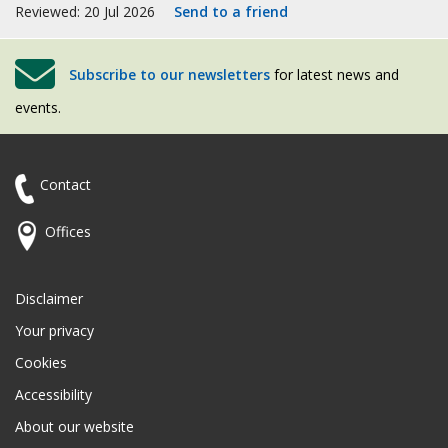
Reviewed: 20 Jul 2026
Send to a friend
Subscribe to our newsletters
for latest news and
events.
Contact
Offices
Disclaimer
Your privacy
Cookies
Accessibility
About our website