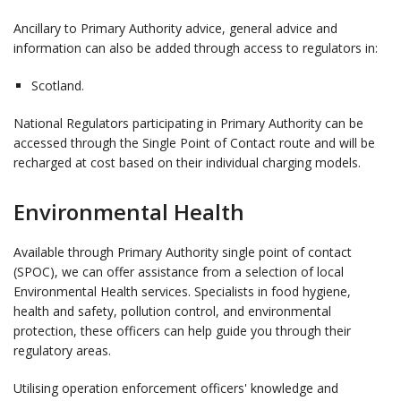
Ancillary to Primary Authority advice, general advice and
information can also be added through access to regulators in:
Scotland.
National Regulators participating in Primary Authority can be
accessed through the Single Point of Contact route and will be
recharged at cost based on their individual charging models.
Environmental Health
Available through Primary Authority single point of contact
(SPOC), we can offer assistance from a selection of local
Environmental Health services. Specialists in food hygiene,
health and safety, pollution control, and environmental
protection, these officers can help guide you through their
regulatory areas.
Utilising operation enforcement officers' knowledge and