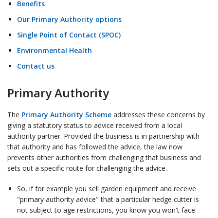
Benefits
Our Primary Authority options
Single Point of Contact (SPOC)
Environmental Health
Contact us
Primary Authority
The
Primary Authority Scheme
addresses these concerns by
giving a statutory status to advice received from a local
authority partner. Provided the business is in partnership with
that authority and has followed the advice, the law now
prevents other authorities from challenging that business and
sets out a specific route for challenging the advice.
So, if for example you sell garden equipment and receive
"primary authority advice" that a particular hedge cutter is
not subject to age restrictions, you know you won't face