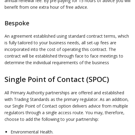
annual renewal fee. By pre-paying for 15 hours of advice you will
benefit from one extra hour of free advice.
Bespoke
An agreement established using standard contract terms, which
is fully tailored to your business needs, all set-up fees are
incorporated into the cost of operating this contract. The
contract will be established through face to face meetings to
determine the individual requirements of the business
Single Point of Contact (SPOC)
All Primary Authority partnerships are offered and established
with Trading Standards as the primary regulator. As an addition,
our Single Point of Contact option delivers advice from multiple
regulators through a single access route. You may, therefore,
choose to add the following to your partnership:
Environmental Health.