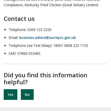
Compliance, Kentucky Fried Chicken (Great Britain) Limited.
Contact us
Telephone: 0300 123 2329
Email:
business.advice@surreycc.gov.uk
Textphone (via Text Relay): 18001 0808 223 1133
SMS: 07860 053465
Did you find this information
helpful?
Yes
No