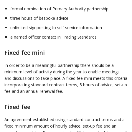
formal nomination of Primary Authority partnership
three hours of bespoke advice
unlimited signposting to self service information
a named officer contact in Trading Standards
Fixed fee mini
In order to be a meaningful partnership there should be a
minimum level of activity during the year to enable meetings
and discussions to take place. A fixed fee mini meets this criteria
incorporating standard contract terms, 5 hours of advice, set-up
fee and an annual renewal fee.
Fixed fee
An agreement established using standard contract terms and a
fixed minimum amount of hourly advice, set-up fee and an