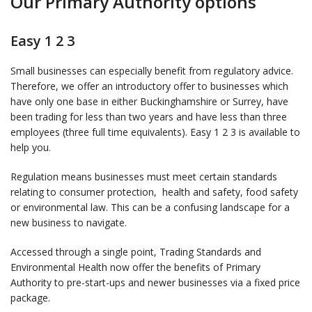
Our Primary Authority options
Easy 1 2 3
Small businesses can especially benefit from regulatory advice.
Therefore, we offer an introductory offer to businesses which
have only one base in either Buckinghamshire or Surrey, have
been trading for less than two years and have less than three
employees (three full time equivalents). Easy 1 2 3 is available to
help you.
Regulation means businesses must meet certain standards
relating to consumer protection, health and safety, food safety
or environmental law. This can be a confusing landscape for a
new business to navigate.
Accessed through a single point, Trading Standards and
Environmental Health now offer the benefits of Primary
Authority to pre-start-ups and newer businesses via a fixed price
package.