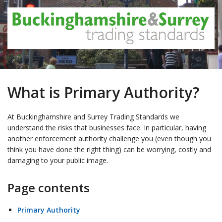
What is Primary Authority?
At Buckinghamshire and Surrey Trading Standards we
understand the risks that businesses face. In particular, having
another enforcement authority challenge you (even though you
think you have done the right thing) can be worrying, costly and
damaging to your public image.
Page contents
Primary Authority