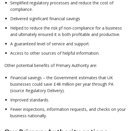
Simplified regulatory processes and reduce the cost of
compliance.
Delivered significant financial savings
Helped to reduce the risk pf non-compliance for a business
and ultimately ensured it is both profitable and productive.
A guaranteed level of service and support.
Access to other sources of helpful information.
Other potential benefits of Primary Authority are:
Financial savings – the Government estimates that UK
businesses could save £48 million per year through PA
(source Regulatory Delivery).
Improved standards.
Fewer inspections, information requests, and checks on your
business nationally.