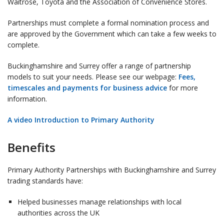
Waitrose, Toyota and the Association of Convenience Stores.
Partnerships must complete a formal nomination process and
are approved by the Government which can take a few weeks to
complete.
Buckinghamshire and Surrey offer a range of partnership
models to suit your needs. Please see our webpage:
Fees,
timescales and payments for business advice
for more
information.
A video Introduction to Primary Authority
Benefits
Primary Authority Partnerships with Buckinghamshire and Surrey
trading standards have:
Helped businesses manage relationships with local
authorities across the UK