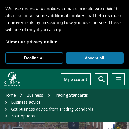
We use necessary cookies to make our site work. We'd
also like to set some additional cookies that help us make
improvements by measuring how you use the site. These
will be set only if you accept.
View our privacy notice
Decline all
Accept all
Skip
to
My account
main
content
Home
Business
Trading Standards
Business advice
Get business advice from Trading Standards
Your options