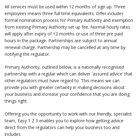
All services must be used within 12 months of sign up. Three
employees means three full time equivalents. Offer includes
formal nomination process for Primary Authority and exemption
from existing Primary Authority set up fee. Normal hourly rates
will apply after expiry of 12 months or use of three pre paid
hours in the package. Partnerships are subject to annual
renewal charge. Partnership may be cancelled at any time by
notifying the regulator.
Primary Authority, outlined below, is a nationally recognised
partnership with a regular which can deliver 'assured advice' that
other regulators must have regard to. This means we can
provide you with greater certainty in making decisions about
your business and increase your confidence that you are doing
things right.
Offering you the opportunity to work with our friendly, specialist
team, Easy 1 2 3 enables you to explore how getting advice
direct from the regulators can help your business too and
includes