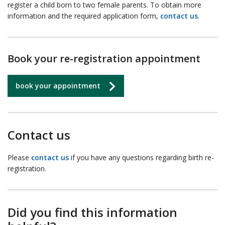
register a child born to two female parents. To obtain more
information and the required application form,
contact us
.
Book your re-registration appointment
book your appointment
Contact us
Please
contact us
if you have any questions regarding birth re-
registration.
Did you find this information