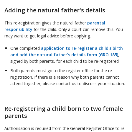
Adding the natural father's details
This re-registration gives the natural father
parental
responsibility
for the child. Only a court can remove this. You
may want to get legal advice before applying.
One completed
application to re-register a child's birth
and add the natural father's details form (GRO 185)
,
signed by both parents, for each child to be re-registered.
Both parents must go to the register office for the re-
registration. If there is a reason why both parents cannot
attend together, please contact us to discuss your situation.
Re-registering a child born to two female
parents
Authorisation is required from the General Register Office to re-