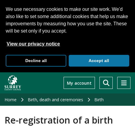
We use necessary cookies to make our site work. We'd
also like to set some additional cookies that help us make
improvements by measuring how you use the site. These
will be set only if you accept.
View our privacy notice
Decline all
Accept all
Skip
to
My account
main
content
Home
Birth, death and ceremonies
Birth
Re-registration of a birth