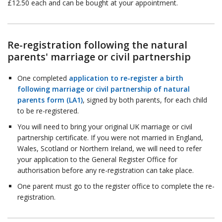
£12.50 each and can be bought at your appointment.
Re-registration following the natural
parents' marriage or civil partnership
One completed
application to re-register a birth
following marriage or civil partnership of natural
parents form (LA1)
, signed by both parents, for each child
to be re-registered.
You will need to bring your original UK marriage or civil
partnership certificate. If you were not married in England,
Wales, Scotland or Northern Ireland, we will need to refer
your application to the General Register Office for
authorisation before any re-registration can take place.
One parent must go to the register office to complete the re-
registration.