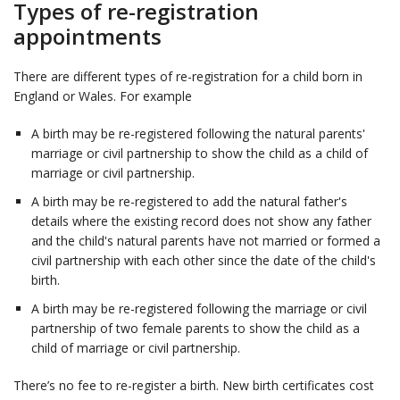
Types of re-registration
appointments
There are different types of re-registration for a child born in
England or Wales. For example
A birth may be re-registered following the natural parents'
marriage or civil partnership to show the child as a child of
marriage or civil partnership.
A birth may be re-registered to add the natural father's
details where the existing record does not show any father
and the child's natural parents have not married or formed a
civil partnership with each other since the date of the child's
birth.
A birth may be re-registered following the marriage or civil
partnership of two female parents to show the child as a
child of marriage or civil partnership.
There’s no fee to re-register a birth. New birth certificates cost