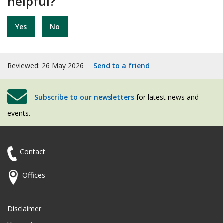
helpful?
Yes
No
Reviewed: 26 May 2026
Send to a friend
Subscribe to our newsletters
for latest news and
events.
Contact
Offices
Disclaimer