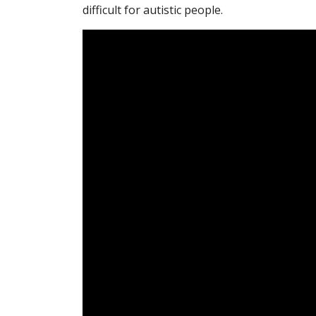
difficult for autistic people.