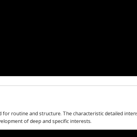
for routine and structure. The characteristic detailed intens
velopment of deep and specific interests.