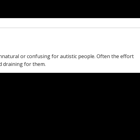
atural or confusing for autistic people. Often the effort
nd draining for them.