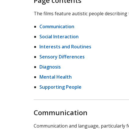
Page contents
The films feature autistic people describing
Communication
Social Interaction
Interests and Routines
Sensory Differences
Diagnosis
Mental Health
Supporting People
Communication
Communication and language, particularly 