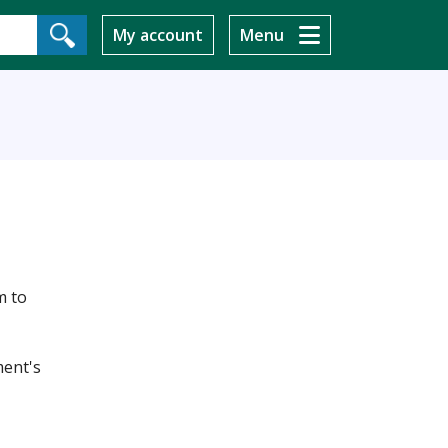
My account
Menu
m to
ment's