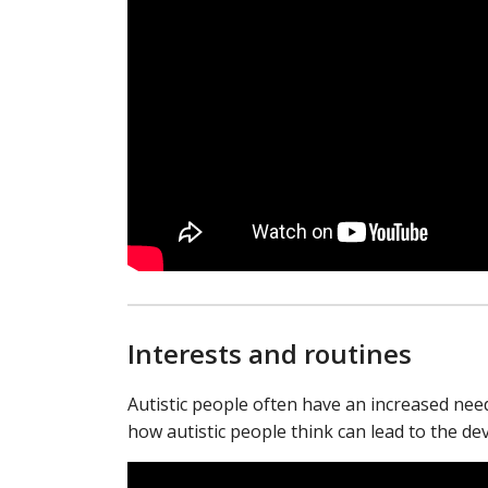
Interests and routines
Autistic people often have an increased need 
how autistic people think can lead to the de