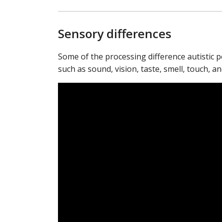
Sensory differences
Some of the processing difference autistic 
such as sound, vision, taste, smell, touch, a