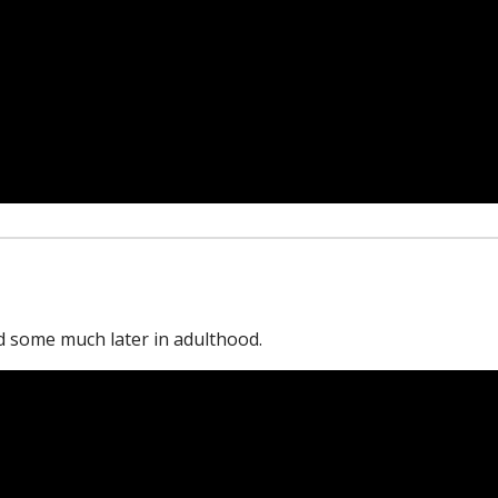
 some much later in adulthood.