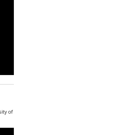
ity of