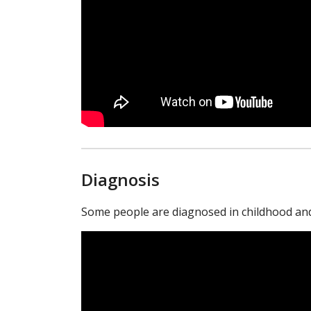
Diagnosis
Some people are diagnosed in childhood and