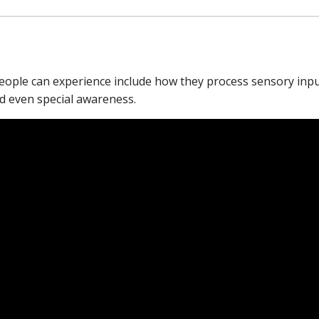
people can experience include how they process sensory inp
nd even special awareness.