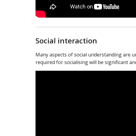
Social interaction
Many aspects of social understanding are unn
required for socialising will be significant a