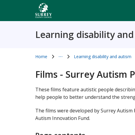
Skip
to
main
content
Learning disability an
Home
⋯
Learning disability and autism
Show all breadcrumb items
Films - Surrey Autism 
These films feature autistic people describi
help people to better understand the streng
The films were developed by Surrey Autism
Autism Innovation Fund.