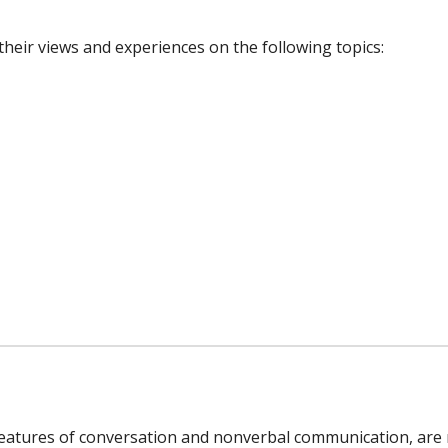
 their views and experiences on the following topics:
features of conversation and nonverbal communication, are