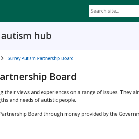
d autism hub
Surrey Autism Partnership Board
Partnership Board
ng their views and experiences on a range of issues. They ai
ths and needs of autistic people.
 Partnership Board through money provided by the Govern