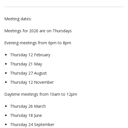
Meeting dates:
Meetings for 2026 are on Thursdays
Evening meetings from 6pm to 8pm
Thursday 12 February
Thursday 21 May
Thursday 27 August
Thursday 12 November
Daytime meetings from 10am to 12pm
Thursday 26 March
Thursday 18 June
Thursday 24 September