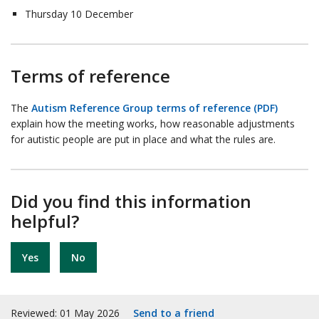
Thursday 10 December
Terms of reference
The
Autism Reference Group terms of reference (PDF)
explain how the meeting works, how reasonable adjustments
for autistic people are put in place and what the rules are.
Did you find this information
helpful?
Yes
No
Reviewed: 01 May 2026
Send to a friend