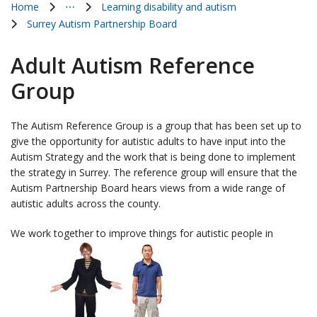
Home
⋯
Learning disability and autism
Show all breadcrumb items
Surrey Autism Partnership Board
Adult Autism Reference
Group
The Autism Reference Group is a group that has been set up to
give the opportunity for autistic adults to have input into the
Autism Strategy and the work that is being done to implement
the strategy in Surrey. The reference group will ensure that the
Autism Partnership Board hears views from a wide range of
autistic adults across the county.
We work together to improve things for autistic people in