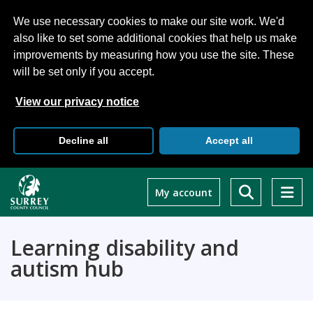
We use necessary cookies to make our site work. We'd
also like to set some additional cookies that help us make
improvements by measuring how you use the site. These
will be set only if you accept.
View our privacy notice
Decline all
Accept all
Skip
to
My account
main
content
Learning disability and
autism hub