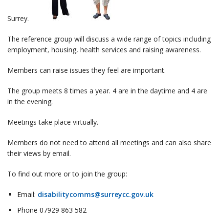
Surrey.
The reference group will discuss a wide range of topics including
employment, housing, health services and raising awareness.
Members can raise issues they feel are important.
The group meets 8 times a year. 4 are in the daytime and 4 are
in the evening.
Meetings take place virtually.
Members do not need to attend all meetings and can also share
their views by email.
To find out more or to join the group:
Email:
disabilitycomms@surreycc.gov.uk
Phone 07929 863 582