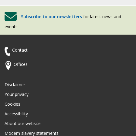
Subscribe to our newsletters
for latest news and
events.
Contact
Offices
Disclaimer
Your privacy
Cookies
Accessibility
About our website
Modern slavery statements