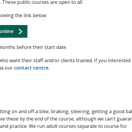
 These public courses are open to all.
lowing the link below:
online
months before their start date.
o want their staff and/or clients trained. If you interested 
via our
contact centre
.
tting on and off a bike, braking, steering, getting a good ba
ve these by the end of the course, although we can't guarant
n and practice. We run adult courses separate to course for