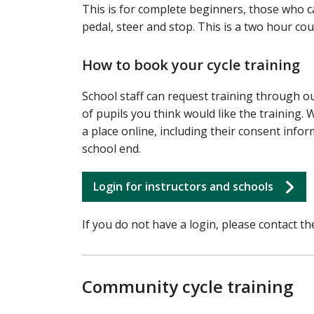
This is for complete beginners, those who can
pedal, steer and stop. This is a two hour co
How to book your cycle training
School staff can request training through o
of pupils you think would like the training.
a place online, including their consent info
school end.
Login for instructors and schools
If you do not have a login, please contact th
Community cycle training