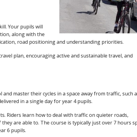
kill. Your pupils will
ation, along with the
ication, road positioning and understanding priorities.
travel plan, encouraging active and sustainable travel, and
ol and master their cycles in a space away from traffic, such a
livered in a single day for year 4 pupils.
ts. Riders learn how to deal with traffic on quieter roads,
f they are able to. The course is typically just over 7 hours sp
ar 6 pupils.