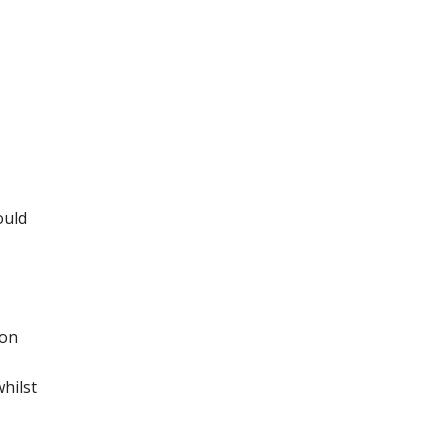
ould
 on
hilst