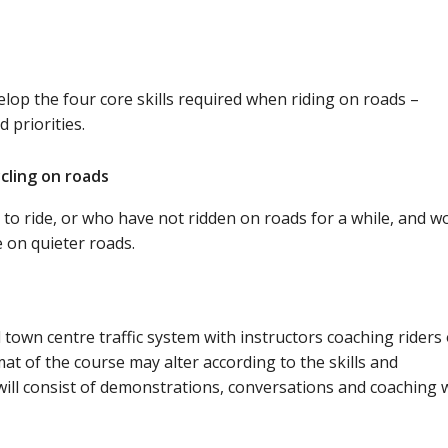
lop the four core skills required when riding on roads –
 priorities.
ycling on roads
 to ride, or who have not ridden on roads for a while, and w
e on quieter roads.
l town centre traffic system with instructors coaching riders
rmat of the course may alter according to the skills and
will consist of demonstrations, conversations and coaching w