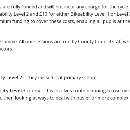
 are fully funded and will not incur any charge for the cycle
ility Level 2 and £10 for either Bikeability Level 1 or Level 
ium funding to cover these costs, enabling all pupils at th
ogramme. All our sessions are run by County Council staff wh
uctors.
ity Level 2
if they missed it at primary school.
ility Level 3
course. This involves route planning to use cycl
e, then looking at ways to deal with busier or more complex