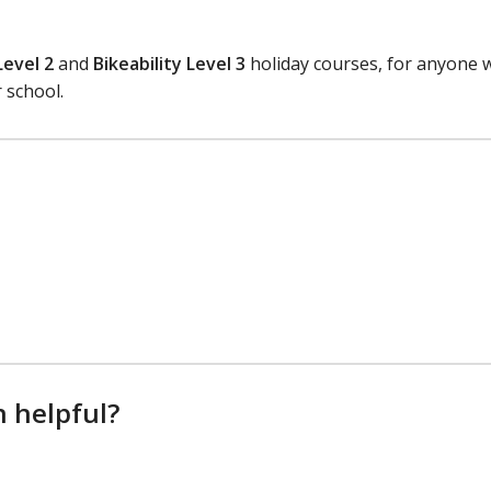
Level 2
and
Bikeability Level 3
holiday courses, for anyone 
 school.
n helpful?