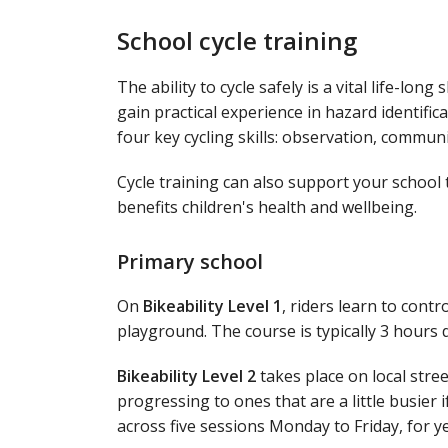
School cycle training
The ability to cycle safely is a vital life-long s
gain practical experience in hazard identific
four key cycling skills: observation, commun
Cycle training can also support your school 
benefits children's health and wellbeing.
Primary school
On
Bikeability Level 1
, riders learn to contr
playground. The course is typically 3 hours de
Bikeability Level 2
takes place on local stree
progressing to ones that are a little busier i
across five sessions Monday to Friday, for ye