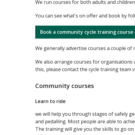
We run courses for both adults and children.
You can see what's on offer and book by fol
Book a community cycle training course 
We generally advertise courses a couple of 
We also arrange courses for organisations wh
this, please contact the cycle training team 
Community courses
Learn to ride
we will help you through stages of safely ge
and pedalling. Most people are able to achie
The training will give you the skills to go o