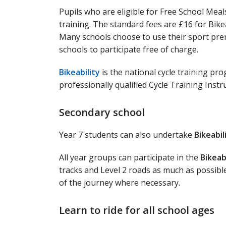
Pupils who are eligible for Free School Meals
training. The standard fees are £16 for Bikeab
Many schools choose to use their sport prem
schools to participate free of charge.
Bikeability
is the national cycle training pr
professionally qualified Cycle Training Instr
Secondary school
Year 7 students can also undertake
Bikeabil
All year groups can participate in the
Bikeab
tracks and Level 2 roads as much as possibl
of the journey where necessary.
Learn to ride for all school ages