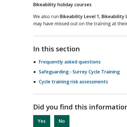
Bikeability holiday courses
We also run
Bikeability Level 1
,
Bikeability 
may have missed out on the training at their
In this section
Frequently asked questions
Safeguarding - Surrey Cycle Training
Cycle training risk assessments
Did you find this informatio
Yes
No