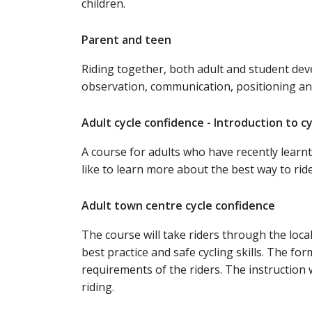
children.
Parent and teen
Riding together, both adult and student deve
observation, communication, positioning and
Adult cycle confidence - Introduction to c
A course for adults who have recently learnt
like to learn more about the best way to rid
Adult town centre cycle confidence
The course will take riders through the loca
best practice and safe cycling skills. The fo
requirements of the riders. The instruction 
riding.