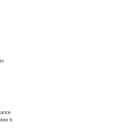
in
lance
ee it.