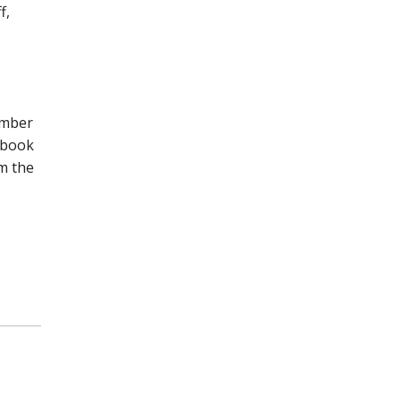
f,
umber
n book
om the