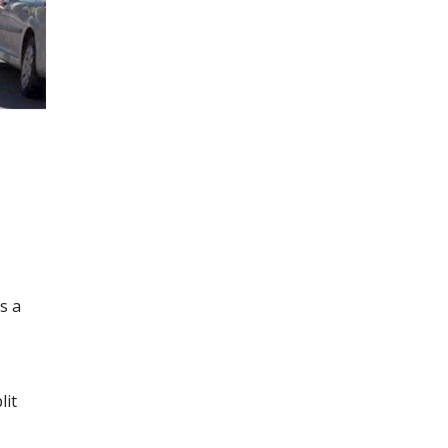
s a
lit