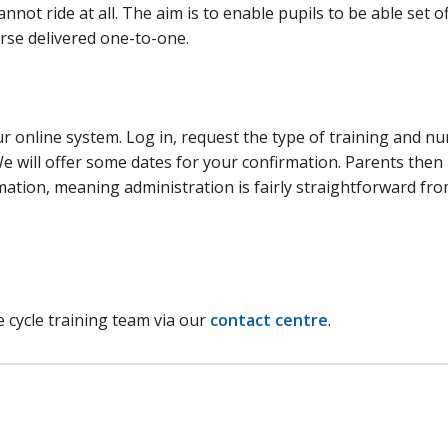
not ride at all. The aim is to enable pupils to be able set of
urse delivered one-to-one.
ur online system. Log in, request the type of training and n
 We will offer some dates for your confirmation. Parents the
rmation, meaning administration is fairly straightforward fr
e cycle training team via our
contact centre
.