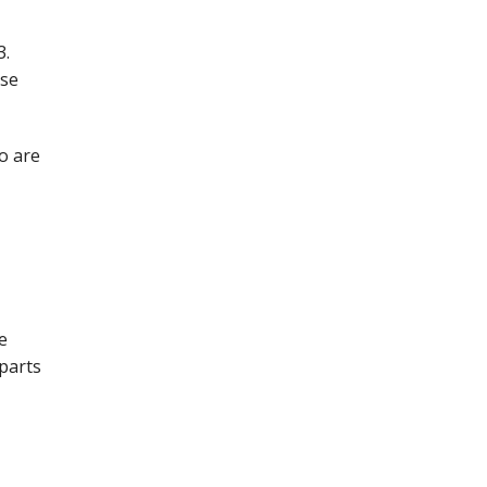
3.
ese
o are
e
 parts