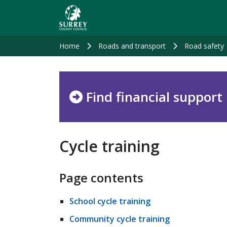
Skip
to
main
content
Home
Roads and transport
Road safety
Find financial support
Cycle training
Page contents
School cycle training
Community cycle training