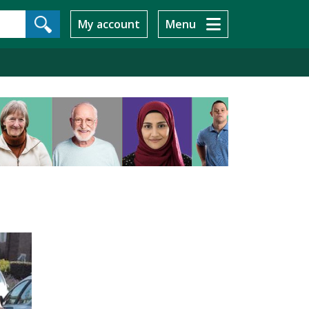
My account
Menu