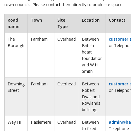
town councils. Please contact them directly to book site space.
Road
Town
Site
Location
Contact
name
Type
The
Farnham
Overhead
Between
customer.
Borough
British
or Telepho
heart
foundation
and W.H.
Smith
Downing
Farnham
Overhead
Between
customer.
Street
Robert
or Telepho
Dyas and
Rowlands
building
Wey Hill
Haslemere
Overhead
Between
admin@has
to fixed
Telephone 