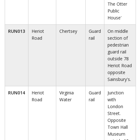
The Otter
Public
House'
RUN013
Heriot
Chertsey
Guard
On middle
Road
rail
section of
pedestrian
guard rail
outside 78
Heriot Road
opposite
Sainsbury's.
RUN014
Heriot
Virginia
Guard
Junction
Road
Water
rail
with
London
Street.
Opposite
Town Hall
Museum