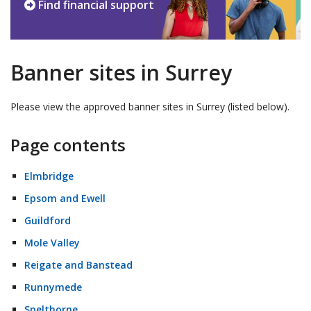
Find financial support
Banner sites in Surrey
Please view the approved banner sites in Surrey (listed below).
Page contents
Elmbridge
Epsom and Ewell
Guildford
Mole Valley
Reigate and Banstead
Runnymede
Spelthorne