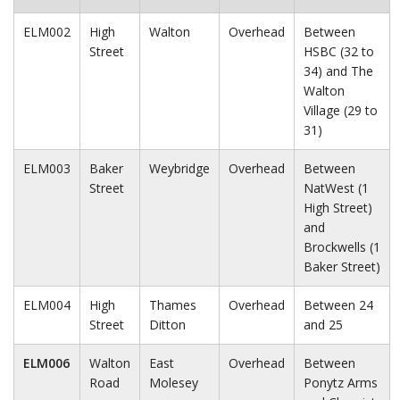
ELM002
High
Walton
Overhead
Between
Street
HSBC (32 to
34) and The
Walton
Village (29 to
31)
ELM003
Baker
Weybridge
Overhead
Between
Street
NatWest (1
High Street)
and
Brockwells (1
Baker Street)
ELM004
High
Thames
Overhead
Between 24
Street
Ditton
and 25
ELM006
Walton
East
Overhead
Between
Road
Molesey
Ponytz Arms