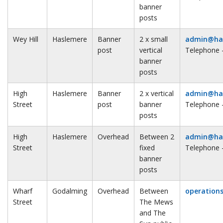
banner
posts
Wey Hill
Haslemere
Banner
2 x small
admin@has
post
vertical
Telephone 
banner
posts
High
Haslemere
Banner
2 x vertical
admin@has
Street
post
banner
Telephone 
posts
High
Haslemere
Overhead
Between 2
admin@has
Street
fixed
Telephone 
banner
posts
Wharf
Godalming
Overhead
Between
operation
Street
The Mews
and The