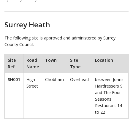
Surrey Heath
The following site is approved and administered by Surrey
County Council.
Site
Road
Town
Site
Location
Ref
Name
Type
SH001
High
Chobham
Overhead
between Johns
Street
Hairdressers 9
and The Four
Seasons
Restaurant 14
to 22