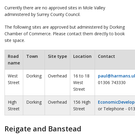
Currently there are no approved sites in Mole Valley
administered by Surrey County Council.
The following sites are approved but administered by Dorking
Chamber of Commerce. Please contact them directly to book
site space.
Road
Town
Site type
Location
Contact
name
West
Dorking
Overhead
16 to 18
paul@harmans.u
Street
West
01306 743330
Street
High
Dorking
Overhead
156 High
EconomicDevelop
Street
Street
or Telephone - 01
Reigate and Banstead