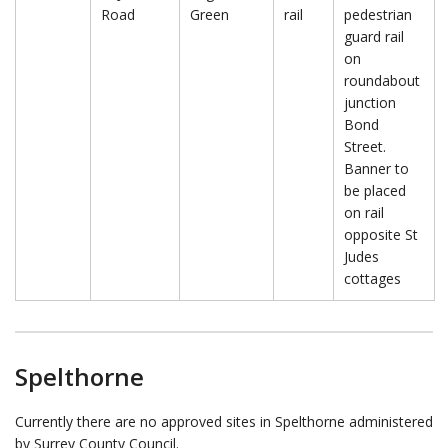
Road
Green
rail
pedestrian
guard rail
on
roundabout
junction
Bond
Street.
Banner to
be placed
on rail
opposite St
Judes
cottages
Spelthorne
Currently there are no approved sites in Spelthorne administered
by Surrey County Council.