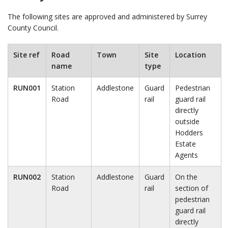
The following sites are approved and administered by Surrey
County Council.
Site ref
Road
Town
Site
Location
name
type
RUN001
Station
Addlestone
Guard
Pedestrian
Road
rail
guard rail
directly
outside
Hodders
Estate
Agents
RUN002
Station
Addlestone
Guard
On the
Road
rail
section of
pedestrian
guard rail
directly