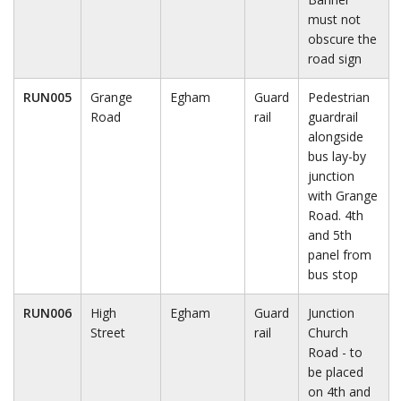
must not
obscure the
road sign
RUN005
Grange
Egham
Guard
Pedestrian
Road
rail
guardrail
alongside
bus lay-by
junction
with Grange
Road. 4th
and 5th
panel from
bus stop
RUN006
High
Egham
Guard
Junction
Street
rail
Church
Road - to
be placed
on 4th and