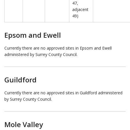
47,
adjacent
49)
Epsom and Ewell
Currently there are no approved sites in Epsom and Ewell
administered by Surrey County Council.
Guildford
Currently there are no approved sites in Guildford administered
by Surrey County Council.
Mole Valley