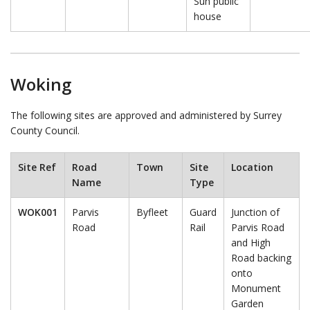
Sun public
house
Woking
The following sites are approved and administered by Surrey
County Council.
Site Ref
Road
Town
Site
Location
Name
Type
WOK001
Parvis
Byfleet
Guard
Junction of
Road
Rail
Parvis Road
and High
Road backing
onto
Monument
Garden