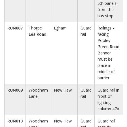
5th panels
from the
bus stop
RUN007
Thorpe
Egham
Guard
Railings -
Lea Road
rail
facing
Pooley
Green Road.
Banner
must be
place in
middle of
barrier
RUN009
Woodham
New Haw
Guard
Guard rail in
Lane
rail
front of
lighting
column 47A
RUN010
Woodham
New Haw
Guard
Guard rail