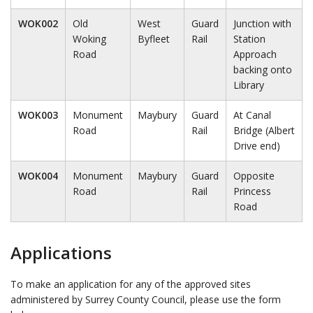
WOK002
Old
West
Guard
Junction with
Woking
Byfleet
Rail
Station
Road
Approach
backing onto
Library
WOK003
Monument
Maybury
Guard
At Canal
Road
Rail
Bridge (Albert
Drive end)
WOK004
Monument
Maybury
Guard
Opposite
Road
Rail
Princess
Road
Applications
To make an application for any of the approved sites
administered by Surrey County Council, please use the form