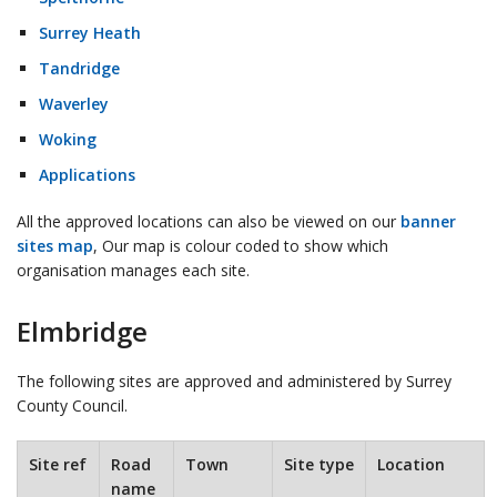
Surrey Heath
Tandridge
Waverley
Woking
Applications
All the approved locations can also be viewed on our
banner
sites map
, Our map is colour coded to show which
organisation manages each site.
Elmbridge
The following sites are approved and administered by Surrey
County Council.
Site ref
Road
Town
Site type
Location
name