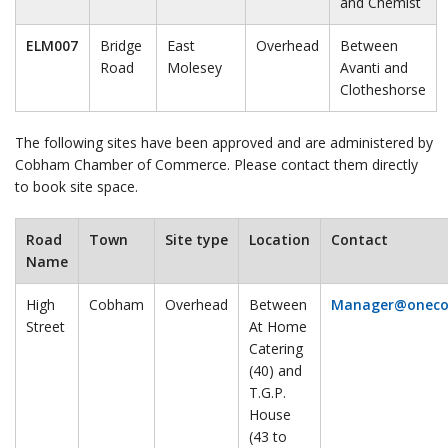
and Chemist
ELM007
Bridge
East
Overhead
Between
Road
Molesey
Avanti and
Clotheshorse
The following sites have been approved and are administered by
Cobham Chamber of Commerce. Please contact them directly
to book site space.
Road
Town
Site type
Location
Contact
Name
High
Cobham
Overhead
Between
Manager@onec
Street
At Home
Catering
(40) and
T.G.P.
House
(43 to