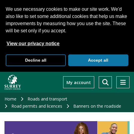
We use necessary cookies to make our site work. We'd
also like to set some additional cookies that help us make
improvements by measuring how you use the site. These
will be set only if you accept.
View our privacy notice
Decline all
Accept all
Skip
to
My account
main
content
Home
Roads and transport
Road permits and licences
Banners on the roadside