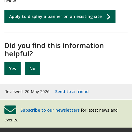
below.
Apply to display a banner on an existing site
Did you find this information
helpful?
Yes
No
Reviewed: 20 May 2026
Send to a friend
Subscribe to our newsletters
for latest news and
events.