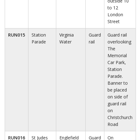
outside 10
to 12
London
Street
RUN015
Station
Virginia
Guard
Guard rail
Parade
Water
rail
overlooking
The
Memorial
Car Park,
Station
Parade.
Banner to
be placed
on side of
guard rail
on
Christchurch
Road
RUN016
St Judes
Englefield
Guard
On