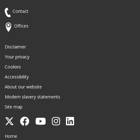
Contact
Offices
Disclaimer
Your privacy
Cookies
Accessibility
About our website
Modern slavery statements
Site map
Follow
Follow
Follow
Follow
Follow
Surrey
Surrey
Surrey
Surrey
Surrey
Surrey County Council
Home
County
County
County
County
County