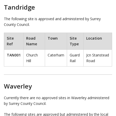
Tandridge
The following site is approved and administered by Surrey
County Council.
Site
Road
Town
Site
Location
Ref
Name
Type
TAN001
Church
Caterham
Guard
Jcn Stanstead
Hill
Rail
Road
Waverley
Currently there are no approved sites in Waverley administered
by Surrey County Council.
The following sites are approved but administered by the local