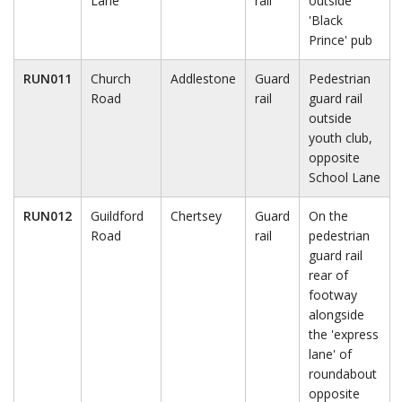
Lane
rail
outside
'Black
Prince' pub
RUN011
Church
Addlestone
Guard
Pedestrian
Road
rail
guard rail
outside
youth club,
opposite
School Lane
RUN012
Guildford
Chertsey
Guard
On the
Road
rail
pedestrian
guard rail
rear of
footway
alongside
the 'express
lane' of
roundabout
opposite