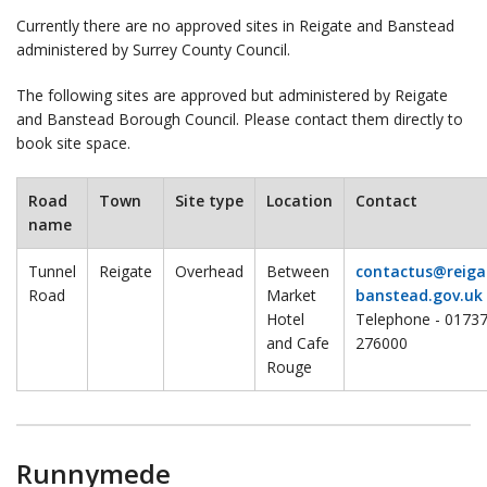
Currently there are no approved sites in Reigate and Banstead
administered by Surrey County Council.
The following sites are approved but administered by Reigate
and Banstead Borough Council. Please contact them directly to
book site space.
Road
Town
Site type
Location
Contact
name
Tunnel
Reigate
Overhead
Between
contactus@reiga
Road
Market
banstead.gov.uk
Hotel
Telephone - 0173
and Cafe
276000
Rouge
Runnymede