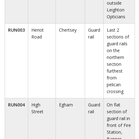
outside
Leighton
Opticians
RUN003
Heriot
Chertsey
Guard
Last 2
Road
rail
sections of
guard rails
on the
northern
section
furthest
from
pelican
crossing
RUN004
High
Egham
Guard
On flat
Street
rail
section of
guard rail in
front of Fire
Station,
Banner