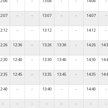
vice
No service
No service
No service
No service
N
2:06
-
-
13:06
-
-
14:06
-
vice
No service
No service
No service
No service
N
2:07
-
-
13:07
-
-
14:07
-
vice
No service
No service
No service
No service
N
2:12
-
-
13:12
-
-
14:12
-
vice
No service
No service
2:26
12:36
-
13:26
13:36
-
14:26
14:
vice
No service
No service
2:30
12:40
-
13:30
13:40
-
14:30
14:
vice
No service
No service
2:35
12:45
-
13:35
13:45
-
14:35
14:
vice
No service
No service
No service
No service
N
2:40
-
-
13:40
-
-
14:40
-
vice
No service
No service
No service
No service
No service
No service
No servic
N
-
-
-
-
-
-
-
-