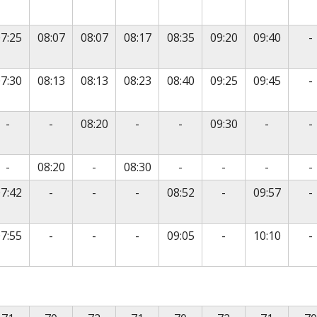
N
7:25
08:07
08:07
08:17
08:35
09:20
09:40
-
N
7:30
08:13
08:13
08:23
08:40
09:25
09:45
-
vice
No service
No service
No service
No service
No servic
N
-
-
08:20
-
-
09:30
-
-
vice
No service
No service
No service
No service
No servic
N
-
08:20
-
08:30
-
-
-
-
No service
No service
No service
No service
N
7:42
-
-
-
08:52
-
09:57
-
No service
No service
No service
No service
N
7:55
-
-
-
09:05
-
10:10
-
is timetable contains a list of locations in the first column