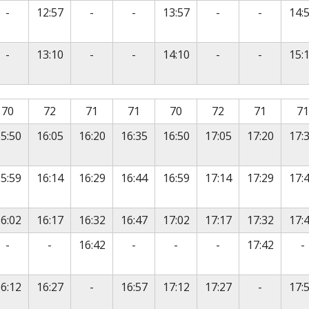
vice
No service
No service
No service
No service
No servic
-
12:57
-
-
13:57
-
-
14:
vice
No service
No service
No service
No service
No servic
-
13:10
-
-
14:10
-
-
15:
is timetable contains a list of locations in the first column
70
72
71
71
70
72
71
71
5:50
16:05
16:20
16:35
16:50
17:05
17:20
17:
5:59
16:14
16:29
16:44
16:59
17:14
17:29
17:
6:02
16:17
16:32
16:47
17:02
17:17
17:32
17:
vice
No service
No service
No service
No service
No service
N
-
-
16:42
-
-
-
17:42
-
No service
No servic
6:12
16:27
-
16:57
17:12
17:27
-
17: