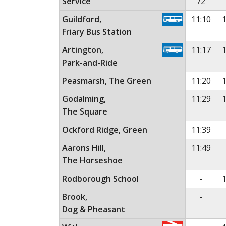
Service
72
Guildford,
11:10
1
Friary Bus Station
Artington,
11:17
1
Park-and-Ride
Peasmarsh, The Green
11:20
1
Godalming,
11:29
1
The Square
Ockford Ridge, Green
11:39
Aarons Hill,
11:49
The Horseshoe
No ser
Rodborough School
-
1
No ser
Brook,
-
Dog & Pheasant