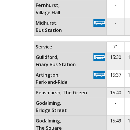
No ser
Fernhurst,
-
Village Hall
No ser
Midhurst,
-
Bus Station
Monday to Friday (except public holidays)
Th
Service
71
Guildford,
15:30
1
Friary Bus Station
Artington,
15:37
1
Park-and-Ride
Peasmarsh, The Green
15:40
1
No ser
Godalming,
-
Bridge Street
Godalming,
15:49
1
The Square