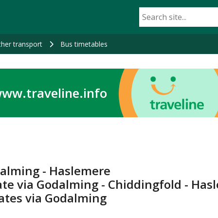
her transport
Bus timetables
ww.traveline.info
dalming - Haslemere
ate via Godalming - Chiddingfold - Ha
tates via Godalming