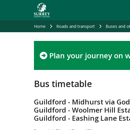
Skip
to
main
content
Home
Roads and transport
Buses and ot
Plan your journey on w
Bus timetable
Guildford - Midhurst via Go
Guildford - Woolmer Hill Est
Guildford - Eashing Lane Es