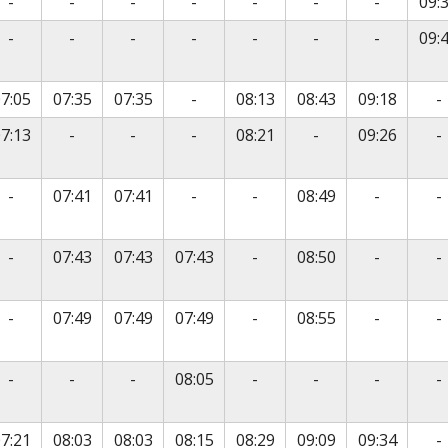
vice
No service
No service
No service
No service
No service
No service
No servic
-
-
-
-
-
-
-
09:
vice
No service
No service
No service
No service
No service
No service
No servic
-
-
-
-
-
-
-
09:
vice
No service
N
7:05
07:35
07:35
-
08:13
08:43
09:18
-
vice
No service
No service
No service
No service
N
7:13
-
-
-
08:21
-
09:26
-
vice
No service
No service
No service
No servic
N
-
07:41
07:41
-
-
08:49
-
-
vice
No service
No service
No servic
N
-
07:43
07:43
07:43
-
08:50
-
-
vice
No service
No service
No servic
N
-
07:49
07:49
07:49
-
08:55
-
-
vice
No service
No service
No service
No service
No service
No servic
N
-
-
-
08:05
-
-
-
-
vice
N
7:21
08:03
08:03
08:15
08:29
09:09
09:34
-