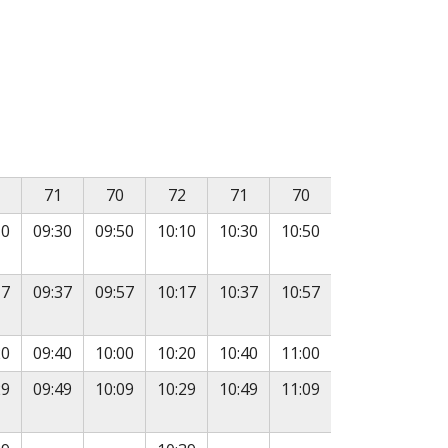
, followed by departure times in subsequent columns.
71
70
72
71
70
10
09:30
09:50
10:10
10:30
10:50
17
09:37
09:57
10:17
10:37
10:57
20
09:40
10:00
10:20
10:40
11:00
29
09:49
10:09
10:29
10:49
11:09