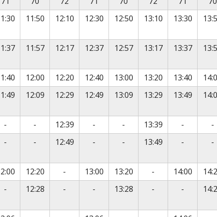
71
70
72
71
70
72
71
70
1:30
11:50
12:10
12:30
12:50
13:10
13:30
13:
1:37
11:57
12:17
12:37
12:57
13:17
13:37
13:
1:40
12:00
12:20
12:40
13:00
13:20
13:40
14:
1:49
12:09
12:29
12:49
13:09
13:29
13:49
14:
No service
No service
No service
No service
No servic
N
-
-
12:39
-
-
13:39
-
-
No service
No service
No service
No service
No servic
N
-
-
12:49
-
-
13:49
-
-
vice
No service
No service
2:00
12:20
-
13:00
13:20
-
14:00
14:
vice
No service
No service
No service
No service
No servic
-
12:28
-
-
13:28
-
-
14: