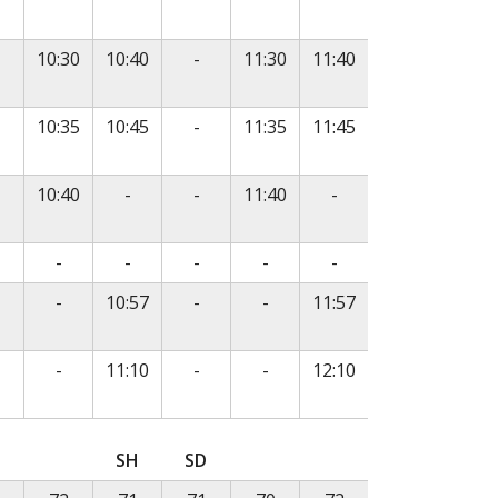
o service
No service
10:30
10:40
-
11:30
11:40
o service
No service
10:35
10:45
-
11:35
11:45
e
o service
No service
No service
No service
10:40
-
-
11:40
-
e
o service
No service
No service
No service
No service
No service
-
-
-
-
-
o service
No service
No service
No service
-
10:57
-
-
11:57
o service
No service
No service
No service
-
11:10
-
-
12:10
, followed by departure times in subsequent columns.
SH
SD