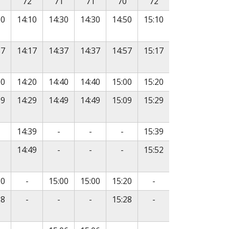
72
71
71
70
72
50
14:10
14:30
14:30
14:50
15:10
57
14:17
14:37
14:37
14:57
15:17
00
14:20
14:40
14:40
15:00
15:20
09
14:29
14:49
14:49
15:09
15:29
e
o service
No service
No service
No service
14:39
-
-
-
15:39
e
o service
No service
No service
No service
14:49
-
-
-
15:52
No service
No service
20
-
15:00
15:00
15:20
-
e
No service
No service
No service
No service
28
-
-
-
15:28
-