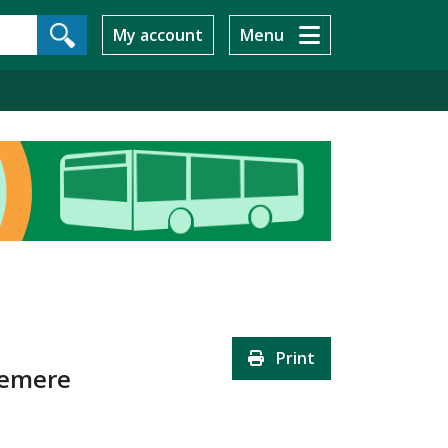
My account
Menu
Print
slemere