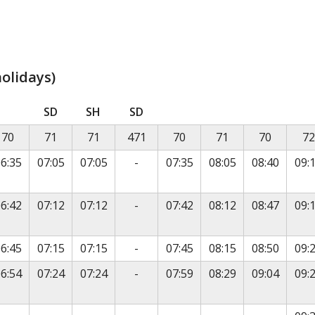
olidays)
is timetable contains a list of locations in the first column
SD
SH
SD
70
71
71
471
70
71
70
72
vice
No service
6:35
07:05
07:05
-
07:35
08:05
08:40
09:
vice
No service
6:42
07:12
07:12
-
07:42
08:12
08:47
09:
vice
No service
6:45
07:15
07:15
-
07:45
08:15
08:50
09:
vice
No service
6:54
07:24
07:24
-
07:59
08:29
09:04
09: