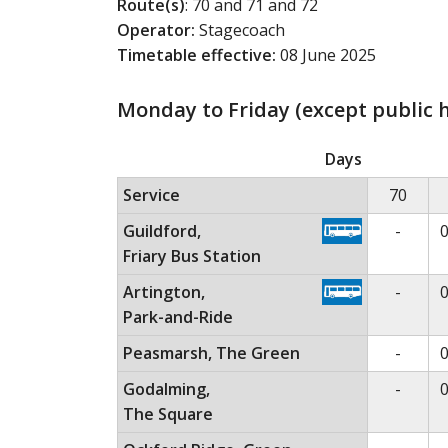
Route(s)
: 70 and 71 and 72
Operator:
Stagecoach
Timetable effective:
08 June 2025
Monday to Friday (except public h
Monday to Friday (except public holidays)
Th
Days
Service
70
No ser
Guildford,
-
0
Friary Bus Station
No ser
Artington,
-
0
Park-and-Ride
No ser
Peasmarsh, The Green
-
0
No ser
Godalming,
-
0
The Square