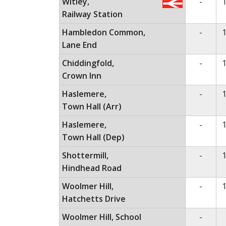
No ser
Witley,
-
1
Railway Station
No ser
Hambledon Common,
-
1
Lane End
No ser
Chiddingfold,
-
1
Crown Inn
No ser
Haslemere,
-
1
Town Hall (Arr)
No ser
Haslemere,
-
1
Town Hall (Dep)
No ser
Shottermill,
-
1
Hindhead Road
No ser
Woolmer Hill,
-
1
Hatchetts Drive
No ser
Woolmer Hill, School
-