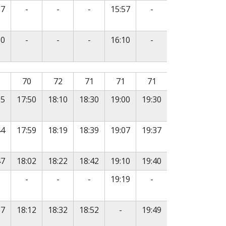
e
No service
No service
No service
No service
57
-
-
-
15:57
-
e
No service
No service
No service
No service
10
-
-
-
16:10
-
, followed by departure times in subsequent columns.
70
72
71
71
71
35
17:50
18:10
18:30
19:00
19:30
44
17:59
18:19
18:39
19:07
19:37
47
18:02
18:22
18:42
19:10
19:40
o service
No service
No service
No service
No service
-
-
-
19:19
-
e
No service
57
18:12
18:32
18:52
-
19:49