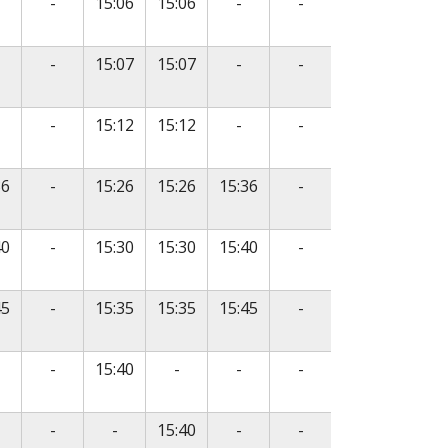
o service
No service
No service
No service
-
15:06
15:06
-
-
o service
No service
No service
No service
-
15:07
15:07
-
-
o service
No service
No service
No service
-
15:12
15:12
-
-
No service
No service
36
-
15:26
15:26
15:36
-
No service
No service
40
-
15:30
15:30
15:40
-
No service
No service
45
-
15:35
15:35
15:45
-
o service
No service
No service
No service
No service
-
15:40
-
-
-
e
o service
No service
No service
No service
No service
-
-
15:40
-
-