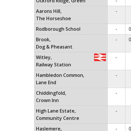
No ser
Ockford Ridge, Green
-
No ser
Aarons Hill,
-
The Horseshoe
No ser
Rodborough School
-
0
No ser
Brook,
-
0
Dog & Pheasant
No ser
Witley,
-
Railway Station
No ser
Hambledon Common,
-
Lane End
No ser
Chiddingfold,
-
Crown Inn
No ser
High Lane Estate,
-
Community Centre
No ser
Haslemere,
-
0