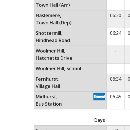
Town Hall (Arr)
Haslemere,
06:20
0
Town Hall (Dep)
Shottermill,
06:24
0
Hindhead Road
No ser
Woolmer Hill,
-
Hatchetts Drive
No ser
Woolmer Hill, School
-
Fernhurst,
06:34
0
Village Hall
Midhurst,
06:45
0
Bus Station
Monday to Friday (except public holidays)
Th
Days