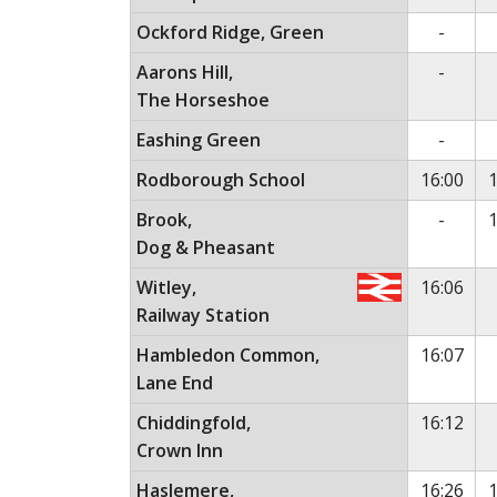
No ser
Ockford Ridge, Green
-
No ser
Aarons Hill,
-
The Horseshoe
No ser
Eashing Green
-
Rodborough School
16:00
1
No ser
Brook,
-
1
Dog & Pheasant
Witley,
16:06
Railway Station
Hambledon Common,
16:07
Lane End
Chiddingfold,
16:12
Crown Inn
Haslemere,
16:26
1