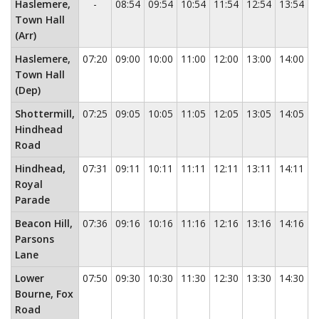
No service
Haslemere,
-
08:54
09:54
10:54
11:54
12:54
13:54
1
Town Hall
(Arr)
Haslemere,
07:20
09:00
10:00
11:00
12:00
13:00
14:00
1
Town Hall
(Dep)
Shottermill,
07:25
09:05
10:05
11:05
12:05
13:05
14:05
1
Hindhead
Road
Hindhead,
07:31
09:11
10:11
11:11
12:11
13:11
14:11
1
Royal
Parade
Beacon Hill,
07:36
09:16
10:16
11:16
12:16
13:16
14:16
1
Parsons
Lane
Lower
07:50
09:30
10:30
11:30
12:30
13:30
14:30
1
Bourne, Fox
Road