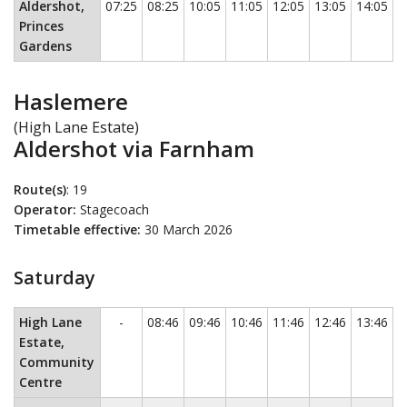
Aldershot,
07:25
08:25
10:05
11:05
12:05
13:05
14:05
1
Princes
Gardens
Haslemere
(High Lane Estate)
Aldershot via Farnham
Route(s)
: 19
Operator:
Stagecoach
Timetable effective:
30 March 2026
Saturday
Saturday
This timetable contains a list of locations in the first c
No service
High Lane
-
08:46
09:46
10:46
11:46
12:46
13:46
1
Estate,
Community
Centre