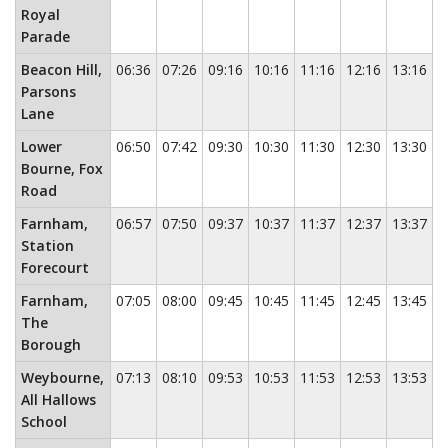
Royal
Parade
Beacon Hill,
06:36
07:26
09:16
10:16
11:16
12:16
13:16
1
Parsons
Lane
Lower
06:50
07:42
09:30
10:30
11:30
12:30
13:30
1
Bourne, Fox
Road
Farnham,
06:57
07:50
09:37
10:37
11:37
12:37
13:37
1
Station
Forecourt
Farnham,
07:05
08:00
09:45
10:45
11:45
12:45
13:45
1
The
Borough
Weybourne,
07:13
08:10
09:53
10:53
11:53
12:53
13:53
1
All Hallows
School