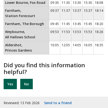
Lower Bourne, Fox Road
09:30
11:30
13:30
15:30
18:08
Farnham,
09:37
11:37
13:37
15:37
18:14
Station Forecourt
Farnham, The Borough
09:45
11:45
13:45
15:45
18:20
Weybourne,
09:53
11:53
13:53
15:53
18:26
All Hallows School
Aldershot,
10:05
12:05
14:05
16:05
18:35
Princes Gardens
Did you find this information
helpful?
Yes
No
Reviewed: 13 Feb 2026
Send to a friend