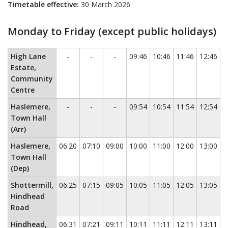
Timetable effective:
30 March 2026
Monday to Friday (except public holidays)
Monday to Friday (except public holidays)
This timetable contains a
No service
No service
No service
High Lane
-
-
-
09:46
10:46
11:46
12:46
1
Estate,
Community
Centre
No service
No service
No service
Haslemere,
-
-
-
09:54
10:54
11:54
12:54
1
Town Hall
(Arr)
Haslemere,
06:20
07:10
09:00
10:00
11:00
12:00
13:00
1
Town Hall
(Dep)
Shottermill,
06:25
07:15
09:05
10:05
11:05
12:05
13:05
1
Hindhead
Road
Hindhead,
06:31
07:21
09:11
10:11
11:11
12:11
13:11
1