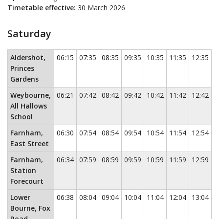
Timetable effective:
30 March 2026
Saturday
Saturday
This timetable contains a list of locations in the first c
Aldershot,
06:15
07:35
08:35
09:35
10:35
11:35
12:35
1
Princes
Gardens
Weybourne,
06:21
07:42
08:42
09:42
10:42
11:42
12:42
1
All Hallows
School
Farnham,
06:30
07:54
08:54
09:54
10:54
11:54
12:54
1
East Street
Farnham,
06:34
07:59
08:59
09:59
10:59
11:59
12:59
1
Station
Forecourt
Lower
06:38
08:04
09:04
10:04
11:04
12:04
13:04
1
Bourne, Fox
Road