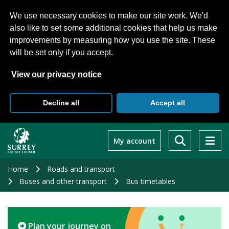
We use necessary cookies to make our site work. We'd
also like to set some additional cookies that help us make
improvements by measuring how you use the site. These
will be set only if you accept.
View our privacy notice
Decline all
Accept all
Skip
to
My account
main
content
Home
Roads and transport
Buses and other transport
Bus timetables
Plan your journey on