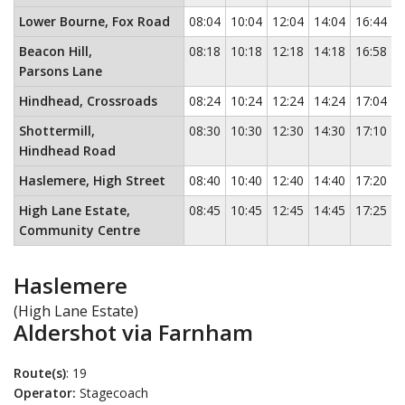
Lower Bourne, Fox Road
08:04
10:04
12:04
14:04
16:44
Beacon Hill,
08:18
10:18
12:18
14:18
16:58
Parsons Lane
Hindhead, Crossroads
08:24
10:24
12:24
14:24
17:04
Shottermill,
08:30
10:30
12:30
14:30
17:10
Hindhead Road
Haslemere, High Street
08:40
10:40
12:40
14:40
17:20
High Lane Estate,
08:45
10:45
12:45
14:45
17:25
Community Centre
Haslemere
(High Lane Estate)
Aldershot via Farnham
Route(s)
: 19
Operator:
Stagecoach