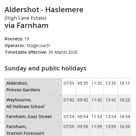
Aldershot - Haslemere
(High Lane Estate)
via Farnham
Route(s)
: 19
Operator:
Stagecoach
Timetable effective:
30 March 2026
Sunday and public holidays
Sunday and public holidays
This timetable contains a list of locati
Aldershot,
07:35
09:35
11:35
13:35
16:15
Princes Gardens
Weybourne,
07:42
09:42
11:42
13:42
16:22
All Hallows School
Farnham, East Street
07:54
09:54
11:54
13:54
16:34
Farnham,
07:59
09:59
11:59
13:59
16:39
Station Forecourt