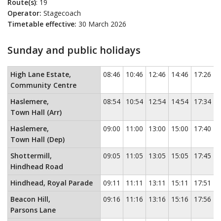
Route(s)
: 19
Operator:
Stagecoach
Timetable effective:
30 March 2026
Sunday and public holidays
Sunday and public holidays
This timetable contains a list of locati
High Lane Estate,
08:46
10:46
12:46
14:46
17:26
Community Centre
Haslemere,
08:54
10:54
12:54
14:54
17:34
Town Hall (Arr)
Haslemere,
09:00
11:00
13:00
15:00
17:40
Town Hall (Dep)
Shottermill,
09:05
11:05
13:05
15:05
17:45
Hindhead Road
Hindhead, Royal Parade
09:11
11:11
13:11
15:11
17:51
Beacon Hill,
09:16
11:16
13:16
15:16
17:56
Parsons Lane