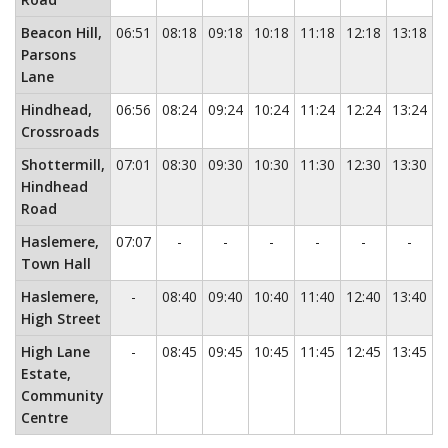
Beacon Hill,
06:51
08:18
09:18
10:18
11:18
12:18
13:18
1
Parsons
Lane
Hindhead,
06:56
08:24
09:24
10:24
11:24
12:24
13:24
1
Crossroads
Shottermill,
07:01
08:30
09:30
10:30
11:30
12:30
13:30
1
Hindhead
Road
No service
No service
No service
No service
No service
No ser
Haslemere,
07:07
-
-
-
-
-
-
Town Hall
No service
Haslemere,
-
08:40
09:40
10:40
11:40
12:40
13:40
1
High Street
No service
High Lane
-
08:45
09:45
10:45
11:45
12:45
13:45
1
Estate,
Community
Centre