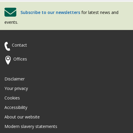
Subscribe to our newsletters
for latest news and
events.
Contact
Offices
Disclaimer
Your privacy
Cookies
Accessibility
About our website
Modern slavery statements