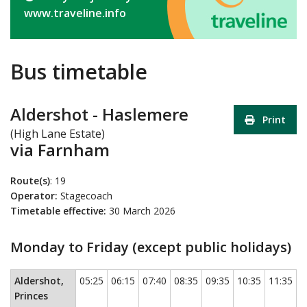
www.traveline.info
Bus timetable
Aldershot - Haslemere
Print
(High Lane Estate)
via Farnham
Route(s)
: 19
Operator:
Stagecoach
Timetable effective:
30 March 2026
Monday to Friday (except public holidays)
Monday to Friday (except public holidays)
This timetable contains a
Aldershot,
05:25
06:15
07:40
08:35
09:35
10:35
11:35
1
Princes