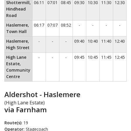
Shottermill,
06:11
07:01
08:45
09:30
10:30
11:30
12:30
1
Hindhead
Road
No service
No service
No service
No ser
Haslemere,
06:17
07:07
08:52
-
-
-
-
Town Hall
No service
No service
No service
Haslemere,
-
-
-
09:40
10:40
11:40
12:40
1
High Street
No service
No service
No service
High Lane
-
-
-
09:45
10:45
11:45
12:45
1
Estate,
Community
Centre
Aldershot - Haslemere
(High Lane Estate)
via Farnham
Route(s)
: 19
Operator:
Stagecoach