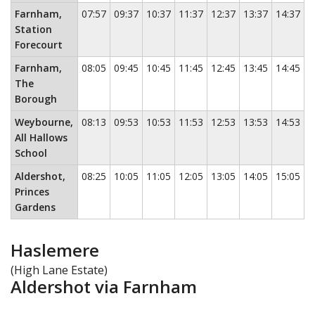
Farnham,
07:57
09:37
10:37
11:37
12:37
13:37
14:37
1
Station
Forecourt
Farnham,
08:05
09:45
10:45
11:45
12:45
13:45
14:45
1
The
Borough
Weybourne,
08:13
09:53
10:53
11:53
12:53
13:53
14:53
1
All Hallows
School
Aldershot,
08:25
10:05
11:05
12:05
13:05
14:05
15:05
1
Princes
Gardens
Haslemere
(High Lane Estate)
Aldershot via Farnham