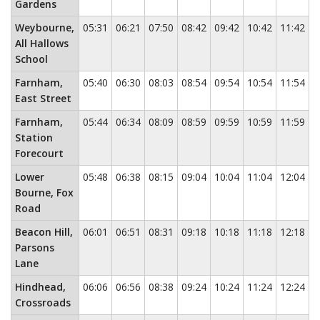
Gardens
Weybourne,
05:31
06:21
07:50
08:42
09:42
10:42
11:42
1
All Hallows
School
Farnham,
05:40
06:30
08:03
08:54
09:54
10:54
11:54
1
East Street
Farnham,
05:44
06:34
08:09
08:59
09:59
10:59
11:59
1
Station
Forecourt
Lower
05:48
06:38
08:15
09:04
10:04
11:04
12:04
1
Bourne, Fox
Road
Beacon Hill,
06:01
06:51
08:31
09:18
10:18
11:18
12:18
1
Parsons
Lane
Hindhead,
06:06
06:56
08:38
09:24
10:24
11:24
12:24
1
Crossroads