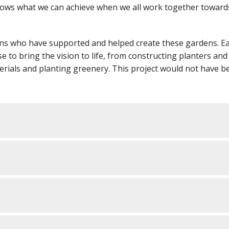
shows what we can achieve when we all work together toward
ions who have supported and helped create these gardens. E
e to bring the vision to life, from constructing planters and
erials and planting greenery. This project would not have b