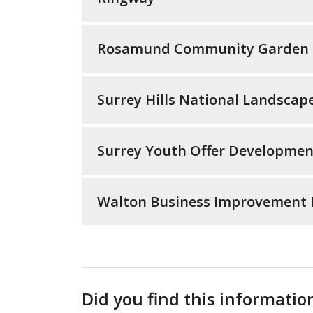
Rosamund Community Garden
Surrey Hills National Landscap
Surrey Youth Offer Developmen
Walton Business Improvement Di
Did you find this informatio