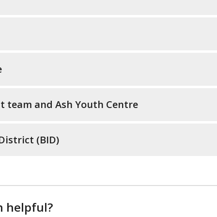
e
t team and Ash Youth Centre
strict (BID)
n helpful?