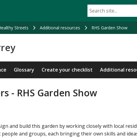
Healthy Streets
Additional resources
RHS Garden Show
rrey
nce
Glossary
Create your checklist
Additional res
ers - RHS Garden Show
gn and build this garden by working closely with local resid
 people and groups, each bringing their own skills and idea