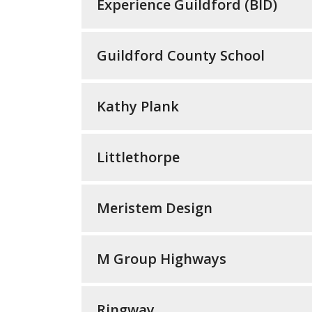
Experience Guildford (BID)
Guildford County School
Kathy Plank
Littlethorpe
Meristem Design
M Group Highways
Ringway