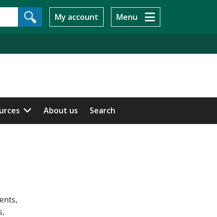
My account
Menu
ources
About us
Search
ents,
s,