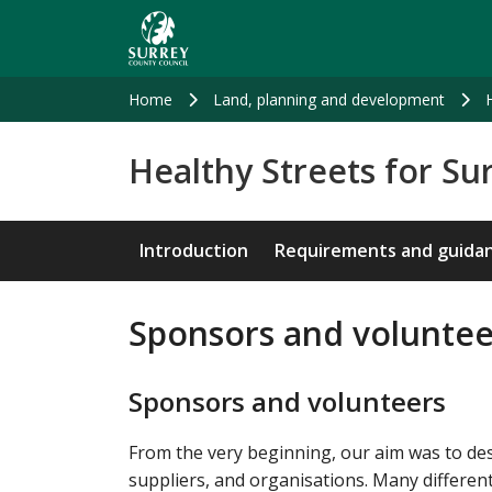
Skip
to
main
content
Home
Land, planning and development
Healthy Streets for Su
Introduction
Requirements and guida
Sponsors and volunte
Sponsors and volunteers
From the very beginning, our aim was to desi
suppliers, and organisations. Many different