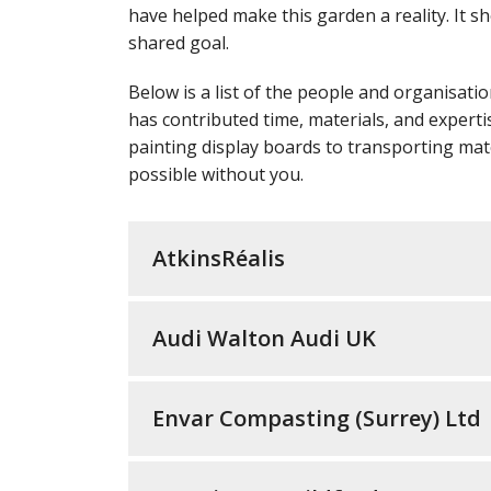
have helped make this garden a reality. It 
shared goal.
Below is a list of the people and organisat
has contributed time, materials, and expertis
painting display boards to transporting mat
possible without you.
AtkinsRéalis
Audi Walton Audi UK
Envar Compasting (Surrey) Ltd