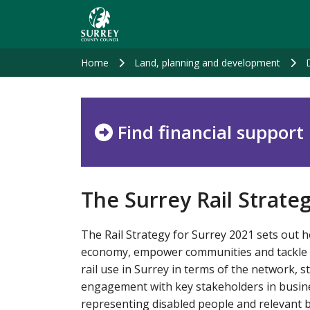
Skip
to
main
content
Home
Land, planning and development
Find financial support
The Surrey Rail Strate
The Rail Strategy for Surrey 2021 sets out h
economy, empower communities and tackle hea
rail use in Surrey in terms of the network, s
engagement with key stakeholders in busine
representing disabled people and relevant b