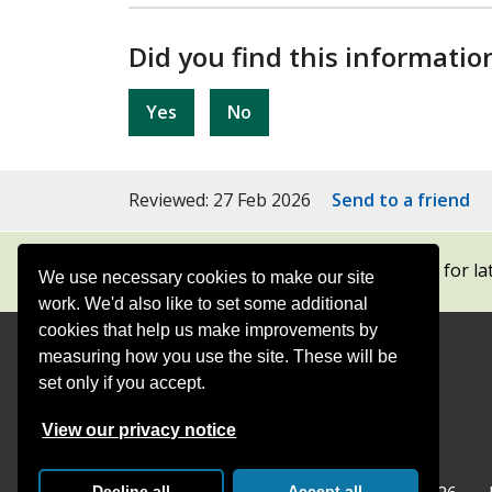
Did you find this informatio
Yes
No
Reviewed: 27 Feb 2026
Send to a friend
Subscribe to our newsletters
for la
We use necessary cookies to make our site
work. We'd also like to set some additional
cookies that help us make improvements by
measuring how you use the site. These will be
Contact
Offices
set only if you accept.
Follow
Follow
Follow
Follow
Foll
View our privacy notice
Surrey
Surrey
Surrey
Surrey
Surre
Decline all
Accept all