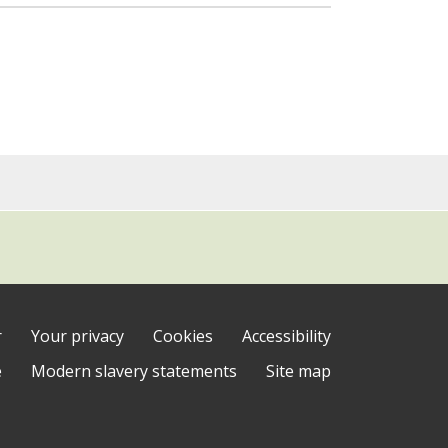
r
Your privacy
Cookies
Accessibility
e
Modern slavery statements
Site map