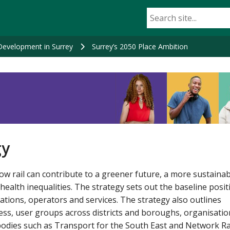
Development in Surrey
Surrey’s 2050 Place Ambition
gy
ow rail can contribute to a greener future, a more sustaina
lth inequalities. The strategy sets out the baseline posit
tations, operators and services. The strategy also outlines
ss, user groups across districts and boroughs, organisatio
odies such as Transport for the South East and Network Rai