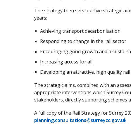
The strategy then sets out five strategic aim
years:
Achieving transport decarbonisation
Responding to change in the rail sector
Encouraging good growth and a sustain
Increasing access for all
Developing an attractive, high quality rai
The strategic aims, combined with an assessm
appropriate interventions which Surrey Cou
stakeholders, directly supporting schemes a
A full copy of the Rail Strategy for Surrey 2
planning.consultations@surreycc.gov.uk