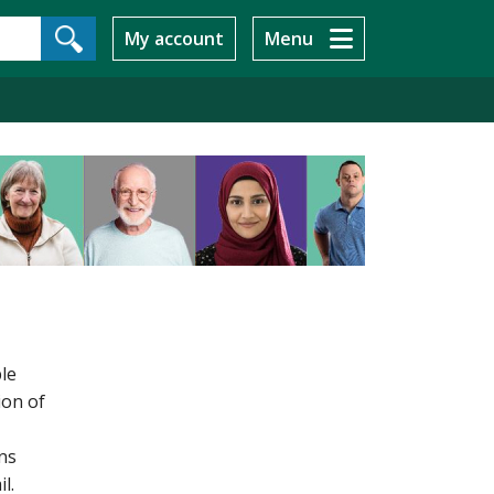
My account
Menu
ble
ion of
ns
l.