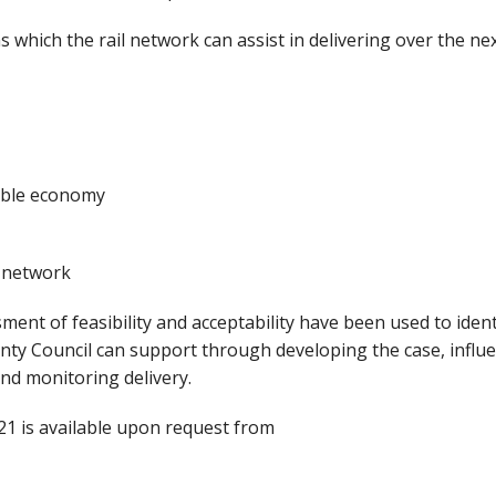
s which the rail network can assist in delivering over the ne
able economy
l network
ent of feasibility and acceptability have been used to ident
nty Council can support through developing the case, influ
nd monitoring delivery.
021 is available upon request from