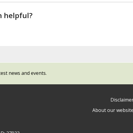
n helpful?
test news and events.
Disclaime
About our websit
ow
y