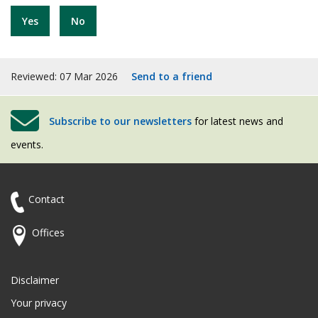
Yes
No
Reviewed: 07 Mar 2026
Send to a friend
Subscribe to our newsletters
for latest news and
events.
Contact
Offices
Disclaimer
Your privacy