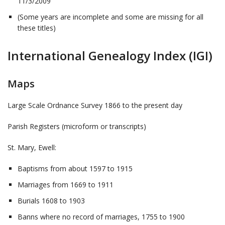
11/3/2009
(Some years are incomplete and some are missing for all
these titles)
International Genealogy Index (IGI)
Maps
Large Scale Ordnance Survey 1866 to the present day
Parish Registers (microform or transcripts)
St. Mary, Ewell:
Baptisms from about 1597 to 1915
Marriages from 1669 to 1911
Burials 1608 to 1903
Banns where no record of marriages, 1755 to 1900