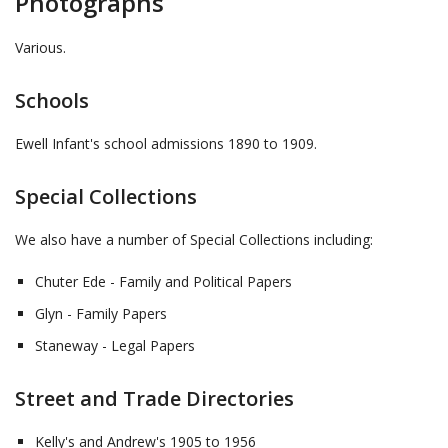
Photographs
Various.
Schools
Ewell Infant's school admissions 1890 to 1909.
Special Collections
We also have a number of Special Collections including:
Chuter Ede - Family and Political Papers
Glyn - Family Papers
Staneway - Legal Papers
Street and Trade Directories
Kelly's and Andrew's 1905 to 1956