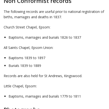
Non Conformist records
The following records are useful prior to national registration of
births, marriages and deaths in 1837.
Church Street Chapel, Epsom:
Baptisms, marriages and burials 1826 to 1837
All Saints Chapel, Epsom Union:
Baptisms 1839 to 1897
Burials 1839 to 1889
Records are also held for St Andrews, Kingswood.
Little Chapel, Epsom:
Baptisms, marriages and burials 1779 to 1811