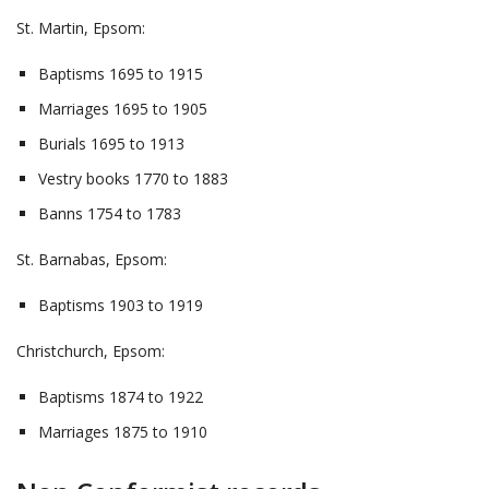
St. Martin, Epsom:
Baptisms 1695 to 1915
Marriages 1695 to 1905
Burials 1695 to 1913
Vestry books 1770 to 1883
Banns 1754 to 1783
St. Barnabas, Epsom:
Baptisms 1903 to 1919
Christchurch, Epsom:
Baptisms 1874 to 1922
Marriages 1875 to 1910