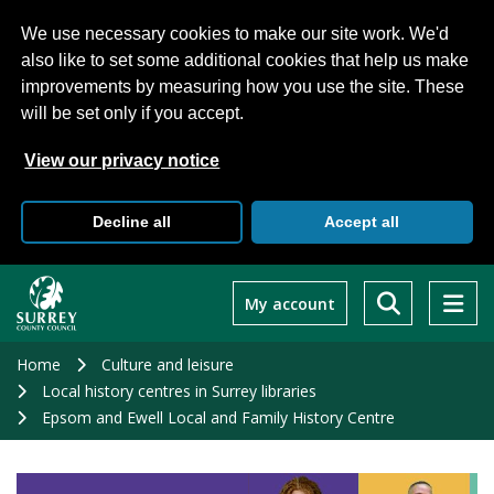
We use necessary cookies to make our site work. We'd
also like to set some additional cookies that help us make
improvements by measuring how you use the site. These
will be set only if you accept.
View our privacy notice
Decline all
Accept all
Skip
to
My account
main
content
Home
Culture and leisure
Local history centres in Surrey libraries
Epsom and Ewell Local and Family History Centre