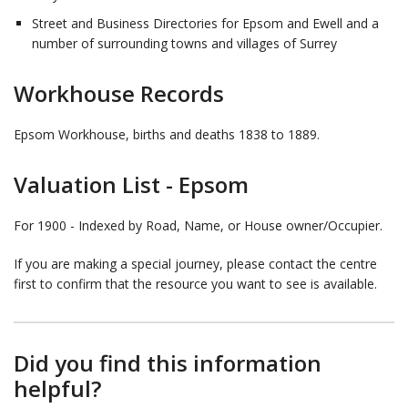
Street and Business Directories for Epsom and Ewell and a
number of surrounding towns and villages of Surrey
Workhouse Records
Epsom Workhouse, births and deaths 1838 to 1889.
Valuation List - Epsom
For 1900 - Indexed by Road, Name, or House owner/Occupier.
If you are making a special journey, please contact the centre
first to confirm that the resource you want to see is available.
Did you find this information
helpful?