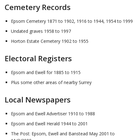
Cemetery Records
Epsom Cemetery 1871 to 1902, 1916 to 1944, 1954 to 1999
Undated graves 1958 to 1997
Horton Estate Cemetery 1902 to 1955
Electoral Registers
Epsom and Ewell for 1885 to 1915
Plus some other areas of nearby Surrey
Local Newspapers
Epsom and Ewell Advertiser 1910 to 1988
Epsom and Ewell Herald 1944 to 2001
The Post: Epsom, Ewell and Banstead May 2001 to