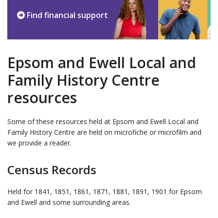
Find financial support
Epsom and Ewell Local and
Family History Centre
resources
Some of these resources held at Epsom and Ewell Local and
Family History Centre are held on microfiche or microfilm and
we provide a reader.
Census Records
Held for 1841, 1851, 1861, 1871, 1881, 1891, 1901 for Epsom
and Ewell and some surrounding areas.