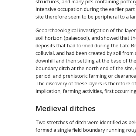
structures, and many pits containing pottery
intensive occupation during the earlier part
site therefore seem to be peripheral to a la
Geoarchaeological investigation of the layers
soil horizon (palaeosol), and showed that the
deposits that had formed during the Late Br
colluvial, and had been created by soil from
downhill and then settling at the base of t
boundary ditch at the north end of the site,
period, and prehistoric farming or clearance
The discovery of these layers is therefore 
implication, farming activities, first occurrin
Medieval ditches
Two stretches of ditch were identified as be
formed a single field boundary running rough