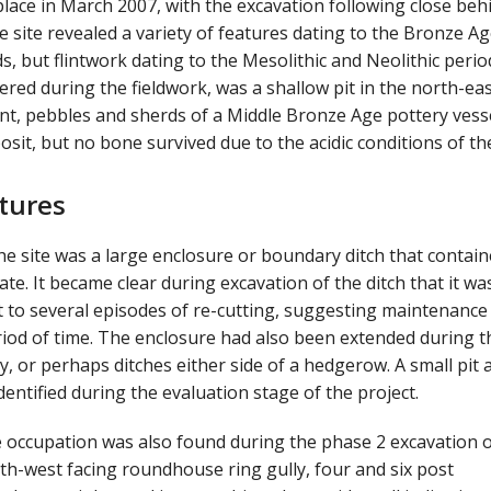
lace in March 2007, with the excavation following close beh
e site revealed a variety of features dating to the Bronze Ag
, but flintwork dating to the Mesolithic and Neolithic perio
ered during the fieldwork, was a shallow pit in the north-ea
lint, pebbles and sherds of a Middle Bronze Age pottery vesse
t, but no bone survived due to the acidic conditions of the
tures
he site was a large enclosure or boundary ditch that contai
te. It became clear during excavation of the ditch that it wa
t to several episodes of re-cutting, suggesting maintenance
riod of time. The enclosure had also been extended during t
y, or perhaps ditches either side of a hedgerow. A small pit 
dentified during the evaluation stage of the project.
ge occupation was also found during the phase 2 excavation o
orth-west facing roundhouse ring gully, four and six post