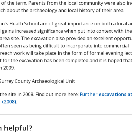
t of the term. Parents from the local community were also in
uch about the archaeology and local history of their area.
nn's Heath School are of great importance on both a local a
 gains increased significance when put into context with the
 area site. The excavation also provided an excellent opport
ten seen as being difficult to incorporate into commercial
treach work will take place in the form of formal evening lec
 for the excavation has been completed and it is hoped that
in 2009.
Surrey County Archaeological Unit
the site in 2008. Find out more here:
Further excavations at
 (2008)
.
n helpful?