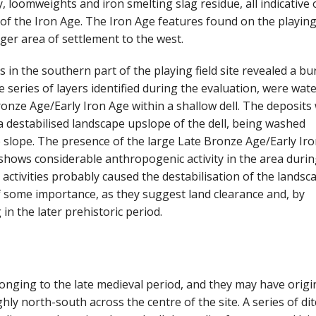
, loomweights and iron smelting slag residue, all indicative 
 of the Iron Age. The Iron Age features found on the playing 
rger area of settlement to the west.
 in the southern part of the playing field site revealed a bu
 series of layers identified during the evaluation, were wate
onze Age/Early Iron Age within a shallow dell. The deposits
 a destabilised landscape upslope of the dell, being washed
he slope. The presence of the large Late Bronze Age/Early Ir
 shows considerable anthropogenic activity in the area durin
 activities probably caused the destabilisation of the landsc
of some importance, as they suggest land clearance and, by
g in the later prehistoric period.
longing to the late medieval period, and they may have origi
ly north-south across the centre of the site. A series of di