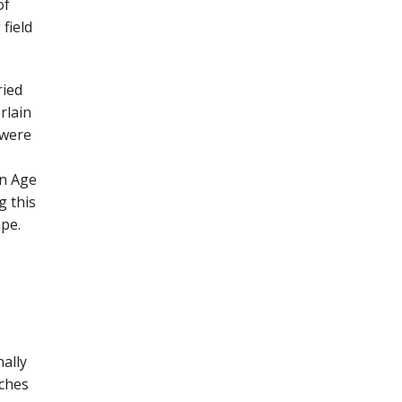
of
field
ried
rlain
 were
on Age
g this
ape.
nally
tches