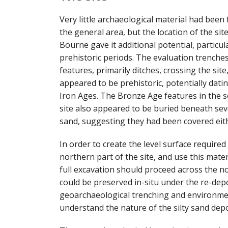
Very little archaeological material had been
the general area, but the location of the site
Bourne gave it additional potential, particul
prehistoric periods. The evaluation trenches
features, primarily ditches, crossing the sit
appeared to be prehistoric, potentially dati
Iron Ages. The Bronze Age features in the s
site also appeared to be buried beneath sever
sand, suggesting they had been covered eithe
In order to create the level surface required
northern part of the site, and use this materi
full excavation should proceed across the n
could be preserved in-situ under the re-dep
geoarchaeological trenching and environmen
understand the nature of the silty sand depo