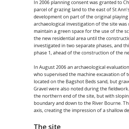
In 2006 planning consent was granted to Cha
parcel of grazing land to the east of St Ann
development on part of the original playing 
archaeological investigation of the site was
maintain a green space for the use of the s
the new residential area until the construct
investigated in two separate phases, and thi
phase 1, ahead of the construction of the ne
In August 2006 an archaeological evaluati
who supervised the machine excavation of t
located on the Bagshot Beds sand, but grave
Gravel were also noted during the fieldwork.
the northern end of the site, but with slopi
boundary and down to the River Bourne. Thi
axis, creating the impression of a shallow de
The site