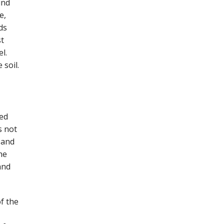
ind
e,
ds
st
l.
 soil.
ned
s not
 and
he
and
f the