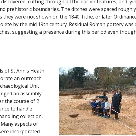
discovered, cutting through all the earlier features, and lyi
and prehistoric boundaries. The ditches were spaced roughl
as they were not shown on the 1840 Tithe, or later Ordinanc
olete by the mid 19th century. Residual Roman pottery was 
tches, suggesting a presence during this period even thoug
ds of St Ann's Heath
porate an outreach
rchaeological Unit
ranged an assembly
ver the course of 2
ance to handle
andling collection,
. Many aspects of
 were incorporated