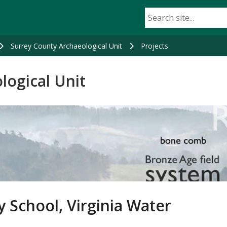
Surrey County Archaeological Unit
Projects
logical Unit
y School, Virginia Water