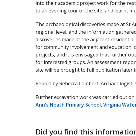
into their academic project work for the res
to an evening tour of the site, and learnt m
The archaeological discoveries made at St A
regional level, and the information gathered
discoveries made at the adjacent residential
for community involvement and education, of
projects, and it is envisaged that further ou
for interested groups. An assessment report
site will be brought to full publication later 
Report by Rebecca Lambert, Archaeologist, 
Further excavation work was carried out on 
Ann's Heath Primary School, Virginia Water
Did you find this informatio