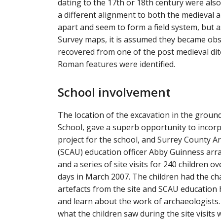
dating to the 17th or 18th century were also 
a different alignment to both the medieval 
apart and seem to form a field system, but 
Survey maps, it is assumed they became obs
recovered from one of the post medieval di
Roman features were identified.
School involvement
The location of the excavation in the groun
School, gave a superb opportunity to incor
project for the school, and Surrey County A
(SCAU) education officer Abby Guinness ar
and a series of site visits for 240 children o
days in March 2007. The children had the ch
artefacts from the site and SCAU education h
and learn about the work of archaeologists
what the children saw during the site visits