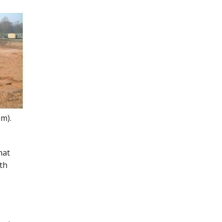
um).
hat
th