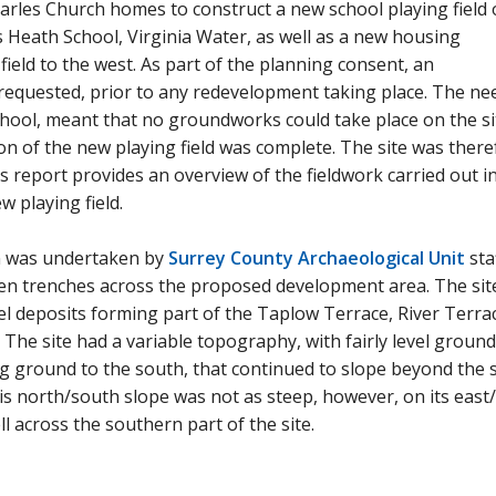
rles Church homes to construct a new school playing field 
's Heath School, Virginia Water, as well as a new housing
field to the west. As part of the planning consent, an
 requested, prior to any redevelopment taking place. The ne
chool, meant that no groundworks could take place on the si
ion of the new playing field was complete. The site was ther
s report provides an overview of the fieldwork carried out i
w playing field.
on was undertaken by
Surrey County Archaeological Unit
staf
en trenches across the proposed development area. The sit
l deposits forming part of the Taplow Terrace, River Terra
 The site had a variable topography, with fairly level ground
ng ground to the south, that continued to slope beyond the s
s north/south slope was not as steep, however, on its east
ll across the southern part of the site.