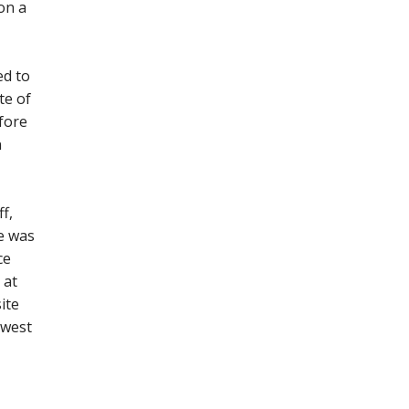
on a
ed to
te of
efore
n
f,
e was
ce
 at
ite
/west