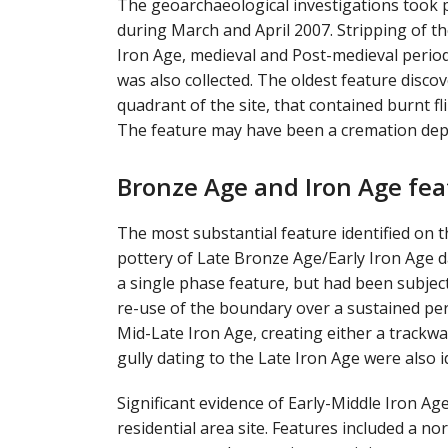
The geoarchaeological investigations took p
during March and April 2007. Stripping of th
Iron Age, medieval and Post-medieval periods
was also collected. The oldest feature discov
quadrant of the site, that contained burnt f
The feature may have been a cremation deposi
Bronze Age and Iron Age fea
The most substantial feature identified on t
pottery of Late Bronze Age/Early Iron Age da
a single phase feature, but had been subjec
re-use of the boundary over a sustained pe
Mid-Late Iron Age, creating either a trackwa
gully dating to the Late Iron Age were also i
Significant evidence of Early-Middle Iron A
residential area site. Features included a n