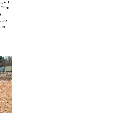
ng on
y 20m
e
also
h no