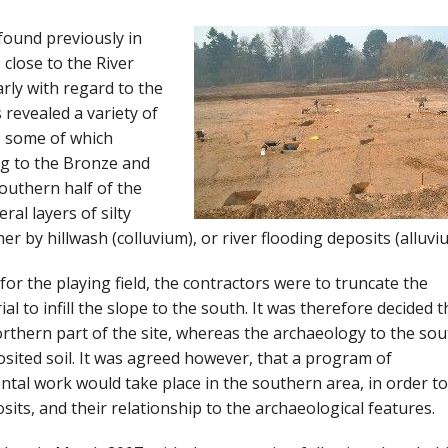
 found previously in
 close to the River
arly with regard to the
 revealed a variety of
e, some of which
ng to the Bronze and
outhern half of the
al layers of silty
r by hillwash (colluvium), or river flooding deposits (alluvi
 for the playing field, the contractors were to truncate the
al to infill the slope to the south. It was therefore decided t
orthern part of the site, whereas the archaeology to the sou
osited soil. It was agreed however, that a program of
tal work would take place in the southern area, in order to
sits, and their relationship to the archaeological features.