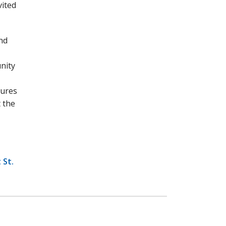
vited
nd
unity
tures
 the
 St.