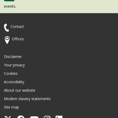
events.
Contact
Offices
Disclaimer
Your privacy
Cookies
Accessibility
About our website
Modern slavery statements
Site map