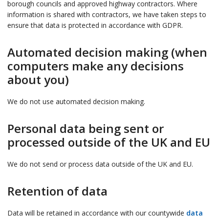
borough councils and approved highway contractors. Where
information is shared with contractors, we have taken steps to
ensure that data is protected in accordance with GDPR.
Automated decision making (when
computers make any decisions
about you)
We do not use automated decision making.
Personal data being sent or
processed outside of the UK and EU
We do not send or process data outside of the UK and EU.
Retention of data
Data will be retained in accordance with our countywide
data