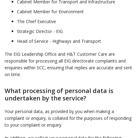
Cabinet Member for Transport and Infrastructure
Cabinet Member for Environment
The Chief Executive
Strategic Director - EIG
Head of Service - Highways and Transport
The EIG Leadership Office and H&T Customer Care are
responsible for processing all EIG directorate complaints and
enquiries within SCC, ensuring that replies are accurate and sent
on time.
What processing of personal data is
undertaken by the service?
Your personal data, as provided by you when making a
complaint or enquiry, is collated for the purposes of responding
to your complaint or enquiry.
In addition, we collect your personal data for the following: