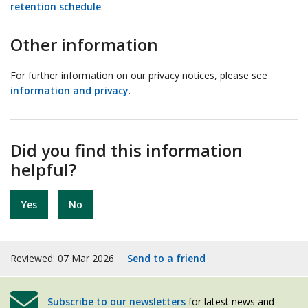
retention schedule
.
Other information
For further information on our privacy notices, please see
information and privacy
.
Did you find this information
helpful?
Yes
No
Reviewed: 07 Mar 2026
Send to a friend
Subscribe to our newsletters
for latest news and