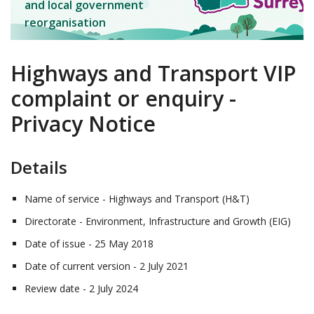
and local government
reorganisation
Highways and Transport VIP
complaint or enquiry -
Privacy Notice
Details
Name of service - Highways and Transport (H&T)
Directorate - Environment, Infrastructure and Growth (EIG)
Date of issue - 25 May 2018
Date of current version - 2 July 2021
Review date - 2 July 2024