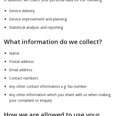
Service delivery
Service improvement and planning
Statistical analysis and reporting
What information do we collect?
Name
Postal address
Email address
Contact numbers
Any other contact information e.g. fax number
Any other information which you share with us when making
your complaint or enquiry
How we are allowed to use your