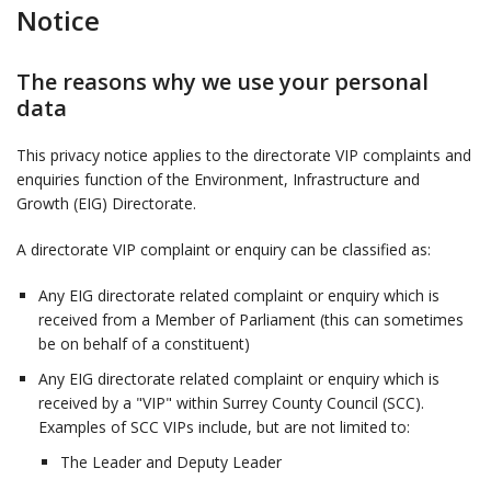
Notice
The reasons why we use your personal
data
This privacy notice applies to the directorate VIP complaints and
enquiries function of the Environment, Infrastructure and
Growth (EIG) Directorate.
A directorate VIP complaint or enquiry can be classified as:
Any EIG directorate related complaint or enquiry which is
received from a Member of Parliament (this can sometimes
be on behalf of a constituent)
Any EIG directorate related complaint or enquiry which is
received by a "VIP" within Surrey County Council (SCC).
Examples of SCC VIPs include, but are not limited to:
The Leader and Deputy Leader