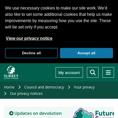
We use necessary cookies to make our site work. We'd
also like to set some additional cookies that help us make
improvements by measuring how you use the site. These
will be set only if you accept.
View our privacy notice
Decline all
Accept all
Skip
to
My account
main
content
Home
Council and democracy
Your privacy
Our privacy notices
Updates on devolution