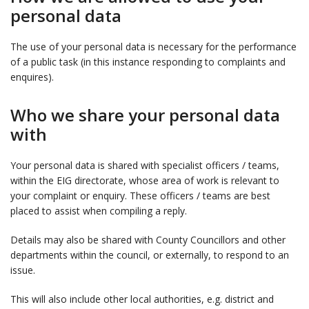
personal data
The use of your personal data is necessary for the performance
of a public task (in this instance responding to complaints and
enquires).
Who we share your personal data
with
Your personal data is shared with specialist officers / teams,
within the EIG directorate, whose area of work is relevant to
your complaint or enquiry. These officers / teams are best
placed to assist when compiling a reply.
Details may also be shared with County Councillors and other
departments within the council, or externally, to respond to an
issue.
This will also include other local authorities, e.g. district and