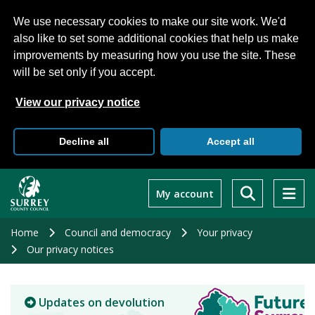
We use necessary cookies to make our site work. We'd
also like to set some additional cookies that help us make
improvements by measuring how you use the site. These
will be set only if you accept.
View our privacy notice
Decline all
Accept all
Skip
to
My account
main
content
Home
Council and democracy
Your privacy
Our privacy notices
Updates on devolution