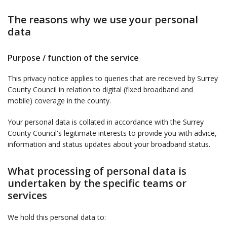
The reasons why we use your personal
data
Purpose / function of the service
This privacy notice applies to queries that are received by Surrey
County Council in relation to digital (fixed broadband and
mobile) coverage in the county.
Your personal data is collated in accordance with the Surrey
County Council's legitimate interests to provide you with advice,
information and status updates about your broadband status.
What processing of personal data is
undertaken by the specific teams or
services
We hold this personal data to: