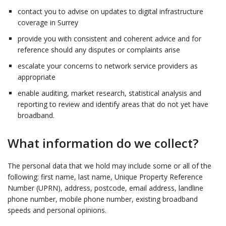
contact you to advise on updates to digital infrastructure
coverage in Surrey
provide you with consistent and coherent advice and for
reference should any disputes or complaints arise
escalate your concerns to network service providers as
appropriate
enable auditing, market research, statistical analysis and
reporting to review and identify areas that do not yet have
broadband.
What information do we collect?
The personal data that we hold may include some or all of the
following: first name, last name, Unique Property Reference
Number (UPRN), address, postcode, email address, landline
phone number, mobile phone number, existing broadband
speeds and personal opinions.