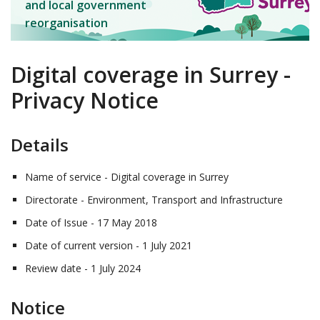
and local government
reorganisation
Digital coverage in Surrey -
Privacy Notice
Details
Name of service - Digital coverage in Surrey
Directorate - Environment, Transport and Infrastructure
Date of Issue - 17 May 2018
Date of current version - 1 July 2021
Review date - 1 July 2024
Notice