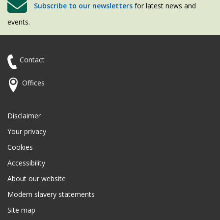
Subscribe to our newsletters
for latest news and
events.
Contact
Offices
Disclaimer
Your privacy
Cookies
Accessibility
About our website
Modern slavery statements
Site map