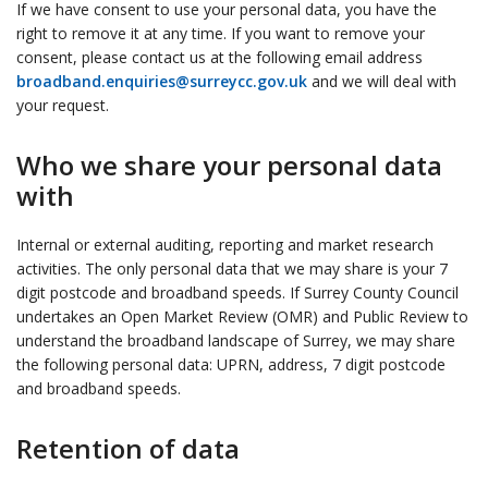
If we have consent to use your personal data, you have the
right to remove it at any time. If you want to remove your
consent, please contact us at the following email address
broadband.enquiries@surreycc.gov.uk
and we will deal with
your request.
Who we share your personal data
with
Internal or external auditing, reporting and market research
activities. The only personal data that we may share is your 7
digit postcode and broadband speeds. If Surrey County Council
undertakes an Open Market Review (OMR) and Public Review to
understand the broadband landscape of Surrey, we may share
the following personal data: UPRN, address, 7 digit postcode
and broadband speeds.
Retention of data