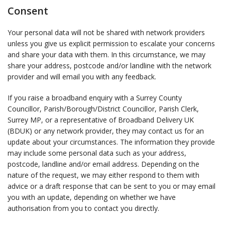
Consent
Your personal data will not be shared with network providers
unless you give us explicit permission to escalate your concerns
and share your data with them. In this circumstance, we may
share your address, postcode and/or landline with the network
provider and will email you with any feedback.
If you raise a broadband enquiry with a Surrey County
Councillor, Parish/Borough/District Councillor, Parish Clerk,
Surrey MP, or a representative of Broadband Delivery UK
(BDUK) or any network provider, they may contact us for an
update about your circumstances. The information they provide
may include some personal data such as your address,
postcode, landline and/or email address. Depending on the
nature of the request, we may either respond to them with
advice or a draft response that can be sent to you or may email
you with an update, depending on whether we have
authorisation from you to contact you directly.