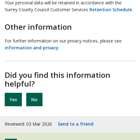
Your personal data will be retained in accordance with the
Surrey County Council Customer Services
Retention Schedule
.
Other information
For further information on our privacy notices, please see
information and privacy.
Did you find this information
helpful?
Yes
No
Reviewed: 03 Mar 2026
Send to a friend