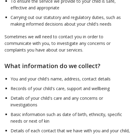
To ensure the service we provide to your child is safe,
effective and appropriate
Carrying out our statutory and regulatory duties, such as
making informed decisions about your child's needs
Sometimes we will need to contact you in order to
communicate with you, to investigate any concerns or
complaints you have about our services.
What information do we collect?
You and your child's name, address, contact details
Records of your child's care, support and wellbeing
Details of your child's care and any concerns or
investigations
Basic information such as date of birth, ethnicity, specific
needs or next of kin
Details of each contact that we have with you and your child,