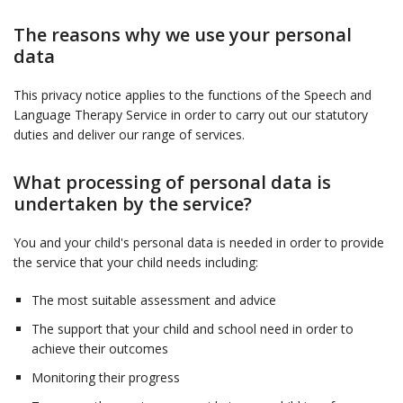
The reasons why we use your personal
data
This privacy notice applies to the functions of the Speech and
Language Therapy Service in order to carry out our statutory
duties and deliver our range of services.
What processing of personal data is
undertaken by the service?
You and your child's personal data is needed in order to provide
the service that your child needs including:
The most suitable assessment and advice
The support that your child and school need in order to
achieve their outcomes
Monitoring their progress