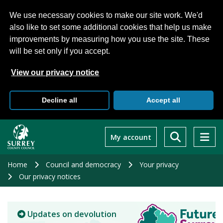
We use necessary cookies to make our site work. We'd
also like to set some additional cookies that help us make
improvements by measuring how you use the site. These
will be set only if you accept.
View our privacy notice
Decline all
Accept all
Skip
to
My account
main
content
Home
Council and democracy
Your privacy
Our privacy notices
Updates on devolution