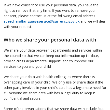
If we have consent to use your personal data, you have the
right to remove it at any time. If you want to remove your
consent, please contact us at the following email address
speechandlanguageservice@surreycc.gov.uk
and we will deal
with your request.
Who we share your personal data with
We share your data between departments and services within
the council so that we can keep our information up-to-date,
provide cross departmental support, and to improve our
services to you and your child.
We share your data with health colleagues where there is
overlapping care of your child. We only use or share data if the
other party involved in your child's care has a legitimate need for
it. Everyone we share data with has a legal duty to keep it
confidential and secure.
Some of the organisations that we share data with include (but