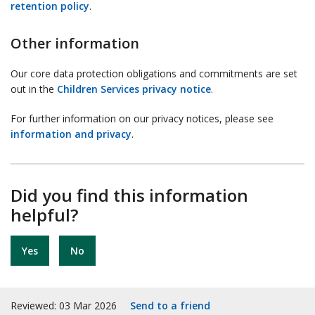
retention policy
.
Other information
Our core data protection obligations and commitments are set
out in the
Children Services privacy notice
.
For further information on our privacy notices, please see
information and privacy
.
Did you find this information
helpful?
Yes
No
Reviewed: 03 Mar 2026
Send to a friend