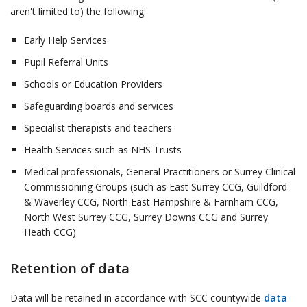
aren't limited to) the following:
Early Help Services
Pupil Referral Units
Schools or Education Providers
Safeguarding boards and services
Specialist therapists and teachers
Health Services such as NHS Trusts
Medical professionals, General Practitioners or Surrey Clinical
Commissioning Groups (such as East Surrey CCG, Guildford
& Waverley CCG, North East Hampshire & Farnham CCG,
North West Surrey CCG, Surrey Downs CCG and Surrey
Heath CCG)
Retention of data
Data will be retained in accordance with SCC countywide
data