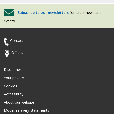
Subscribe to our newsletters
for latest news and
events.
Contact
Offices
Disclaimer
Your privacy
Cookies
Accessibility
About our website
Modern slavery statements