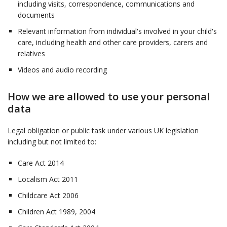
including visits, correspondence, communications and
documents
Relevant information from individual's involved in your child's
care, including health and other care providers, carers and
relatives
Videos and audio recording
How we are allowed to use your personal
data
Legal obligation or public task under various UK legislation
including but not limited to:
Care Act 2014
Localism Act 2011
Childcare Act 2006
Children Act 1989, 2004