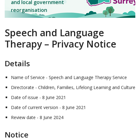
and local government
reorganisation
Speech and Language
Therapy – Privacy Notice
Details
Name of Service - Speech and Language Therapy Service
Directorate - Children, Families, Lifelong Learning and Culture
Date of issue - 8 June 2021
Date of current version - 8 June 2021
Review date - 8 June 2024
Notice