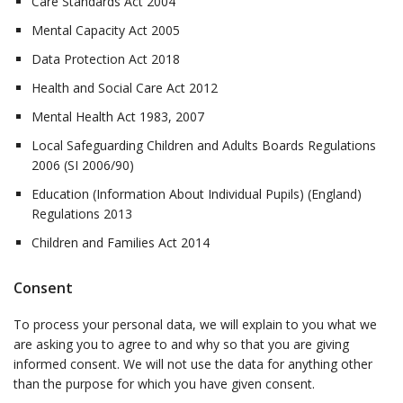
Care Standards Act 2004
Mental Capacity Act 2005
Data Protection Act 2018
Health and Social Care Act 2012
Mental Health Act 1983, 2007
Local Safeguarding Children and Adults Boards Regulations
2006 (SI 2006/90)
Education (Information About Individual Pupils) (England)
Regulations 2013
Children and Families Act 2014
Consent
To process your personal data, we will explain to you what we
are asking you to agree to and why so that you are giving
informed consent. We will not use the data for anything other
than the purpose for which you have given consent.